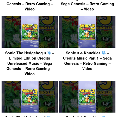
Genesis – Retro Gaming –
Sega Genesis – Retro Gaming
Video
– Video
Sonic The Hedgehog 3
–
Sonic 3 & Knuckles
–
Limited Edition Credits
Credits Music Part 1 – Sega
Unreleased Music – Sega
Genesis – Retro Gaming –
Genesis – Retro Gaming –
Video
Video