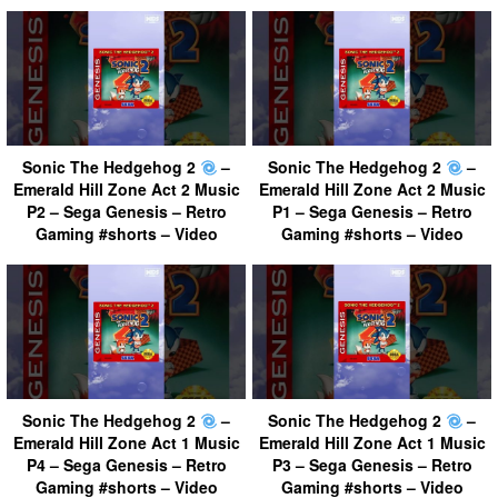
Sonic The Hedgehog 2
–
Sonic The Hedgehog 2
–
Emerald Hill Zone Act 2 Music
Emerald Hill Zone Act 2 Music
P2 – Sega Genesis – Retro
P1 – Sega Genesis – Retro
Gaming #shorts – Video
Gaming #shorts – Video
Sonic The Hedgehog 2
–
Sonic The Hedgehog 2
–
Emerald Hill Zone Act 1 Music
Emerald Hill Zone Act 1 Music
P4 – Sega Genesis – Retro
P3 – Sega Genesis – Retro
Gaming #shorts – Video
Gaming #shorts – Video