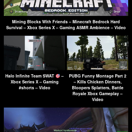
Mining Blocks With Friends – Minecraft Bedrock Hard
Survival – Xbox Series X – Gaming ASMR Ambience – Video
Halo Infinite Team SWAT
–
PUBG Funny Montage Part 2
Xbox Series X – Gaming
– Kills Chicken Dinners,
#shorts – Video
Bloopers Splatters, Battle
Royale Xbox Gameplay –
Video