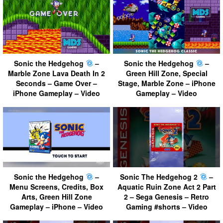
Sonic the Hedgehog
–
Sonic the Hedgehog
–
Marble Zone Lava Death In 2
Green Hill Zone, Special
Seconds – Game Over –
Stage, Marble Zone – iPhone
iPhone Gameplay – Video
Gameplay – Video
Sonic the Hedgehog
–
Sonic The Hedgehog 2
–
Menu Screens, Credits, Box
Aquatic Ruin Zone Act 2 Part
Arts, Green Hill Zone
2 – Sega Genesis – Retro
Gameplay – iPhone – Video
Gaming #shorts – Video