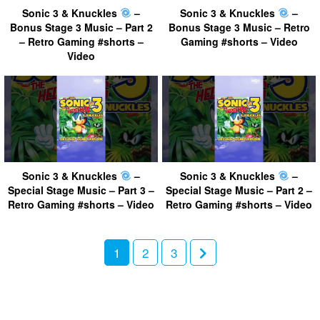
Sonic 3 & Knuckles
–
Sonic 3 & Knuckles
–
Bonus Stage 3 Music – Part 2
Bonus Stage 3 Music – Retro
– Retro Gaming #shorts –
Gaming #shorts – Video
Video
Sonic 3 & Knuckles
–
Sonic 3 & Knuckles
–
Special Stage Music – Part 3 –
Special Stage Music – Part 2 –
Retro Gaming #shorts – Video
Retro Gaming #shorts – Video
1
2
3