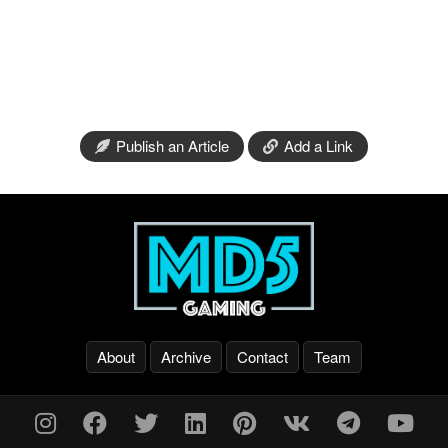
Publish an Article
Add a Link
About
Archive
Contact
Team