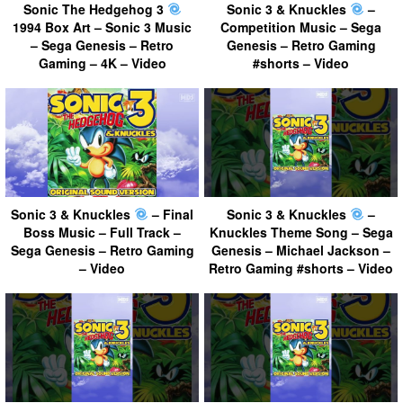
Sonic The Hedgehog 3
Sonic 3 & Knuckles
–
1994 Box Art – Sonic 3 Music
Competition Music – Sega
– Sega Genesis – Retro
Genesis – Retro Gaming
Gaming – 4K – Video
#shorts – Video
Sonic 3 & Knuckles
– Final
Sonic 3 & Knuckles
–
Boss Music – Full Track –
Knuckles Theme Song – Sega
Sega Genesis – Retro Gaming
Genesis – Michael Jackson –
– Video
Retro Gaming #shorts – Video