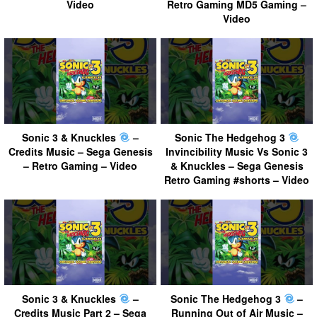
Video
Retro Gaming MD5 Gaming –
Video
Sonic 3 & Knuckles
–
Sonic The Hedgehog 3
Credits Music – Sega Genesis
Invincibility Music Vs Sonic 3
– Retro Gaming – Video
& Knuckles – Sega Genesis
Retro Gaming #shorts – Video
Sonic 3 & Knuckles
–
Sonic The Hedgehog 3
–
Credits Music Part 2 – Sega
Running Out of Air Music –