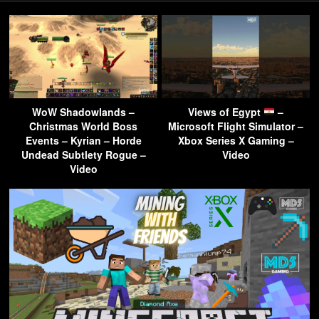
WoW Shadowlands –
Views of Egypt
–
Christmas World Boss
Microsoft Flight Simulator –
Events – Kyrian – Horde
Xbox Series X Gaming –
Undead Subtlety Rogue –
Video
Video