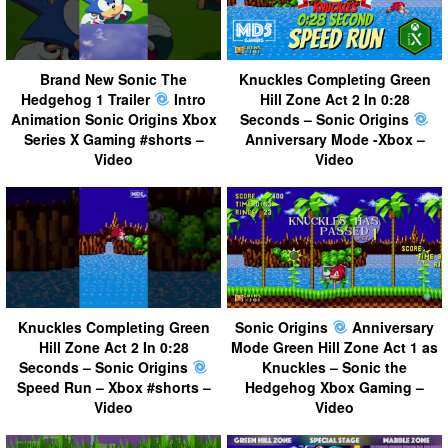
Brand New Sonic The
Knuckles Completing Green
Hedgehog 1 Trailer
Intro
Hill Zone Act 2 In 0:28
Animation Sonic Origins Xbox
Seconds – Sonic Origins
Series X Gaming #shorts –
Anniversary Mode -Xbox –
Video
Video
Knuckles Completing Green
Sonic Origins
Anniversary
Hill Zone Act 2 In 0:28
Mode Green Hill Zone Act 1 as
Seconds – Sonic Origins
Knuckles – Sonic the
Speed Run – Xbox #shorts –
Hedgehog Xbox Gaming –
Video
Video