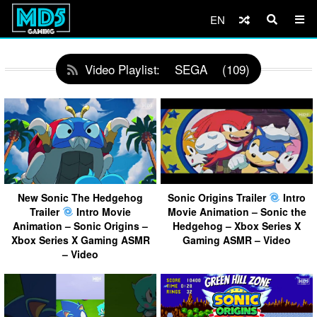
EN
Video Playlist:
SEGA
(109)
New Sonic The Hedgehog
Sonic Origins Trailer
Intro
Trailer
Intro Movie
Movie Animation – Sonic the
Animation – Sonic Origins –
Hedgehog – Xbox Series X
Xbox Series X Gaming ASMR
Gaming ASMR – Video
– Video