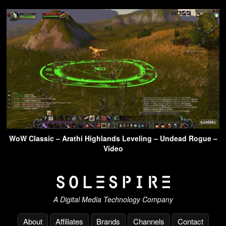
WoW Classic – Arathi Highlands Leveling – Undead Rogue –
Video
A Digital Media Technology Company
About
Affiliates
Brands
Channels
Contact