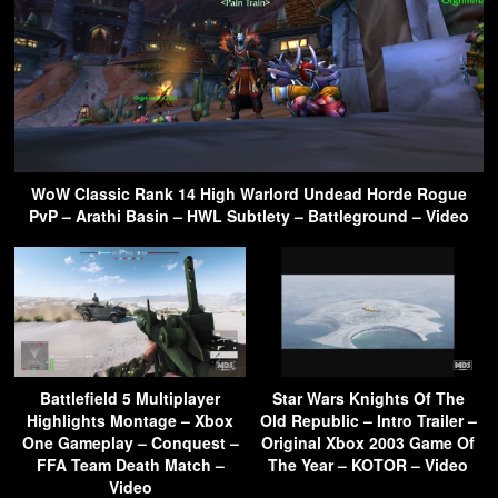
WoW Classic Rank 14 High Warlord Undead Horde Rogue
PvP – Arathi Basin – HWL Subtlety – Battleground – Video
Battlefield 5 Multiplayer
Star Wars Knights Of The
Highlights Montage – Xbox
Old Republic – Intro Trailer –
One Gameplay – Conquest –
Original Xbox 2003 Game Of
FFA Team Death Match –
The Year – KOTOR – Video
Video