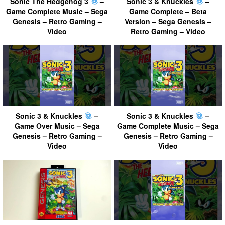
Sonic The Hedgehog 3
–
Sonic 3 & Knuckles
–
Game Complete Music – Sega
Game Complete – Beta
Genesis – Retro Gaming –
Version – Sega Genesis –
Video
Retro Gaming – Video
Sonic 3 & Knuckles
–
Sonic 3 & Knuckles
–
Game Over Music – Sega
Game Complete Music – Sega
Genesis – Retro Gaming –
Genesis – Retro Gaming –
Video
Video