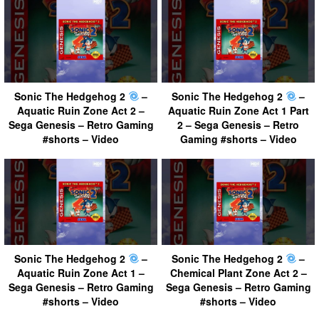
Sonic The Hedgehog 2
–
Sonic The Hedgehog 2
–
Aquatic Ruin Zone Act 2 –
Aquatic Ruin Zone Act 1 Part
Sega Genesis – Retro Gaming
2 – Sega Genesis – Retro
#shorts – Video
Gaming #shorts – Video
Sonic The Hedgehog 2
–
Sonic The Hedgehog 2
–
Aquatic Ruin Zone Act 1 –
Chemical Plant Zone Act 2 –
Sega Genesis – Retro Gaming
Sega Genesis – Retro Gaming
#shorts – Video
#shorts – Video