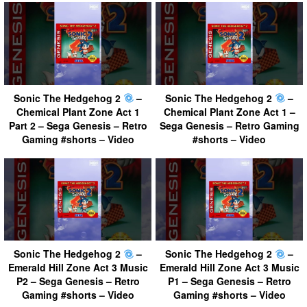
Sonic The Hedgehog 2
–
Sonic The Hedgehog 2
–
Chemical Plant Zone Act 1
Chemical Plant Zone Act 1 –
Part 2 – Sega Genesis – Retro
Sega Genesis – Retro Gaming
Gaming #shorts – Video
#shorts – Video
Sonic The Hedgehog 2
–
Sonic The Hedgehog 2
–
Emerald Hill Zone Act 3 Music
Emerald Hill Zone Act 3 Music
P2 – Sega Genesis – Retro
P1 – Sega Genesis – Retro
Gaming #shorts – Video
Gaming #shorts – Video