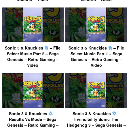
Sonic 3 & Knuckles
– File
Sonic 3 & Knuckles
– File
Select Music Part 2 – Sega
Select Music Part 1 – Sega
Genesis – Retro Gaming –
Genesis – Retro Gaming –
Video
Video
Sonic 3 & Knuckles
–
Sonic 3 & Knuckles
–
Results Vs Mode – Sega
Invincibility Sonic The
Genesis – Retro Gaming –
Hedgehog 3 – Sega Genesis –