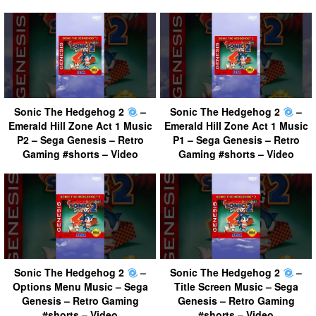
Sonic The Hedgehog 2
–
Sonic The Hedgehog 2
–
Emerald Hill Zone Act 1 Music
Emerald Hill Zone Act 1 Music
P2 – Sega Genesis – Retro
P1 – Sega Genesis – Retro
Gaming #shorts – Video
Gaming #shorts – Video
Sonic The Hedgehog 2
–
Sonic The Hedgehog 2
–
Options Menu Music – Sega
Title Screen Music – Sega
Genesis – Retro Gaming
Genesis – Retro Gaming
#shorts – Video
#shorts – Video