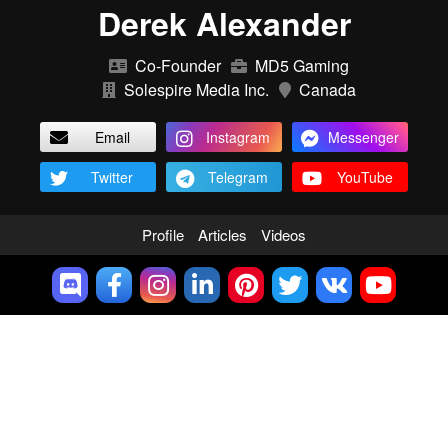
Derek Alexander
Co-Founder
MD5 Gaming
Solespire Media Inc.
Canada
Email
Instagram
Messenger
Twitter
Telegram
YouTube
Profile
Articles
Videos