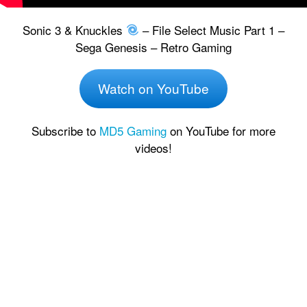
Sonic 3 & Knuckles
– File Select Music Part 1 –
Sega Genesis – Retro Gaming
Watch on YouTube
Subscribe to
MD5 Gaming
on YouTube for more
videos!