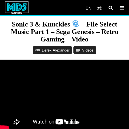
EN
Sonic 3 & Knuckles
– File Select
Music Part 1 – Sega Genesis – Retro
Gaming – Video
Derek Alexander
Videos