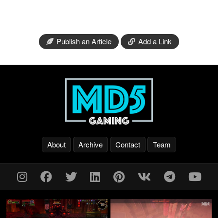
Publish an Article
Add a Link
About
Archive
Contact
Team