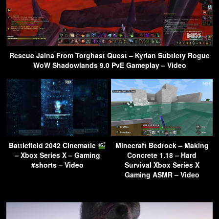
Rescue Jaina From Torghast Quest – Kyrian Subtlety Rogue
WoW Shadowlands 9.0 PvE Gameplay – Video
Battlefield 2042 Cinematic
Minecraft Bedrock – Making
– Xbox Series X – Gaming
Concrete 1.18 – Hard
#shorts – Video
Survival Xbox Series X
Gaming ASMR – Video