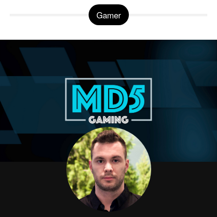
Gamer