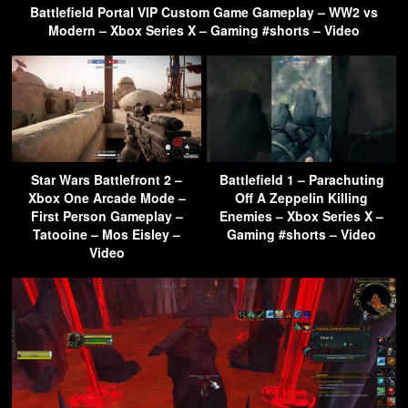
Battlefield Portal VIP Custom Game Gameplay – WW2 vs
Modern – Xbox Series X – Gaming #shorts – Video
Star Wars Battlefront 2 –
Battlefield 1 – Parachuting
Xbox One Arcade Mode –
Off A Zeppelin Killing
First Person Gameplay –
Enemies – Xbox Series X –
Tatooine – Mos Eisley –
Gaming #shorts – Video
Video