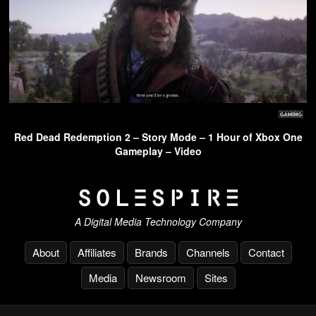
Red Dead Redemption 2 – Story Mode – 1 Hour of Xbox One
Gameplay – Video
A Digital Media Technology Company
About
Affiliates
Brands
Channels
Contact
Media
Newsroom
Sites