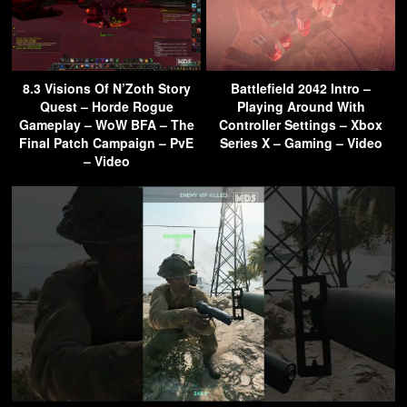
8.3 Visions Of N’Zoth Story
Battlefield 2042 Intro –
Quest – Horde Rogue
Playing Around With
Gameplay – WoW BFA – The
Controller Settings – Xbox
Final Patch Campaign – PvE
Series X – Gaming – Video
– Video