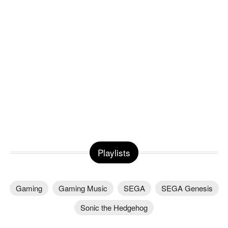
Playlists
Gaming
Gaming Music
SEGA
SEGA Genesis
Sonic the Hedgehog