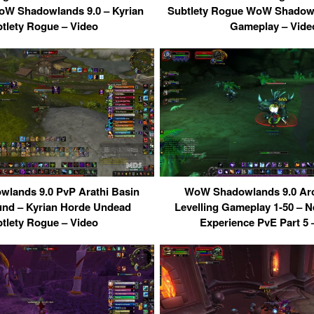
W Shadowlands 9.0 – Kyrian
Subtlety Rogue WoW Shadowl
tlety Rogue – Video
Gameplay – Vide
lands 9.0 PvP Arathi Basin
WoW Shadowlands 9.0 Ar
und – Kyrian Horde Undead
Levelling Gameplay 1-50 – N
tlety Rogue – Video
Experience PvE Part 5 