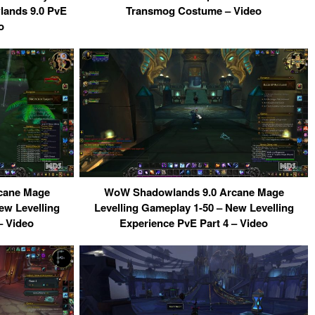
ands 9.0 PvE
Transmog Costume – Video
o
cane Mage
WoW Shadowlands 9.0 Arcane Mage
ew Levelling
Levelling Gameplay 1-50 – New Levelling
– Video
Experience PvE Part 4 – Video