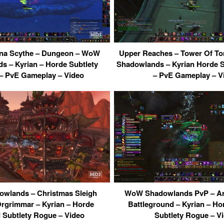
rna Scythe – Dungeon – WoW
Upper Reaches – Tower Of T
s – Kyrian – Horde Subtlety
Shadowlands – Kyrian Horde 
– PvE Gameplay – Video
– PvE Gameplay – V
wlands – Christmas Sleigh
WoW Shadowlands PvP – Ara
Orgrimmar – Kyrian – Horde
Battleground – Kyrian – H
 Subtlety Rogue – Video
Subtlety Rogue – V