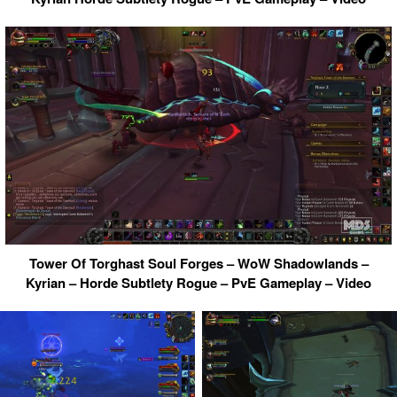
Tower Of Torghast Soul Forges – WoW Shadowlands –
Kyrian – Horde Subtlety Rogue – PvE Gameplay – Video