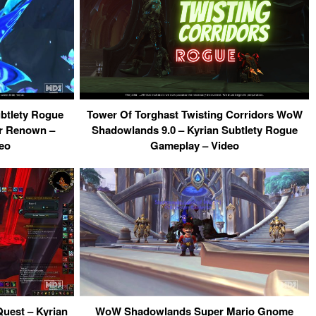
tlety Rogue
Tower Of Torghast Twisting Corridors WoW
er Renown –
Shadowlands 9.0 – Kyrian Subtlety Rogue
deo
Gameplay – Video
uest – Kyrian
WoW Shadowlands Super Mario Gnome