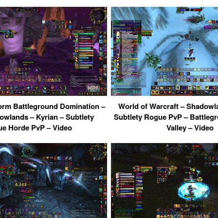
orm Battleground Domination –
World of Warcraft – Shadowl
lands – Kyrian – Subtlety
Subtlety Rogue PvP – Battlegr
e Horde PvP – Video
Valley – Video