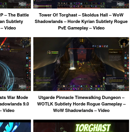
 – The Battle
Tower Of Torghast – Skoldus Hall – WoW
an Subtlety
Shadowlands – Horde Kyrian Subtlety Rogue
– Video
PvE Gameplay – Video
sts War Mode
Utgarde Pinnacle Timewalking Dungeon –
dowlands 9.0
WOTLK Subtlety Horde Rogue Gameplay –
– Video
WoW Shadowlands – Video