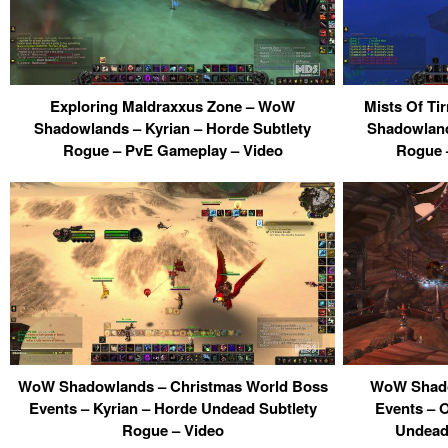
Exploring Maldraxxus Zone – WoW
Mists Of Ti
Shadowlands – Kyrian – Horde Subtlety
Shadowland
Rogue – PvE Gameplay – Video
Rogue 
WoW Shadowlands – Christmas World Boss
WoW Shado
Events – Kyrian – Horde Undead Subtlety
Events – 
Rogue – Video
Undead