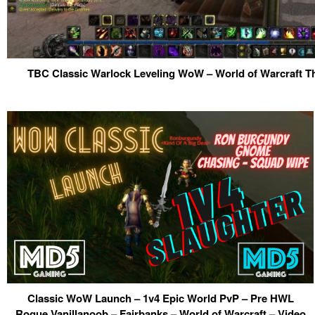
TBC Classic Warlock Leveling WoW – World of Warcraft T
Classic WoW Launch – 1v4 Epic World PvP – Pre HWL
Rogue Vanillanoob – Fairbanks – World of Warcraft – Video