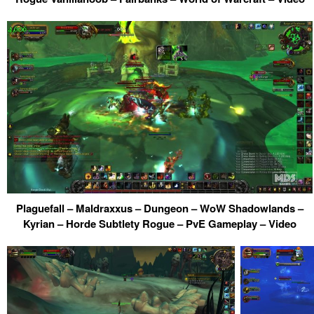
Plaguefall – Maldraxxus – Dungeon – WoW Shadowlands –
Kyrian – Horde Subtlety Rogue – PvE Gameplay – Video