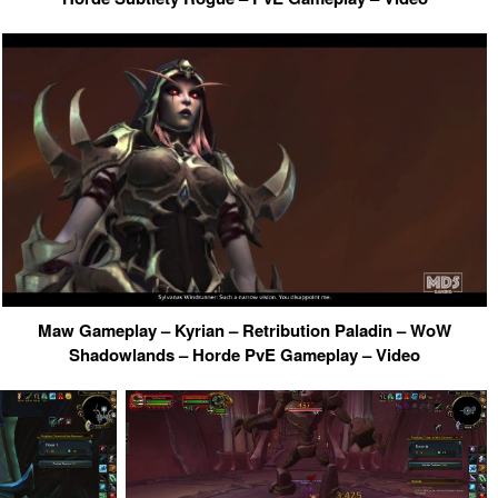
Maw Gameplay – Kyrian – Retribution Paladin – WoW
Shadowlands – Horde PvE Gameplay – Video