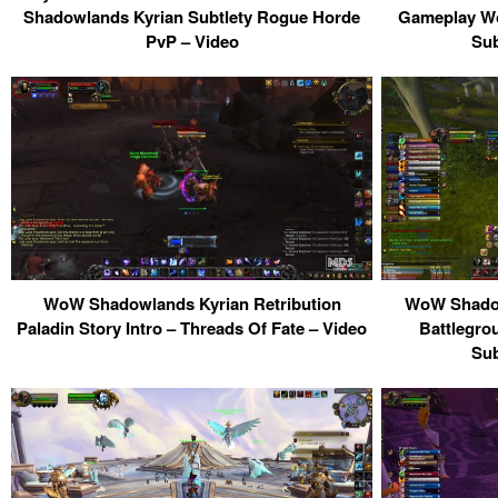
Shadowlands Kyrian Subtlety Rogue Horde
Gameplay Wo
PvP – Video
Sub
WoW Shadowlands Kyrian Retribution
WoW Shadow
Paladin Story Intro – Threads Of Fate – Video
Battlegro
Sub