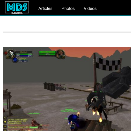
Articles
Photos
Videos