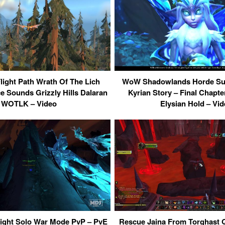
light Path Wrath Of The Lich
WoW Shadowlands Horde Sub
 Sounds Grizzly Hills Dalaran
Kyrian Story – Final Chapt
WOTLK – Video
Elysian Hold – Vi
ight Solo War Mode PvP – PvE
Rescue Jaina From Torghast Q