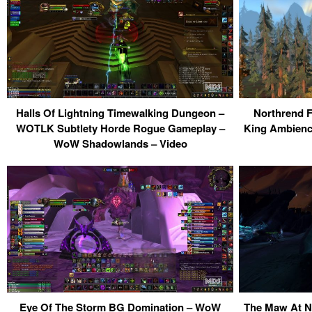
Halls Of Lightning Timewalking Dungeon –
Northrend F
WOTLK Subtlety Horde Rogue Gameplay –
King Ambience
WoW Shadowlands – Video
Eye Of The Storm BG Domination – WoW
The Maw At N