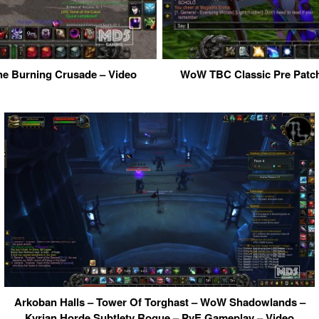
he Burning Crusade – Video
WoW TBC Classic Pre Patch
Arkoban Halls – Tower Of Torghast – WoW Shadowlands –
Kyrian Horde Subtlety Rogue – PvE Gameplay – Video