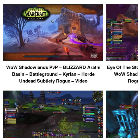
WoW Shadowlands PvP – BLIZZARD Arathi
Eye Of The St
Basin – Battleground – Kyrian – Horde
WoW Shadow
Undead Subtlety Rogue – Video
Rogu