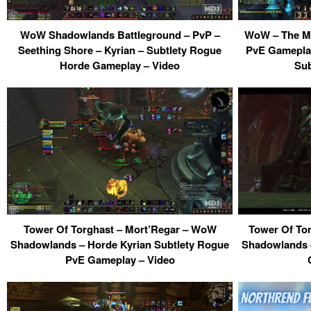
WoW Shadowlands Battleground – PvP –
WoW – The Ma
Seething Shore – Kyrian – Subtlety Rogue
PvE Gamepla
Horde Gameplay – Video
Sub
Tower Of Torghast – Mort’Regar – WoW
Tower Of To
Shadowlands – Horde Kyrian Subtlety Rogue
Shadowlands –
PvE Gameplay – Video