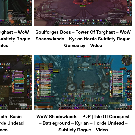
orghast – WoW
Soulforges Boss – Tower Of Torghast – WoW
Subtlety Rogue
Shadowlands – Kyrian Horde Subtlety Rogue
ideo
Gameplay – Video
thi Basin –
WoW Shadowlands – PvP | Isle Of Conquest
orde Undead
– Battleground – Kyrian – Horde Undead –
ideo
Subtlety Rogue – Video