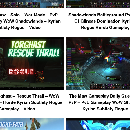
w – Solo – War Mode – PvP –
Shadowlands Battleground PvP
y WoW Shadowlands – Kyrian
Of Gilneas Domination Kyri
tlety Rogue – Video
Rogue Horde Gameplay 
rghast – Rescue Thrall – WoW
The Maw Gameplay Daily Que
 Horde Kyrian Subtlety Rogue
PvP – PvE Gameplay WoW Sha
Gameplay – Video
Kyrian Subtlety Rogue 