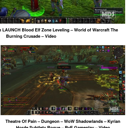
 LAUNCH Blood Elf Zone Leveling – World of Warcraft The
Burning Crusade – Video
Theatre Of Pain – Dungeon – WoW Shadowlands – Kyrian
Horde Subtlety Rogue – PvE Gameplay – Video