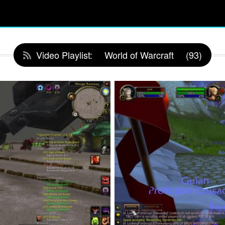
Video Playlist:
World of Warcraft
(93)