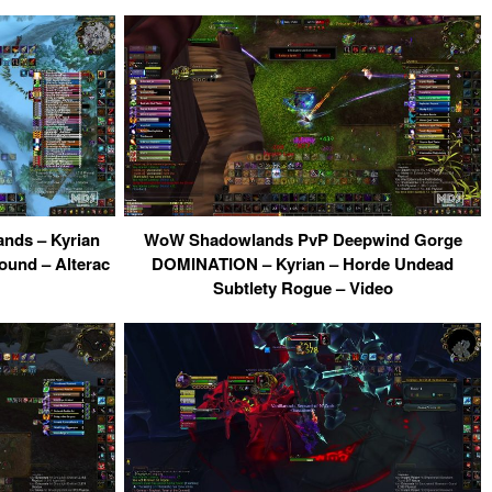
ands – Kyrian
WoW Shadowlands PvP Deepwind Gorge
ound – Alterac
DOMINATION – Kyrian – Horde Undead
Subtlety Rogue – Video