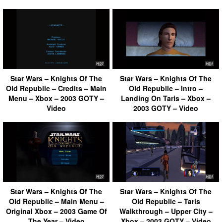
Star Wars – Knights Of The
Star Wars – Knights Of The
Old Republic – Credits – Main
Old Republic – Intro –
Menu – Xbox – 2003 GOTY –
Landing On Taris – Xbox –
Video
2003 GOTY – Video
Star Wars – Knights Of The
Star Wars – Knights Of The
Old Republic – Main Menu –
Old Republic – Taris
Original Xbox – 2003 Game Of
Walkthrough – Upper City –
The Year – Video
Xbox – 2003 GOTY – Video