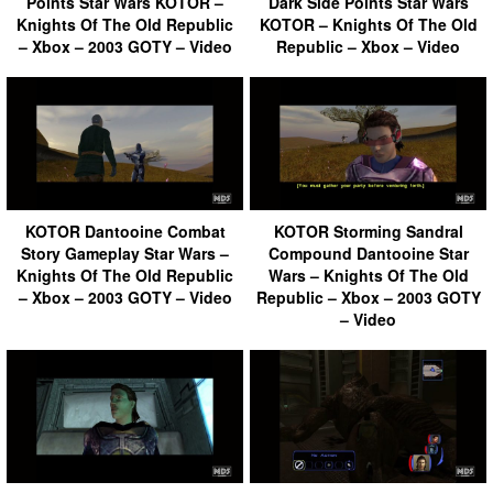
Points Star Wars KOTOR –
Dark Side Points Star Wars
Knights Of The Old Republic
KOTOR – Knights Of The Old
– Xbox – 2003 GOTY – Video
Republic – Xbox – Video
KOTOR Dantooine Combat
KOTOR Storming Sandral
Story Gameplay Star Wars –
Compound Dantooine Star
Knights Of The Old Republic
Wars – Knights Of The Old
– Xbox – 2003 GOTY – Video
Republic – Xbox – 2003 GOTY
– Video