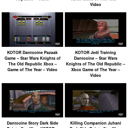
Video
KOTOR Dantooine Pazaak
KOTOR Jedi Training
Game – Star Wars Knights of
Dantooine – Star Wars
The Old Republic Xbox –
Knights of The Old Republic –
Game of The Year – Video
Xbox Game of The Year –
Video
Dantooine Story Dark Side
Killing Companion Juhani