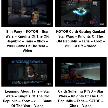
Sith Party – KOTOR – Star
KOTOR Carth Getting Ganked
Wars – Knights Of The Old
Star Wars – Knights Of The
Republic – Taris – Xbox –
Old Republic – Taris – Xbox –
2003 Game Of The Year –
2003 GOTY – Video
Video
Learning About Taris – Star
Carth Suffering PTSD – Star
Wars – Knights Of The Old
Wars – Knights Of The Old
Republic – Xbox – 2003 Game
Republic – Taris – KOTOR –
Of The Year – Video
Xbox – Video