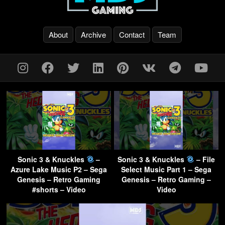
About
Archive
Contact
Team
Sonic 3 & Knuckles
–
Sonic 3 & Knuckles
– File
Azure Lake Music P2 – Sega
Select Music Part 1 – Sega
Genesis – Retro Gaming
Genesis – Retro Gaming –
#shorts – Video
Video