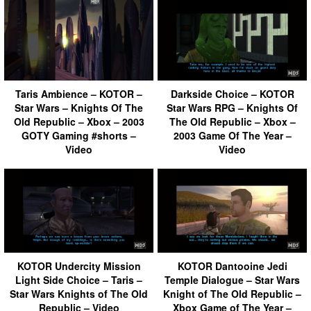
Taris Ambience – KOTOR –
Darkside Choice – KOTOR
Star Wars – Knights Of The
Star Wars RPG – Knights Of
Old Republic – Xbox – 2003
The Old Republic – Xbox –
GOTY Gaming #shorts –
2003 Game Of The Year –
Video
Video
KOTOR Undercity Mission
KOTOR Dantooine Jedi
Light Side Choice – Taris –
Temple Dialogue – Star Wars
Star Wars Knights of The Old
Knight of The Old Republic –
Republic – Video
Xbox Game of The Year –