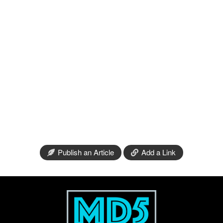
Publish an Article
Add a Link