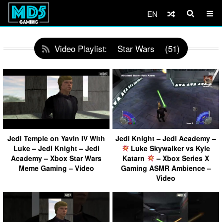
EN
Video Playlist:
Star Wars
(51)
Jedi Temple on Yavin IV With
Jedi Knight – Jedi Academy –
Luke – Jedi Knight – Jedi
Luke Skywalker vs Kyle
Academy – Xbox Star Wars
Katarn
– Xbox Series X
Meme Gaming – Video
Gaming ASMR Ambience –
Video