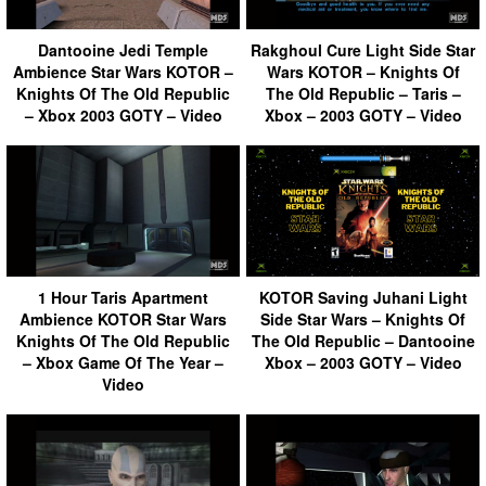
Dantooine Jedi Temple
Rakghoul Cure Light Side Star
Ambience Star Wars KOTOR –
Wars KOTOR – Knights Of
Knights Of The Old Republic
The Old Republic – Taris –
– Xbox 2003 GOTY – Video
Xbox – 2003 GOTY – Video
1 Hour Taris Apartment
KOTOR Saving Juhani Light
Ambience KOTOR Star Wars
Side Star Wars – Knights Of
Knights Of The Old Republic
The Old Republic – Dantooine
– Xbox Game Of The Year –
Xbox – 2003 GOTY – Video
Video