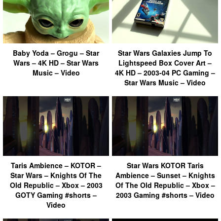
Baby Yoda – Grogu – Star
Star Wars Galaxies Jump To
Wars – 4K HD – Star Wars
Lightspeed Box Cover Art –
Music – Video
4K HD – 2003-04 PC Gaming –
Star Wars Music – Video
Taris Ambience – KOTOR –
Star Wars KOTOR Taris
Star Wars – Knights Of The
Ambience – Sunset – Knights
Old Republic – Xbox – 2003
Of The Old Republic – Xbox –
GOTY Gaming #shorts –
2003 Gaming #shorts – Video
Video