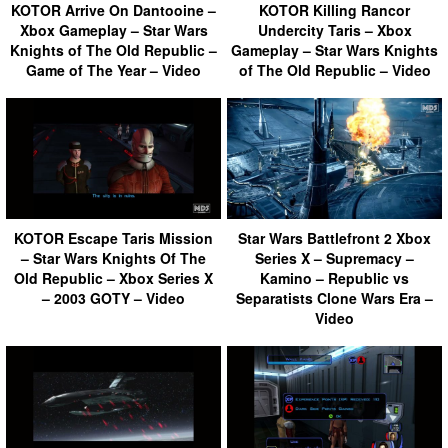
KOTOR Arrive On Dantooine –
KOTOR Killing Rancor
Xbox Gameplay – Star Wars
Undercity Taris – Xbox
Knights of The Old Republic –
Gameplay – Star Wars Knights
Game of The Year – Video
of The Old Republic – Video
KOTOR Escape Taris Mission
Star Wars Battlefront 2 Xbox
– Star Wars Knights Of The
Series X – Supremacy –
Old Republic – Xbox Series X
Kamino – Republic vs
– 2003 GOTY – Video
Separatists Clone Wars Era –
Video