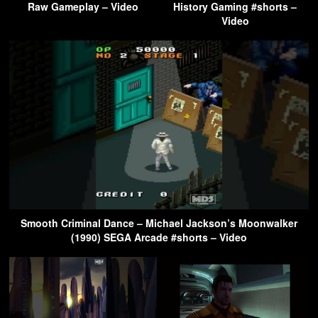
Raw Gameplay – Video
History Gaming #shorts –
Video
Smooth Criminal Dance – Michael Jackson’s Moonwalker
(1990) SEGA Arcade #shorts – Video