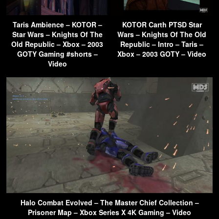
Taris Ambience – KOTOR –
KOTOR Carth PTSD Star
Star Wars – Knights Of The
Wars – Knights Of The Old
Old Republic – Xbox – 2003
Republic – Intro – Taris –
GOTY Gaming #shorts –
Xbox – 2003 GOTY – Video
Video
Halo Combat Evolved – The Master Chief Collection –
Prisoner Map – Xbox Series X 4K Gaming – Video