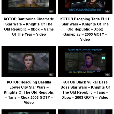
KOTOR Dantooine Cinematic
KOTOR Escaping Taris FULL
Star Wars – Knights Of The
Star Wars – Knights Of The
Old Republic – Xbox – Game
Old Republic – Xbox
Of The Year – Video
Gameplay – 2003 GOTY –
Video
KOTOR Rescuing Bastilla
KOTOR Black Vulkar Base
Lower City Star Wars –
Boss Star Wars – Knights Of
Knights Of The Old Republic
The Old Republic – Taris –
– Taris – Xbox 2003 GOTY –
Xbox – 2003 GOTY – Video
Video