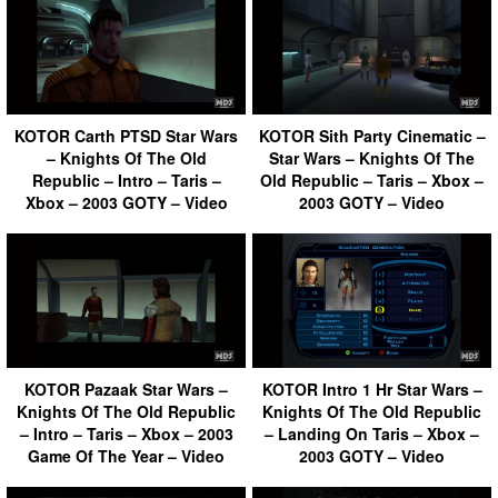
KOTOR Carth PTSD Star Wars
KOTOR Sith Party Cinematic –
– Knights Of The Old
Star Wars – Knights Of The
Republic – Intro – Taris –
Old Republic – Taris – Xbox –
Xbox – 2003 GOTY – Video
2003 GOTY – Video
KOTOR Pazaak Star Wars –
KOTOR Intro 1 Hr Star Wars –
Knights Of The Old Republic
Knights Of The Old Republic
– Intro – Taris – Xbox – 2003
– Landing On Taris – Xbox –
Game Of The Year – Video
2003 GOTY – Video