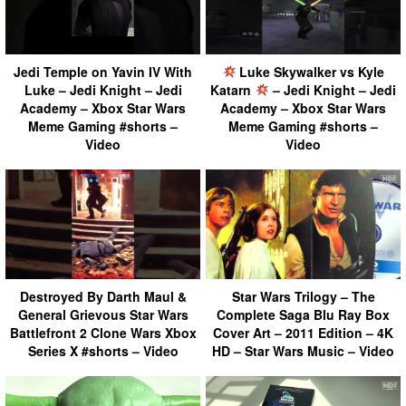
Jedi Temple on Yavin IV With
Luke Skywalker vs Kyle
Luke – Jedi Knight – Jedi
Katarn
– Jedi Knight – Jedi
Academy – Xbox Star Wars
Academy – Xbox Star Wars
Meme Gaming #shorts –
Meme Gaming #shorts –
Video
Video
Destroyed By Darth Maul &
Star Wars Trilogy – The
General Grievous Star Wars
Complete Saga Blu Ray Box
Battlefront 2 Clone Wars Xbox
Cover Art – 2011 Edition – 4K
Series X #shorts – Video
HD – Star Wars Music – Video