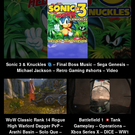
Sonic 3 & Knuckles
– Final Boss Music – Sega Genesis –
Michael Jackson – Retro Gaming #shorts – Video
WoW Classic Rank 14 Rogue
Battlefield 1
Tank
High Warlord Dagger PvP –
Gameplay – Operations –
Arathi Basin – Solo Que –
Xbox Series X – DICE – WW1