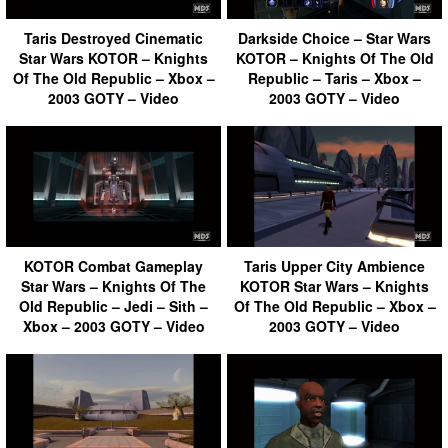
Taris Destroyed Cinematic
Darkside Choice – Star Wars
Star Wars KOTOR – Knights
KOTOR – Knights Of The Old
Of The Old Republic – Xbox –
Republic – Taris – Xbox –
2003 GOTY – Video
2003 GOTY – Video
KOTOR Combat Gameplay
Taris Upper City Ambience
Star Wars – Knights Of The
KOTOR Star Wars – Knights
Old Republic – Jedi – Sith –
Of The Old Republic – Xbox –
Xbox – 2003 GOTY – Video
2003 GOTY – Video