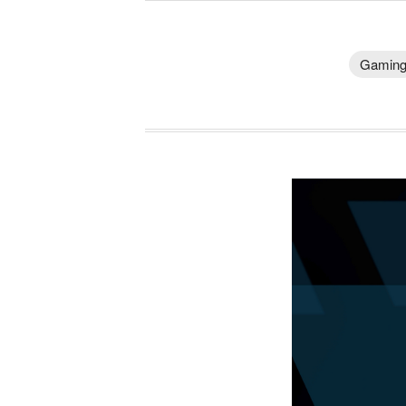
Gamin