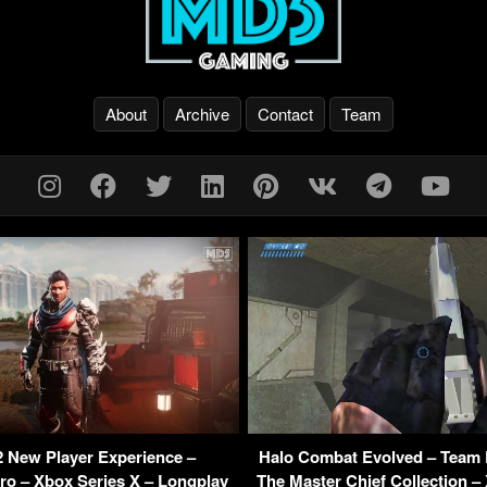
About
Archive
Contact
Team
2 New Player Experience –
Halo Combat Evolved – Team 
ro – Xbox Series X – Longplay
The Master Chief Collection –