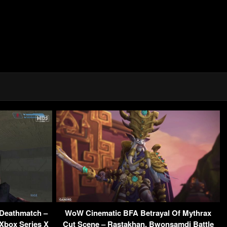
Deathmatch –
WoW Cinematic BFA Betrayal Of Mythrax
 Xbox Series X
Cut Scene – Rastakhan, Bwonsamdi Battle