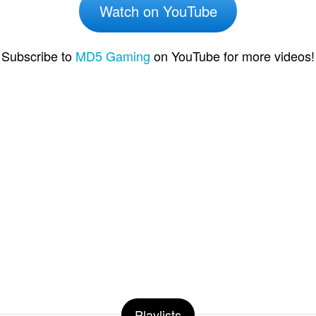
Watch on YouTube
Subscribe to
MD5 Gaming
on YouTube for more videos!
Playlists