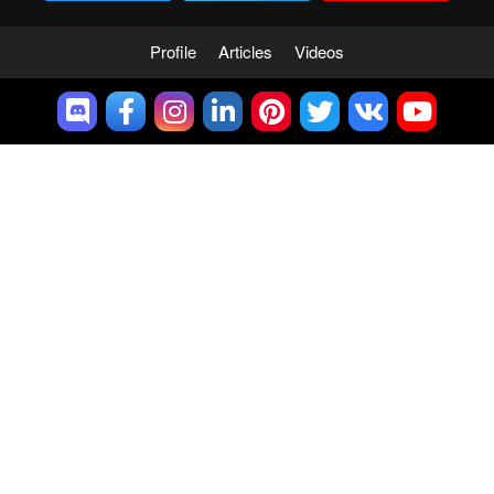
Profile
Articles
Videos