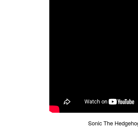
Sonic The Hedgeho