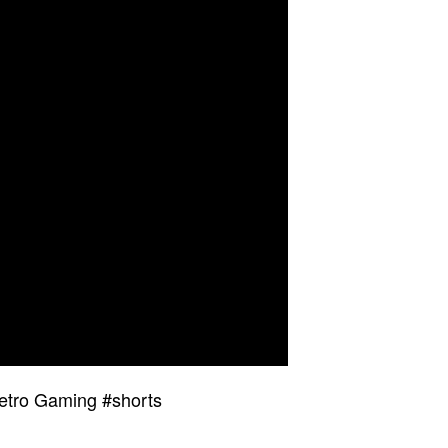
etro Gaming #shorts