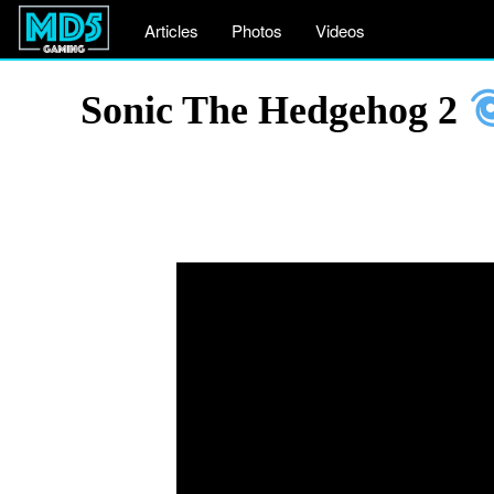
Articles
Photos
Videos
Sonic The Hedgehog 2