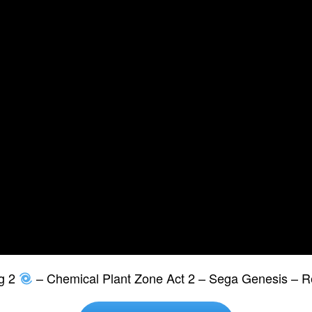
g 2
– Chemical Plant Zone Act 2 – Sega Genesis – R