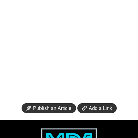
Publish an Article
Add a Link