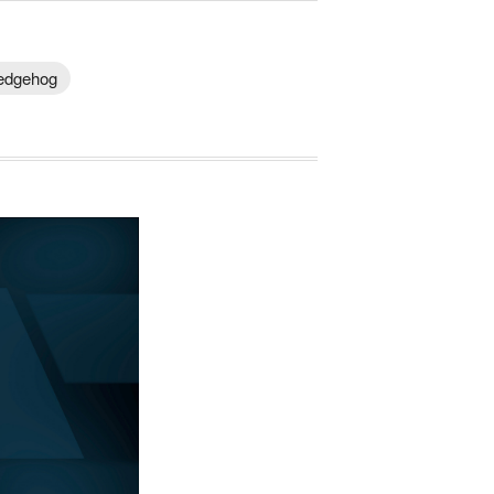
Hedgehog