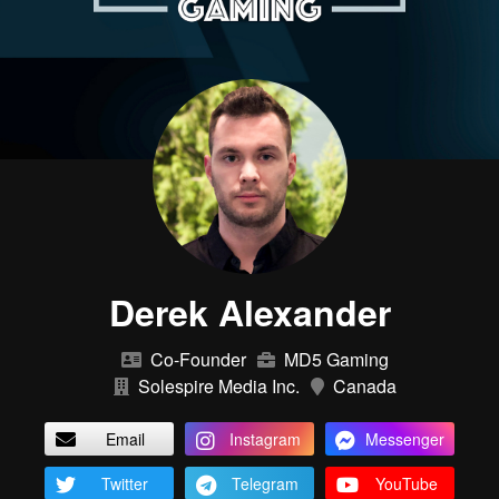
Derek Alexander
Co-Founder
MD5 Gaming
Solespire Media Inc.
Canada
Email
Instagram
Messenger
Twitter
Telegram
YouTube