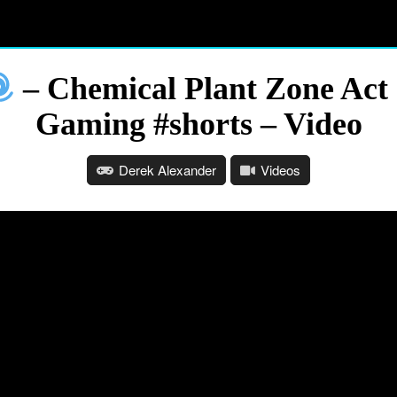
– Chemical Plant Zone Act 
Gaming #shorts – Video
Derek Alexander
Videos