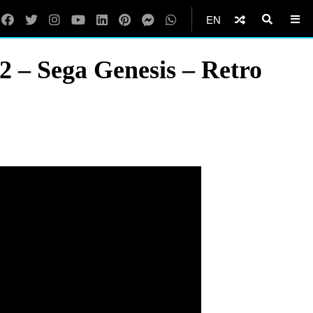
EN
2 – Sega Genesis – Retro