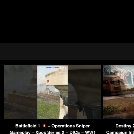
Battlefield 1
– Operations Sniper
Destiny 
Gameplay – Xbox Series X – DICE – WW1
Campaign Int