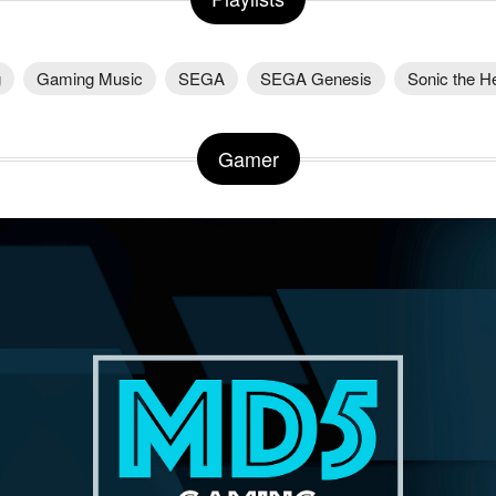
g
Gaming Music
SEGA
SEGA Genesis
Sonic the 
Gamer