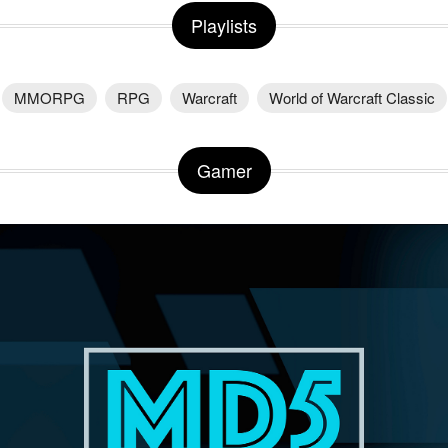
Playlists
MMORPG
RPG
Warcraft
World of Warcraft Classic
Gamer