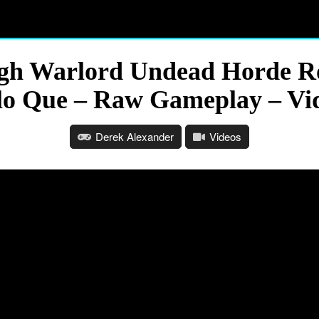
gh Warlord Undead Horde Rog
lo Que – Raw Gameplay – Vi
Derek Alexander
Videos