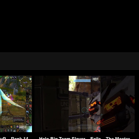
vP – Rank 14
Halo Big Team Slayer – Exile – The Master