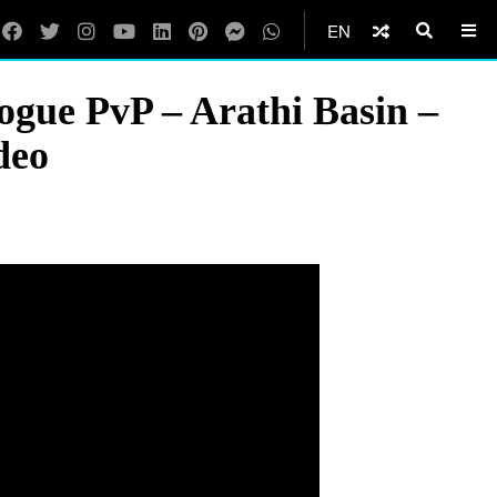
EN
ue PvP – Arathi Basin –
deo