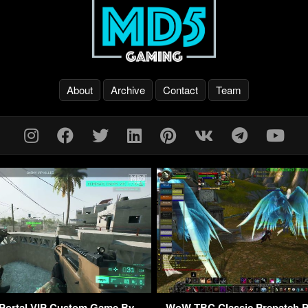
About
Archive
Contact
Team
d Portal VIP Custom Game By
WoW TBC Classic Prepatch P