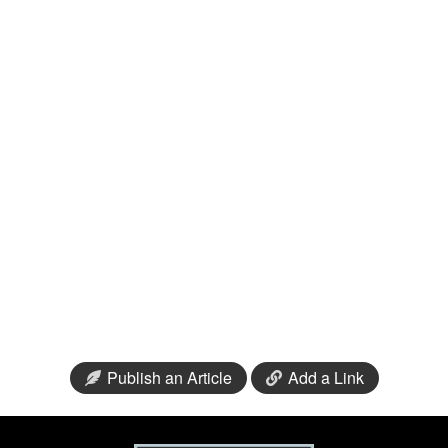
Publish an Article
Add a Link