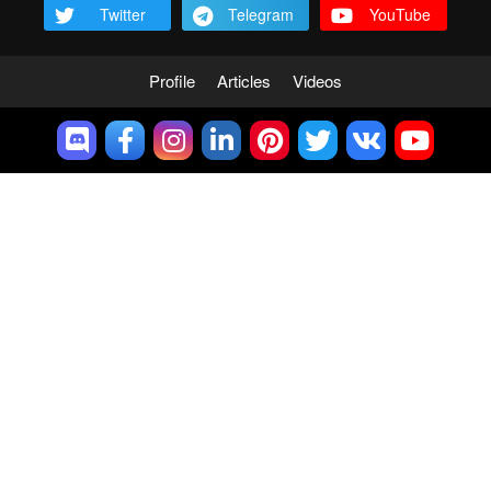
Twitter
Telegram
YouTube
Profile
Articles
Videos