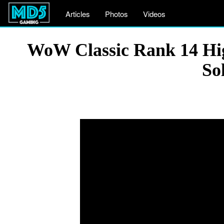
Articles
Photos
Videos
WoW Classic Rank 14 Hi
So