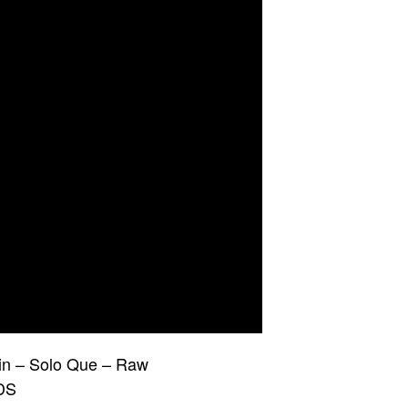
in – Solo Que – Raw
DS