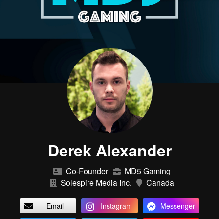
Derek Alexander
Co-Founder
MD5 Gaming
Solespire Media Inc.
Canada
Email
Instagram
Messenger