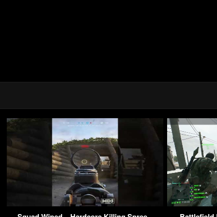
Squad Wiped – Hardcore Killing Spree –
Battlefiel