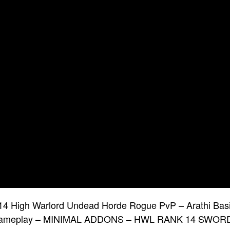
4 High Warlord Undead Horde Rogue PvP – Arathi Bas
ameplay – MINIMAL ADDONS – HWL RANK 14 SWOR