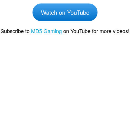
Watch on YouTube
Subscribe to
MD5 Gaming
on YouTube for more videos!