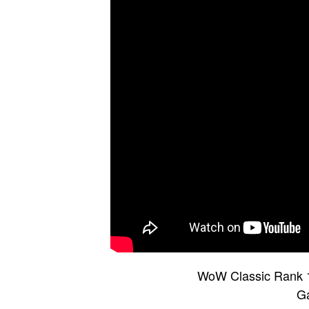
WoW Classic Rank 1
G