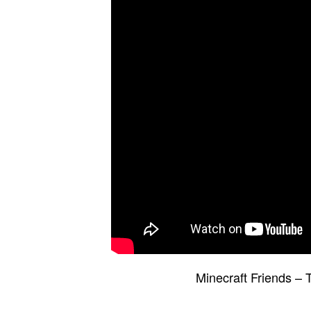
Minecraft Friends –