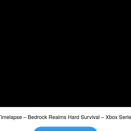
 Timelapse – Bedrock Realms Hard Survival – Xbox Se