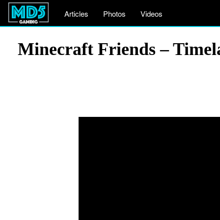
Articles
Photos
Videos
Minecraft Friends – Timel