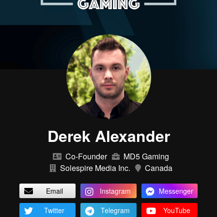
Derek Alexander
Co-Founder
MD5 Gaming
Solespire Media Inc.
Canada
Email
Instagram
Messenger
Twitter
Telegram
YouTube