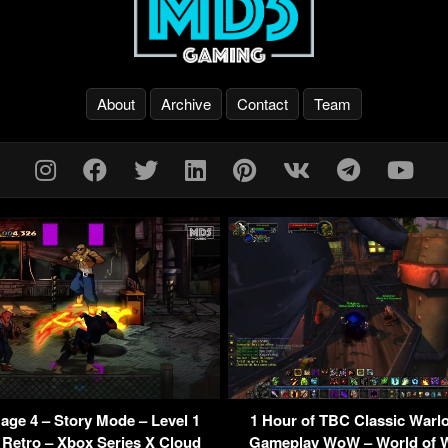
About
Archive
Contact
Team
Rage 4 – Story Mode – Level 1
1 Hour of TBC Classic Warl
Retro – Xbox Series X Cloud
Gameplay WoW – World of W