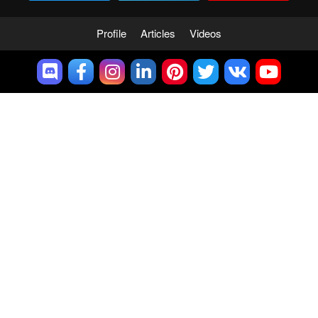
Profile
Articles
Videos