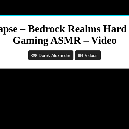
apse – Bedrock Realms Hard 
Gaming ASMR – Video
Derek Alexander
Videos