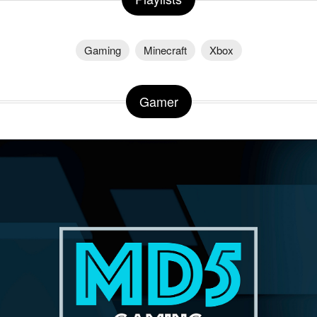
Gaming
Minecraft
Xbox
Gamer