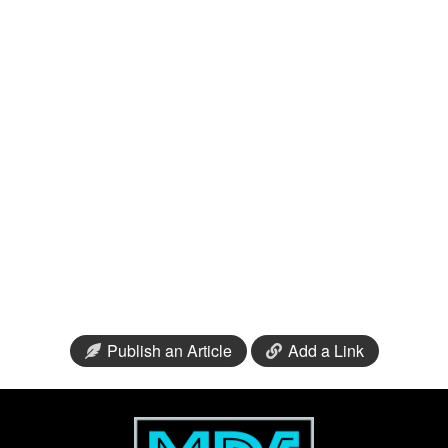
Publish an Article
Add a Link