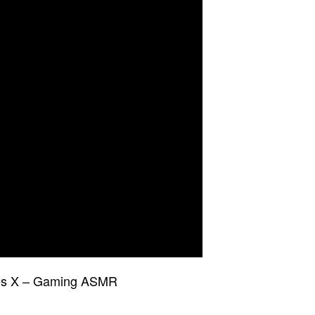
ries X – Gaming ASMR