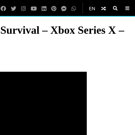
EN
Survival – Xbox Series X –