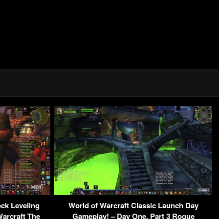
ock Leveling
World of Warcraft Classic Launch Day
arcraft The
Gameplay! – Day One, Part 3 Rogue