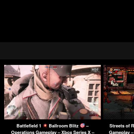
Battlefield 1
Ballroom Blitz
–
Streets of 
Operations Gameplay – Xbox Series X –
Gameplay – 