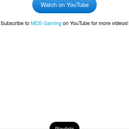
Watch on YouTube
Subscribe to
MD5 Gaming
on YouTube for more videos!
Playlists