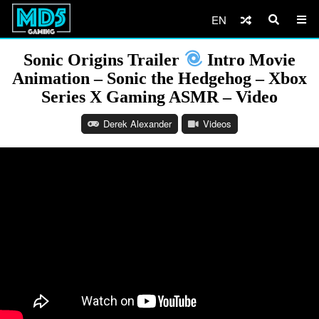
EN
Sonic Origins Trailer
Intro Movie
Animation – Sonic the Hedgehog – Xbox
Series X Gaming ASMR – Video
Derek Alexander
Videos