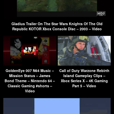
Gladius Trailer On The Star Wars Knights Of The Old
Republic KOTOR Xbox Console Disc – 2003 – Video
GoldenEye 007 N64 Music –
Call of Duty Warzone Rebirth
Mission Status – James
Island Gameplay Clips –
Bond Theme – Nintendo 64 –
Xbox Series X – 4K Gaming
Classic Gaming #shorts –
Part 5 – Video
Video