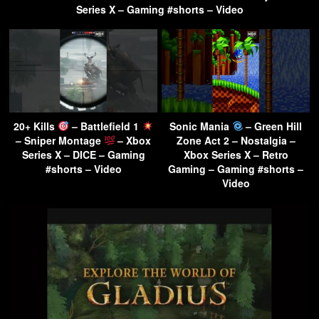
Series X – Gaming #shorts – Video
20+ Kills
– Battlefield 1
Sonic Mania
– Green Hill
– Sniper Montage
– Xbox
Zone Act 2 – Nostalgia –
Series X – DICE – Gaming
Xbox Series X – Retro
#shorts – Video
Gaming – Gaming #shorts –
Video