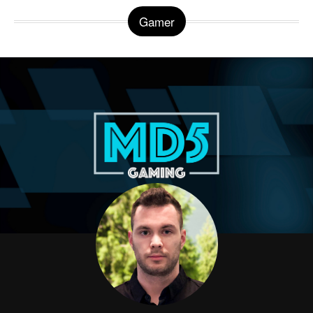
Gamer