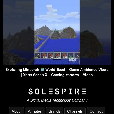
Exploring Minecraft
World Seed – Game Ambience Views
| Xbox Series X – Gaming #shorts – Video
A Digital Media Technology Company
About
Affiliates
Brands
Channels
Contact