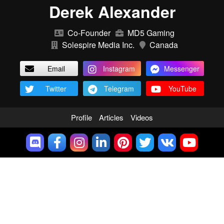
Derek Alexander
Co-Founder
MD5 Gaming
Solespire Media Inc.
Canada
Email
Instagram
Messenger
Twitter
Telegram
YouTube
Profile
Articles
Videos