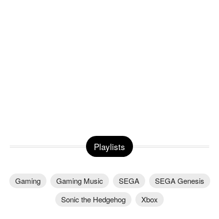
Playlists
Gaming
Gaming Music
SEGA
SEGA Genesis
Sonic the Hedgehog
Xbox