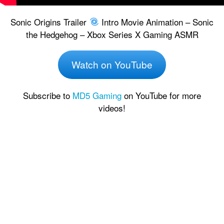
Sonic Origins Trailer
Intro Movie Animation – Sonic
the Hedgehog – Xbox Series X Gaming ASMR
Watch on YouTube
Subscribe to
MD5 Gaming
on YouTube for more
videos!