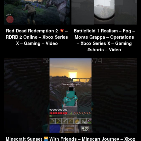
Red Dead Redemption 2
–
Battlefield 1 Realism – Fog –
RDRD 2 Online – Xbox Series
Monte Grappa – Operations
X – Gaming – Video
– Xbox Series X – Gaming
#shorts – Video
Minecraft Sunset
With Friends – Minecart Journey – Xbox