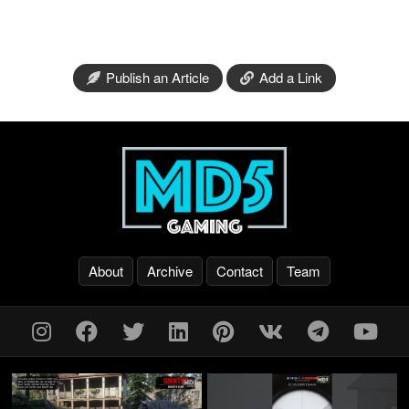
Publish an Article
Add a Link
About
Archive
Contact
Team