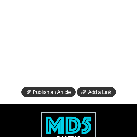
Publish an Article
Add a Link