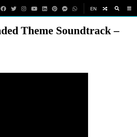
EN
ended Theme Soundtrack –