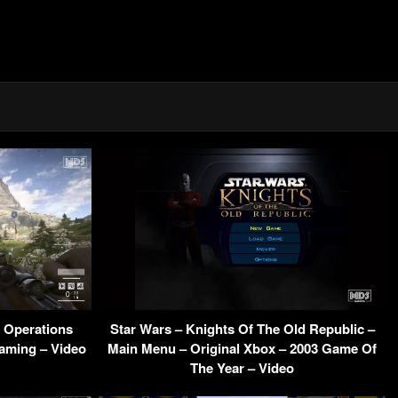
a Operations
Star Wars – Knights Of The Old Republic –
aming – Video
Main Menu – Original Xbox – 2003 Game Of
The Year – Video