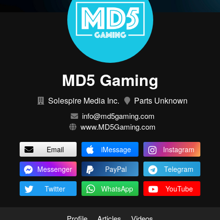
MD5 Gaming
Solespire Media Inc.
Parts Unknown
info@md5gaming.com
www.MD5Gaming.com
Email
iMessage
Instagram
Messenger
PayPal
Telegram
Twitter
WhatsApp
YouTube
Profile
Articles
Videos