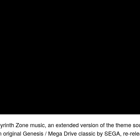
byrinth Zone music, an extended version of the theme so
original Genesis / Mega Drive classic by SEGA, re-rele