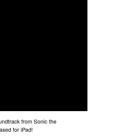
undtrack from Sonic the
ased for iPad!