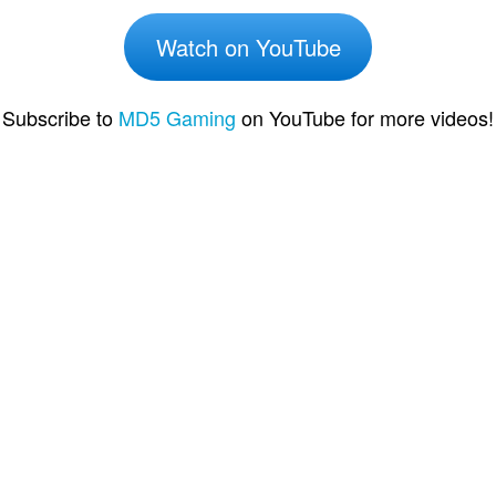
Watch on YouTube
Subscribe to
MD5 Gaming
on YouTube for more videos!