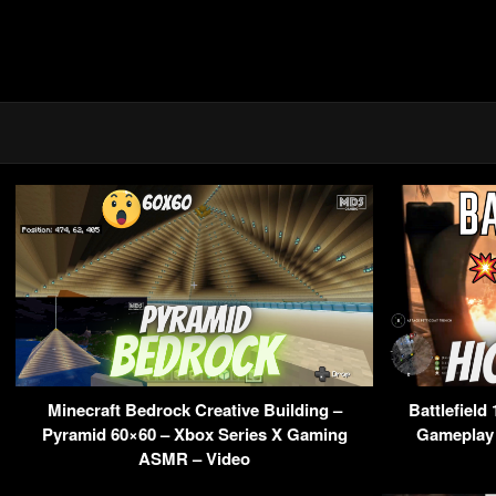
Minecraft Bedrock Creative Building –
Battlefield
Pyramid 60×60 – Xbox Series X Gaming
Gameplay 
ASMR – Video