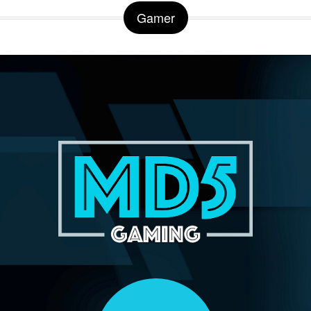
Gamer