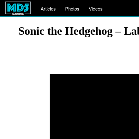
Articles
Photos
Videos
Sonic the Hedgehog – La