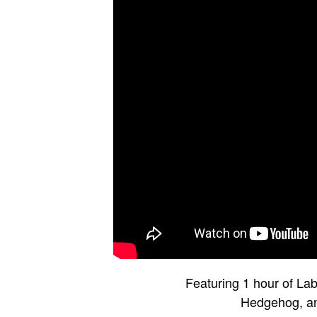
Featuring 1 hour of La
Hedgehog, an 