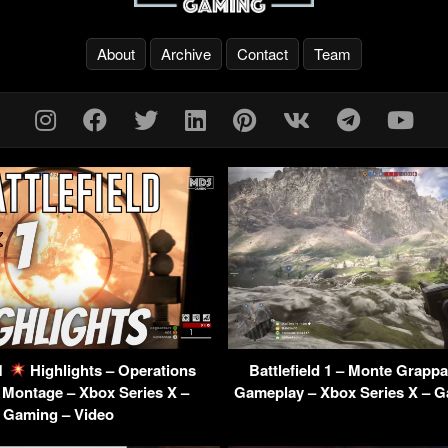
About
Archive
Contact
Team
 1
Highlights – Operations
Battlefield 1 – Monte Grapp
Montage – Xbox Series X –
Gameplay – Xbox Series X – G
Gaming – Video