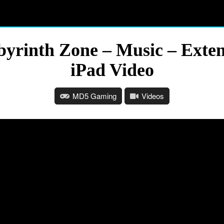
byrinth Zone – Music – Ext
iPad Video
MD5 Gaming
Videos