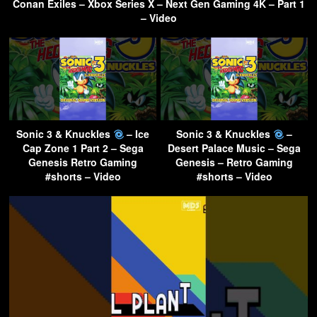
Conan Exiles – Xbox Series X – Next Gen Gaming 4K – Part 1
– Video
Sonic 3 & Knuckles
– Ice
Sonic 3 & Knuckles
–
Cap Zone 1 Part 2 – Sega
Desert Palace Music – Sega
Genesis Retro Gaming
Genesis – Retro Gaming
#shorts – Video
#shorts – Video