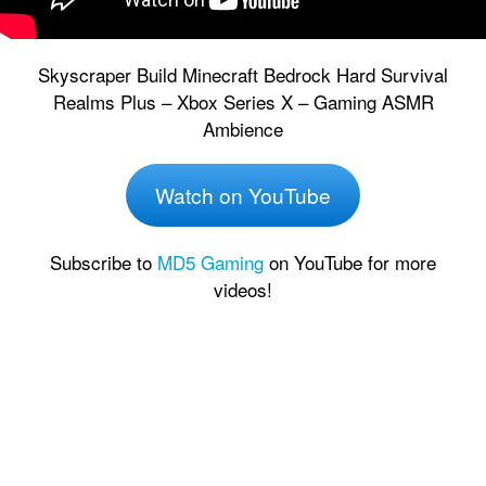
Skyscraper Build Minecraft Bedrock Hard Survival
Realms Plus – Xbox Series X – Gaming ASMR
Ambience
Watch on YouTube
Subscribe to
MD5 Gaming
on YouTube for more
videos!