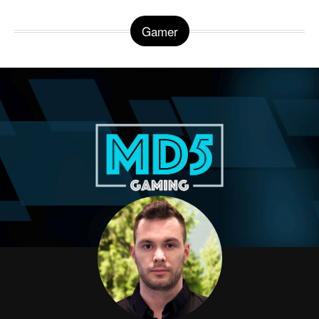
Gamer