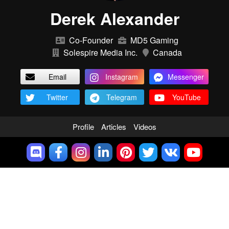
Derek Alexander
Co-Founder
MD5 Gaming
Solespire Media Inc.
Canada
Email
Instagram
Messenger
Twitter
Telegram
YouTube
Profile
Articles
Videos