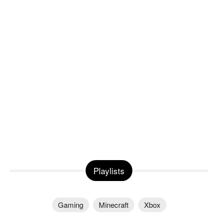
Playlists
Gaming
Minecraft
Xbox