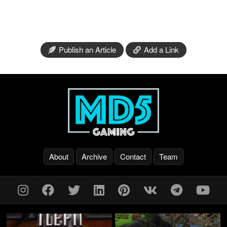
Publish an Article
Add a Link
About
Archive
Contact
Team