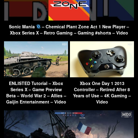
Sonic Mania
– Chemical Plant Zone Act 1 New Player –
Xbox Series X – Retro Gaming – Gaming #shorts – Video
ENLISTED Tutorial – Xbox
Xbox One Day 1 2013
Series X – Game Preview
Controller – Retired After 8
Beta – World War 2 – Allies –
Years of Use – 4K Gaming –
Gaijin Entertainment – Video
Video