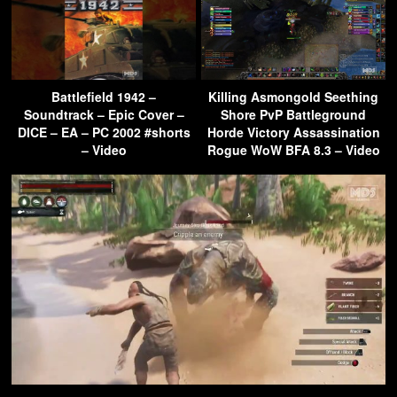
Battlefield 1942 –
Killing Asmongold Seething
Soundtrack – Epic Cover –
Shore PvP Battleground
DICE – EA – PC 2002 #shorts
Horde Victory Assassination
– Video
Rogue WoW BFA 8.3 – Video