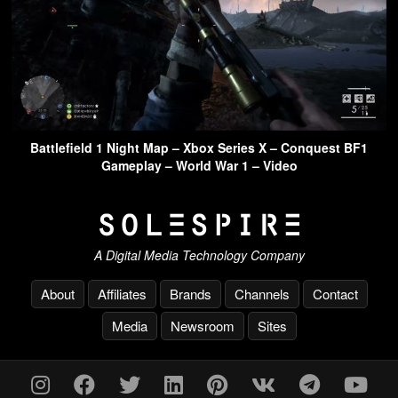
Battlefield 1 Night Map – Xbox Series X – Conquest BF1
Gameplay – World War 1 – Video
A Digital Media Technology Company
About
Affiliates
Brands
Channels
Contact
Media
Newsroom
Sites