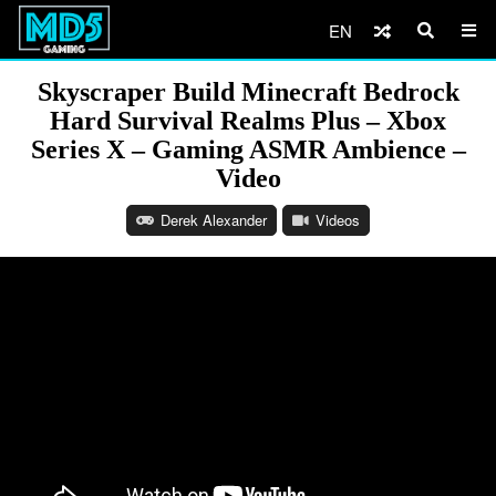
EN
Skyscraper Build Minecraft Bedrock
Hard Survival Realms Plus – Xbox
Series X – Gaming ASMR Ambience –
Video
Derek Alexander
Videos