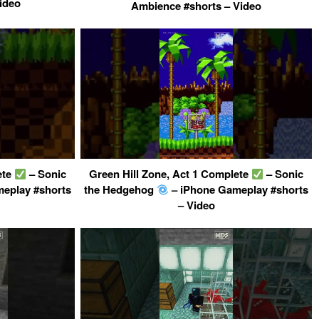
ideo
Ambience #shorts – Video
ete
– Sonic
Green Hill Zone, Act 1 Complete
– Sonic
eplay #shorts
the Hedgehog
– iPhone Gameplay #shorts
– Video