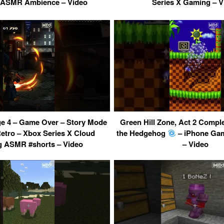
ASMR Ambience – Video
Series X Gaming – V
ge 4 – Game Over – Story Mode
Green Hill Zone, Act 2 Compl
Retro – Xbox Series X Cloud
the Hedgehog
– iPhone Gam
 ASMR #shorts – Video
– Video