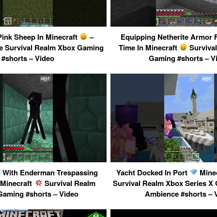
Pink Sheep In Minecraft
–
Equipping Netherite Armor F
 Survival Realm Xbox Gaming
Time In Minecraft
Surviva
#shorts – Video
Gaming #shorts – V
 With Enderman Trespassing
Yacht Docked In Port
Minec
 Minecraft
Survival Realm
Survival Realm Xbox Series 
aming #shorts – Video
Ambience #shorts – 