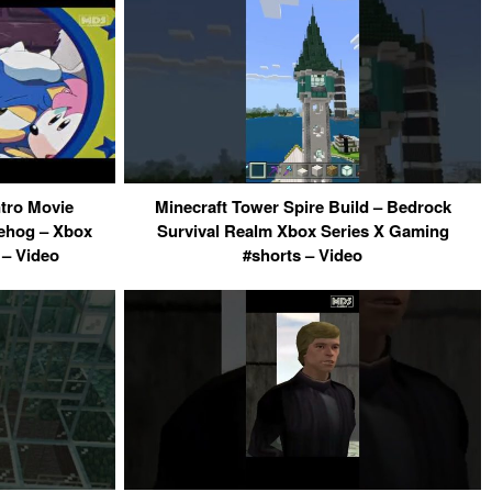
tro Movie
Minecraft Tower Spire Build – Bedrock
ehog – Xbox
Survival Realm Xbox Series X Gaming
– Video
#shorts – Video