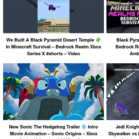
We Built A Black Pyramid Desert Temple
Black Pyra
In Minecraft Survival – Bedrock Realm Xbox
Bedrock R
Series X #shorts – Video
Amb
New Sonic The Hedgehog Trailer
Intro
Jedi Knigh
Movie Animation – Sonic Origins – Xbox
Skywalker vs 