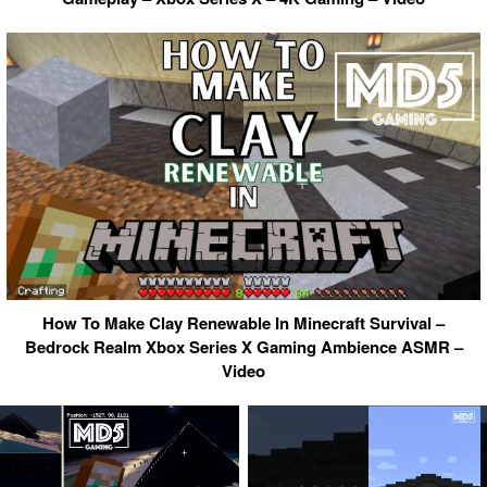
How To Make Clay Renewable In Minecraft Survival –
Bedrock Realm Xbox Series X Gaming Ambience ASMR –
Video