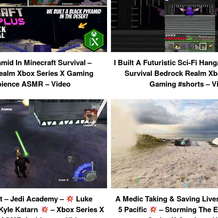
mid In Minecraft Survival –
I Built A Futuristic Sci-Fi Hang
ealm Xbox Series X Gaming
Survival Bedrock Realm Xb
ience ASMR – Video
Gaming #shorts – V
t – Jedi Academy –
Luke
A Medic Taking & Saving Lives 
Kyle Katarn
– Xbox Series X
5 Pacific
– Storming The 