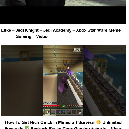
h Luke – Jedi Knight – Jedi Academy – Xbox Star Wars Meme
Gaming – Video
How To Get Rich Quick In Minecraft Survival
Unlimited
Emeralds
Bedrock Realm Xbox Gaming #shorts – Video