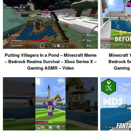
Putting Villagers In a Pond – Minecraft Meme
Minecraft 
– Bedrock Realms Survival – Xbox Series X –
Bedrock Su
Gaming ASMR – Video
Gaming 