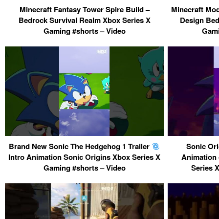
Minecraft Fantasy Tower Spire Build –
Minecraft Mod
Bedrock Survival Realm Xbox Series X
Design Bed
Gaming #shorts – Video
Gami
Brand New Sonic The Hedgehog 1 Trailer
Sonic Ori
Intro Animation Sonic Origins Xbox Series X
Animation 
Gaming #shorts – Video
Series 