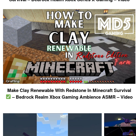
Make Clay Renewable With Redstone In Minecraft Survival
– Bedrock Realm Xbox Gaming Ambience ASMR – Video