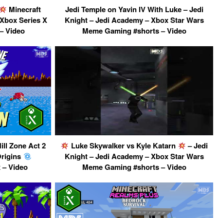
Minecraft
Jedi Temple on Yavin IV With Luke – Jedi
 Xbox Series X
Knight – Jedi Academy – Xbox Star Wars
– Video
Meme Gaming #shorts – Video
ll Zone Act 2
Luke Skywalker vs Kyle Katarn
– Jedi
Origins
Knight – Jedi Academy – Xbox Star Wars
 – Video
Meme Gaming #shorts – Video