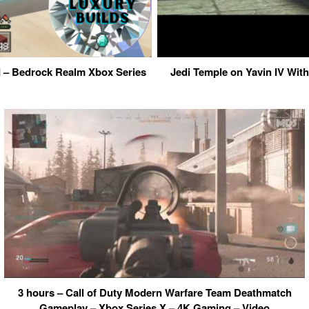
ld – Bedrock Realm Xbox Series
Jedi Temple on Yavin IV Wit
3 hours – Call of Duty Modern Warfare Team Deathmatch
Gameplay – Xbox Series X – 4K Gaming – Video