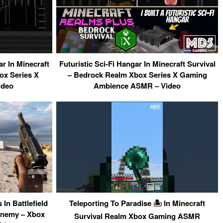
ar In Minecraft
Futuristic Sci-Fi Hangar In Minecraft Survival
ox Series X
– Bedrock Realm Xbox Series X Gaming
ideo
Ambience ASMR – Video
In Battlefield
Teleporting To Paradise 🏝 In Minecraft
Enemy – Xbox
Survival Realm Xbox Gaming ASMR