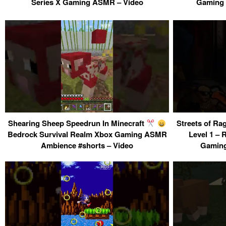
Series X Gaming ASMR – Video
Gaming 
Shearing Sheep Speedrun In Minecraft
Streets of Ra
Bedrock Survival Realm Xbox Gaming ASMR
Level 1 – 
Ambience #shorts – Video
Gaming