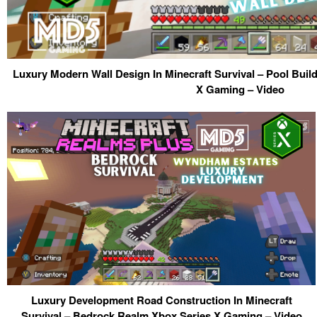
Luxury Modern Wall Design In Minecraft Survival – Pool Bui
X Gaming – Video
Luxury Development Road Construction In Minecraft
Survival – Bedrock Realm Xbox Series X Gaming – Video