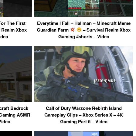
or The First
Everytime I Fall – Hallman – Minecraft Meme
l Realm Xbox
Guardian Farm
– Survival Realm Xbox
ideo
Gaming #shorts – Video
raft Bedrock
Call of Duty Warzone Rebirth Island
X Gaming ASMR
Gameplay Clips – Xbox Series X – 4K
Video
Gaming Part 5 – Video