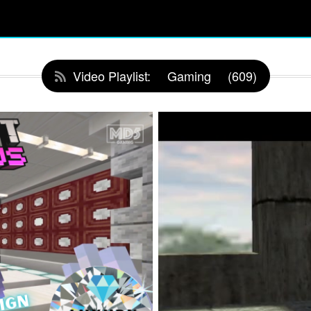
Video Playlist:
Gaming
(609)