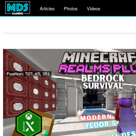
Articles
Photos
Videos