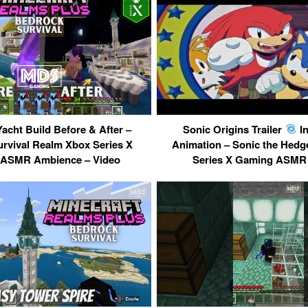
Yacht Build Before & After –
Sonic Origins Trailer
In
rvival Realm Xbox Series X
Animation – Sonic the Hedg
ASMR Ambience – Video
Series X Gaming ASMR 