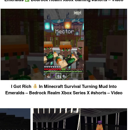
I Got Rich
In Minecraft Survival Turning Mud Into
Emeralds – Bedrock Realm Xbox Series X #shorts – Video