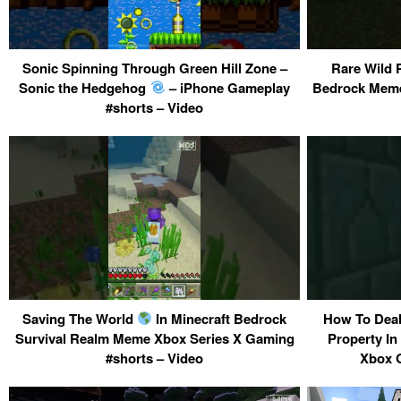
Sonic Spinning Through Green Hill Zone –
Rare Wild 
Sonic the Hedgehog
– iPhone Gameplay
Bedrock Meme
#shorts – Video
Saving The World
In Minecraft Bedrock
How To Deal
Survival Realm Meme Xbox Series X Gaming
Property In
#shorts – Video
Xbox G