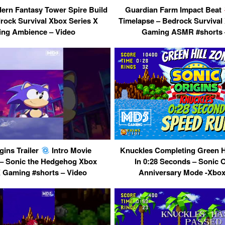
ern Fantasy Tower Spire Build
Guardian Farm Impact Beat
rock Survival Xbox Series X
Timelapse – Bedrock Survival
ng Ambience – Video
Gaming ASMR #shorts 
gins Trailer
Intro Movie
Knuckles Completing Green Hi
– Sonic the Hedgehog Xbox
In 0:28 Seconds – Sonic 
X Gaming #shorts – Video
Anniversary Mode -Xbox