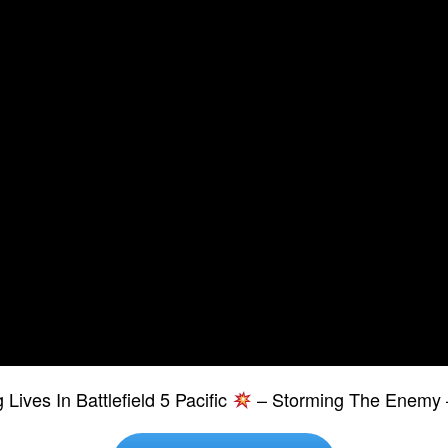
Lives In Battlefield 5 Pacific
– Storming The Enemy 