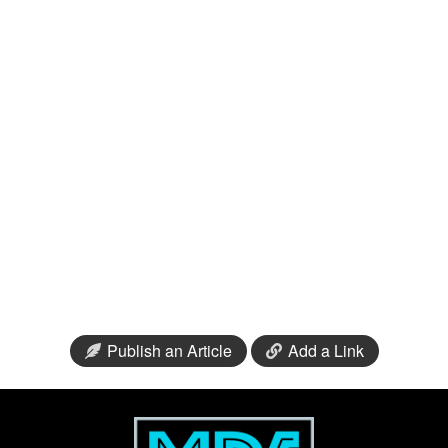
Publish an Article
Add a Link