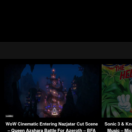
WoW Cinematic Entering Nazjatar Cut Scene
Sonic 3 & K
– Queen Azshara Battle For Azeroth – BFA
Music – Mic