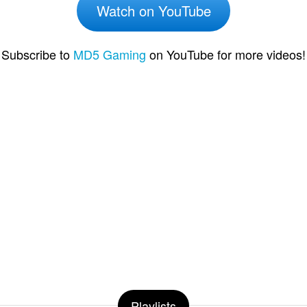
Watch on YouTube
Subscribe to
MD5 Gaming
on YouTube for more videos!
Playlists