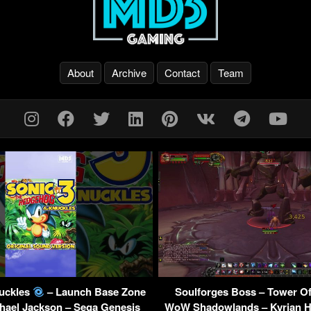
About
Archive
Contact
Team
nuckles
– Launch Base Zone
Soulforges Boss – Tower Of
hael Jackson – Sega Genesis
WoW Shadowlands – Kyrian H