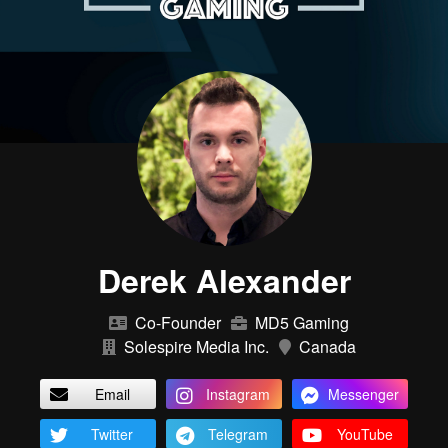
Derek Alexander
Co-Founder
MD5 Gaming
Solespire Media Inc.
Canada
Email
Instagram
Messenger
Twitter
Telegram
YouTube