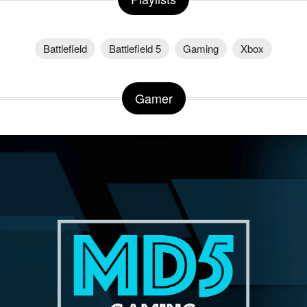
Battlefield
Battlefield 5
Gaming
Xbox
Gamer