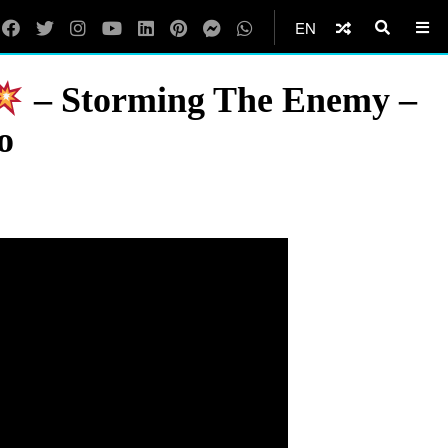
EN
– Storming The Enemy –
o