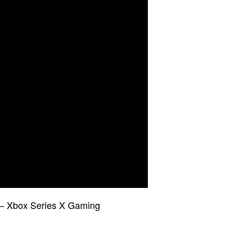
– Xbox Series X Gaming