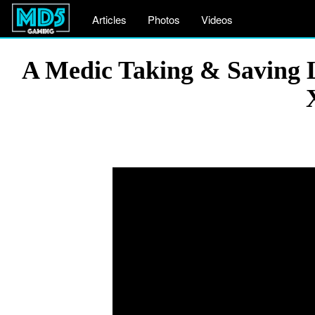
Articles
Photos
Videos
A Medic Taking & Saving Li