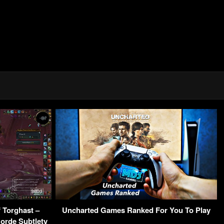
 Torghast –
Uncharted Games Ranked For You To Play
orde Subtlety