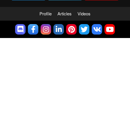
Profile
Articles
Videos