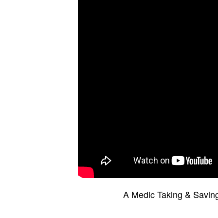
A Medic Taking & Saving 