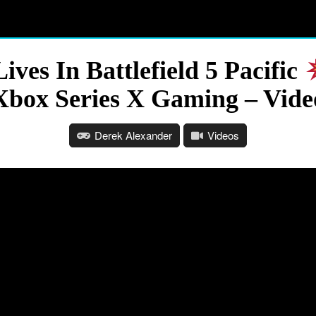
ves In Battlefield 5 Pacific
Xbox Series X Gaming – Vide
Derek Alexander
Videos