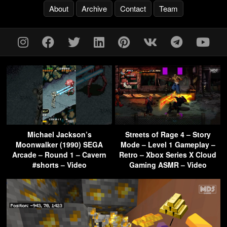
About
Archive
Contact
Team
Michael Jackson’s
Streets of Rage 4 – Story
Moonwalker (1990) SEGA
Mode – Level 1 Gameplay –
Arcade – Round 1 – Cavern
Retro – Xbox Series X Cloud
#shorts – Video
Gaming ASMR – Video