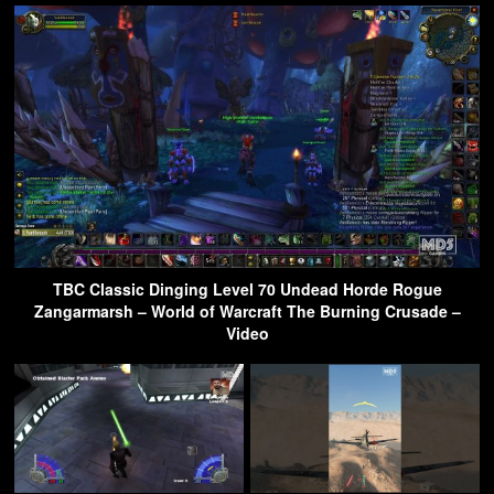
TBC Classic Dinging Level 70 Undead Horde Rogue
Zangarmarsh – World of Warcraft The Burning Crusade –
Video