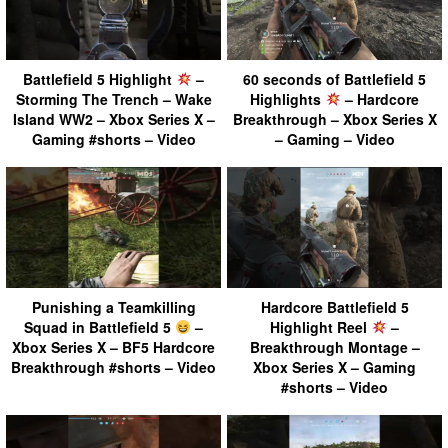
Battlefield 5 Highlight
–
60 seconds of Battlefield 5
Storming The Trench – Wake
Highlights
– Hardcore
Island WW2 – Xbox Series X –
Breakthrough – Xbox Series X
Gaming #shorts – Video
– Gaming – Video
Punishing a Teamkilling
Hardcore Battlefield 5
Squad in Battlefield 5
–
Highlight Reel
–
Xbox Series X – BF5 Hardcore
Breakthrough Montage –
Breakthrough #shorts – Video
Xbox Series X – Gaming
#shorts – Video