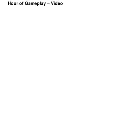
Hour of Gameplay – Video