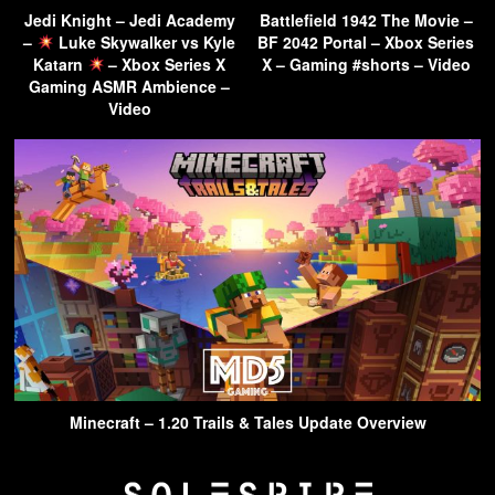
Jedi Knight – Jedi Academy
Battlefield 1942 The Movie –
–
Luke Skywalker vs Kyle
BF 2042 Portal – Xbox Series
Katarn
– Xbox Series X
X – Gaming #shorts – Video
Gaming ASMR Ambience –
Video
Minecraft – 1.20 Trails & Tales Update Overview