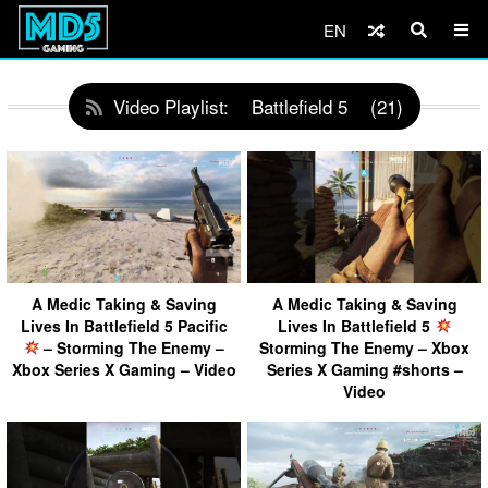
EN
Video Playlist:
Battlefield 5
(21)
A Medic Taking & Saving
A Medic Taking & Saving
Lives In Battlefield 5 Pacific
Lives In Battlefield 5
– Storming The Enemy –
Storming The Enemy – Xbox
Xbox Series X Gaming – Video
Series X Gaming #shorts –
Video