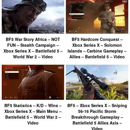
BF5 War Story Africa – NOT
BF5 Hardcore Conquest –
FUN – Stealth Campaign –
Xbox Series X – Solomon
Xbox Series X – Battlefield 5 –
Islands – Carbine Gameplay –
World War 2 – Video
Allies – Battlefield 5 – Video
BF5 Statistics – K/D – Wins –
BF5 – Xbox Series X – Sniping
Xbox Series X – Main Menu –
56-16 Pacific Storm
Battlefield 5 – World War 2 –
Breakthrough Gameplay –
Video
Battlefield 5 Allies Axis –
Video