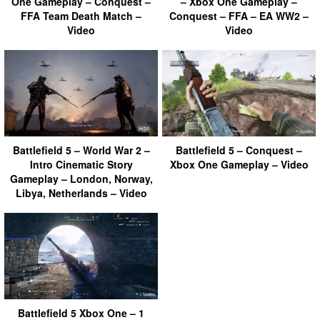
One Gameplay – Conquest –
– Xbox One Gameplay –
FFA Team Death Match –
Conquest – FFA – EA WW2 –
Video
Video
Battlefield 5 – World War 2 –
Battlefield 5 – Conquest –
Intro Cinematic Story
Xbox One Gameplay – Video
Gameplay – London, Norway,
Libya, Netherlands – Video
Battlefield 5 Xbox One – 1