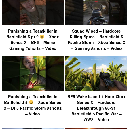
Punishing a Teamkiller in
Squad Wiped – Hardcore
Battlefield 5 pt 2
– Xbox
Killing Spree – Battlefield 5
Series X – BF5 – Meme
Pacific Storm – Xbox Series X
Gaming #shorts – Video
– Gaming #shorts – Video
Punishing a Teamkiller in
BF5 Wake Island 1 Hour Xbox
Battlefield 5
– Xbox Series
Series X – Hardcore
X – BF5 Pacific Storm #shorts
Breakthrough 80-31
– Video
Battlefield 5 Pacific War –
WW2 – Video