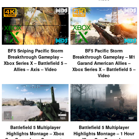
BF5 Sniping Pacific Storm
BF5 Pacific Storm
Breakthrough Gameplay –
Breakthrough Gameplay – M1
Xbox Series X – Battlefield 5 –
Garand American Allies –
Allies – Axis – Video
Xbox Series X – Battlefield 5 –
Video
Battlefield 5 Multiplayer
Battlefield 5 Multiplayer
Highlights Montage – Xbox
Highlights Montage – 1 Hour