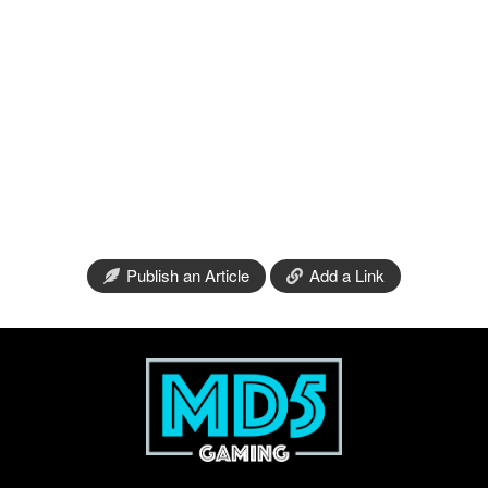
Publish an Article
Add a Link