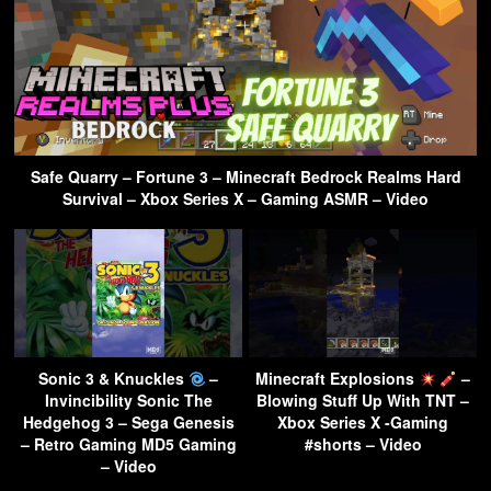
Safe Quarry – Fortune 3 – Minecraft Bedrock Realms Hard
Survival – Xbox Series X – Gaming ASMR – Video
Sonic 3 & Knuckles
–
Minecraft Explosions
–
Invincibility Sonic The
Blowing Stuff Up With TNT –
Hedgehog 3 – Sega Genesis
Xbox Series X -Gaming
– Retro Gaming MD5 Gaming
#shorts – Video
– Video