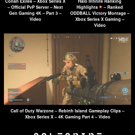
Conan Exiles – Xbox Series X
Halo Infinite Ranking
– Official PvP Server – Next
Highlights
– Ranked
Gen Gaming 4K – Part 3 –
ODDBALL Victory Montage –
Video
Xbox Series X Gaming –
Video
Call of Duty Warzone – Rebirth Island Gameplay Clips –
Xbox Series X – 4K Gaming Part 4 – Video