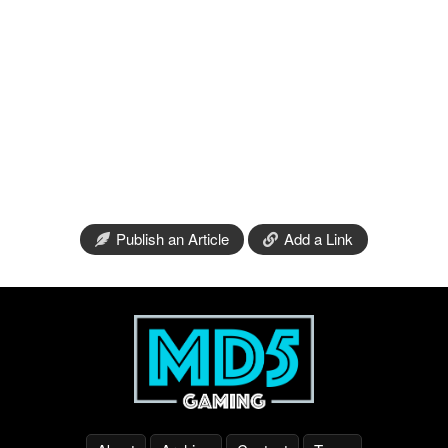
Publish an Article
Add a Link