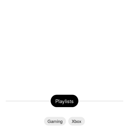
Playlists
Gaming
Xbox