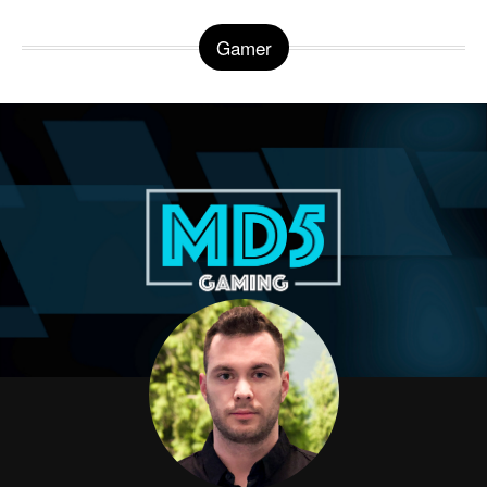
Gamer