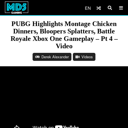
EN
PUBG Highlights Montage Chicken
Dinners, Bloopers Splatters, Battle
Royale Xbox One Gameplay – Pt 4 –
Video
Derek Alexander
Videos