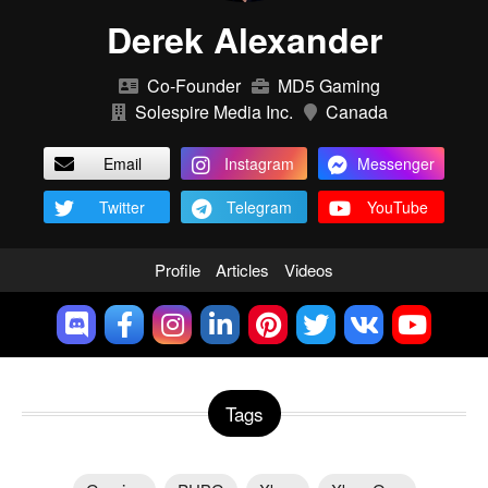
Derek Alexander
Co-Founder
MD5 Gaming
Solespire Media Inc.
Canada
Email
Instagram
Messenger
Twitter
Telegram
YouTube
Profile
Articles
Videos
Tags