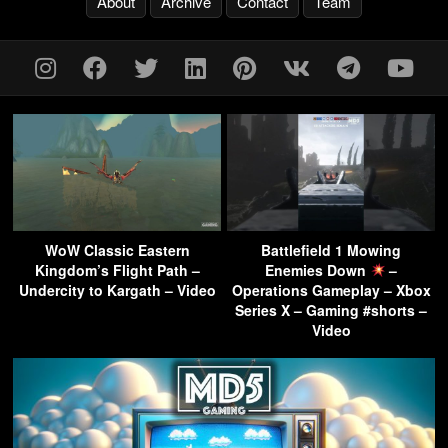
About
Archive
Contact
Team
WoW Classic Eastern
Battlefield 1 Mowing
Kingdom’s Flight Path –
Enemies Down
–
Undercity to Kargath – Video
Operations Gameplay – Xbox
Series X – Gaming #shorts –
Video