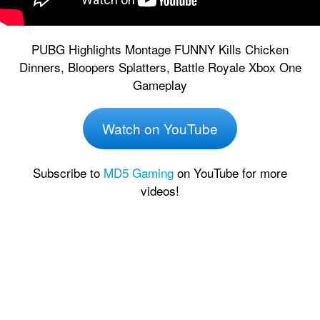
PUBG Highlights Montage FUNNY Kills Chicken
Dinners, Bloopers Splatters, Battle Royale Xbox One
Gameplay
Watch on YouTube
Subscribe to
MD5 Gaming
on YouTube for more
videos!