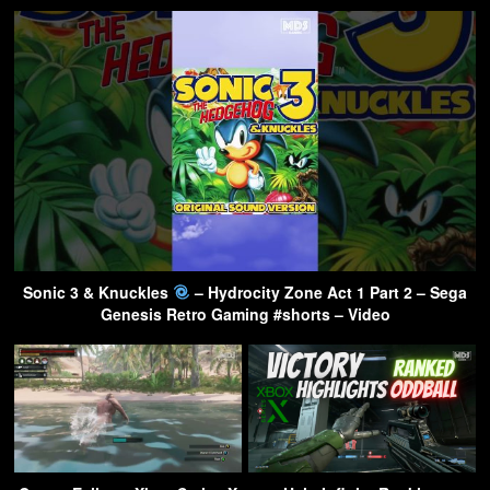
Sonic 3 & Knuckles
– Hydrocity Zone Act 1 Part 2 – Sega
Genesis Retro Gaming #shorts – Video