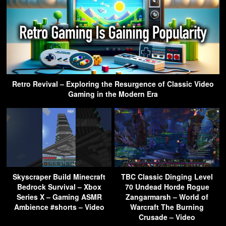
Retro Revival – Exploring the Resurgence of Classic Video
Gaming in the Modern Era
Skyscraper Build Minecraft
TBC Classic Dinging Level
Bedrock Survival – Xbox
70 Undead Horde Rogue
Series X – Gaming ASMR
Zangarmarsh – World of
Ambience #shorts – Video
Warcraft The Burning
Crusade – Video