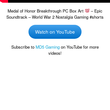
Medal of Honor Breakthrough PC Box Art
– Epic
Soundtrack – World War 2 Nostalgia Gaming #shorts
Watch on YouTube
Subscribe to
MD5 Gaming
on YouTube for more
videos!