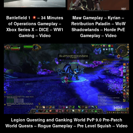
Battlefield 1
– 34 Minutes
Maw Gameplay – Kyrian –
of Operations Gameplay –
Retribution Paladin – WoW
Xbox Series X – DICE – WW1
Shadowlands – Horde PvE
Gaming – Video
Gameplay – Video
Legion Questing and Ganking World PvP 9.0 Pre-Patch
World Quests – Rogue Gameplay – Pre Level Squish – Video