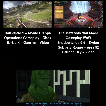
Battlefield 1 – Monte Grappa
The Maw Solo War Mode
Operations Gameplay – Xbox
Gameplay WoW
Series X – Gaming – Video
Shadowlands 9.0 – Kyrian
Subtlety Rogue – Area 52
Launch Day – Video