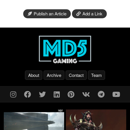
Publish an Article
Add a Link
About
Archive
Contact
Team