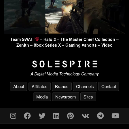
Team SWAT
– Halo 2 – The Master Chief Collection –
Zenith – Xbox Series X – Gaming #shorts – Video
A Digital Media Technology Company
About
Affiliates
Brands
Channels
Contact
Media
Newsroom
Sites