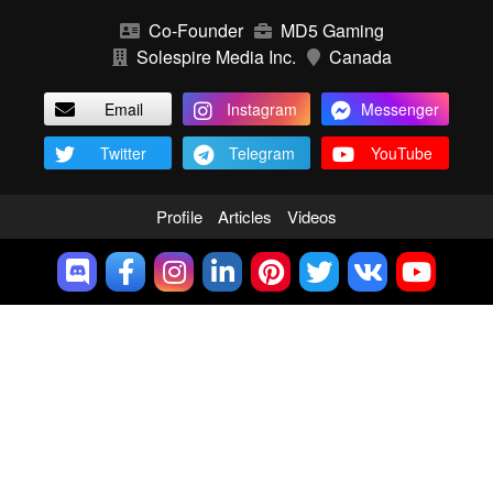
Co-Founder
MD5 Gaming
Solespire Media Inc.
Canada
Email
Instagram
Messenger
Twitter
Telegram
YouTube
Profile
Articles
Videos