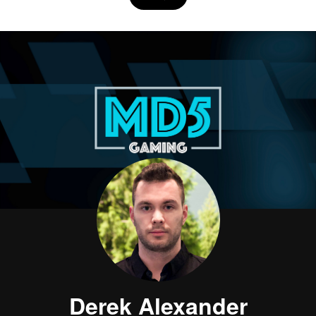
Derek Alexander