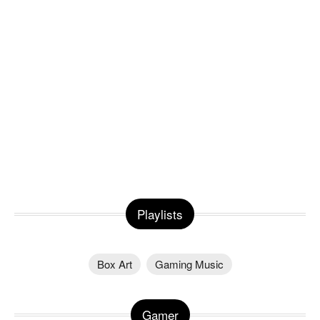
Playlists
Box Art
Gaming Music
Gamer