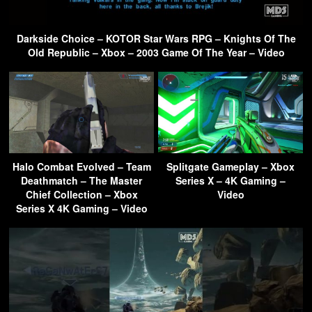
Darkside Choice – KOTOR Star Wars RPG – Knights Of The
Old Republic – Xbox – 2003 Game Of The Year – Video
Halo Combat Evolved – Team
Splitgate Gameplay – Xbox
Deathmatch – The Master
Series X – 4K Gaming –
Chief Collection – Xbox
Video
Series X 4K Gaming – Video