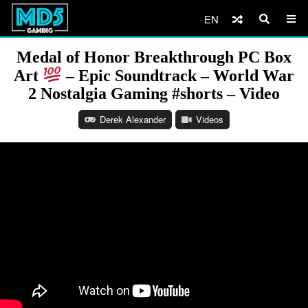
EN
Medal of Honor Breakthrough PC Box
Art
– Epic Soundtrack – World War
2 Nostalgia Gaming #shorts – Video
Derek Alexander
Videos