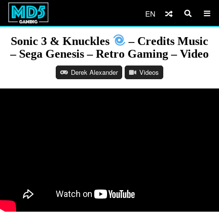
EN
Sonic 3 & Knuckles
– Credits Music
– Sega Genesis – Retro Gaming – Video
Derek Alexander
Videos