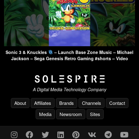
Sonic 3 & Knuckles
– Launch Base Zone Music – Michael
Jackson – Sega Genesis Retro Gaming #shorts – Video
A Digital Media Technology Company
About
Affiliates
Brands
Channels
Contact
Media
Newsroom
Sites