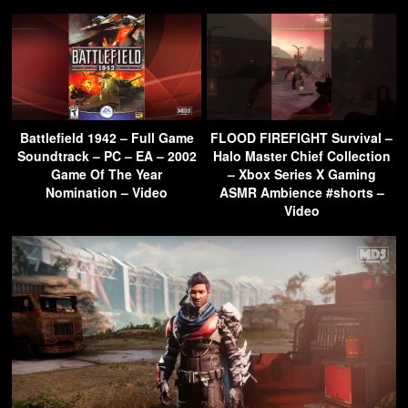
Battlefield 1942 – Full Game
FLOOD FIREFIGHT Survival –
Soundtrack – PC – EA – 2002
Halo Master Chief Collection
Game Of The Year
– Xbox Series X Gaming
Nomination – Video
ASMR Ambience #shorts –
Video