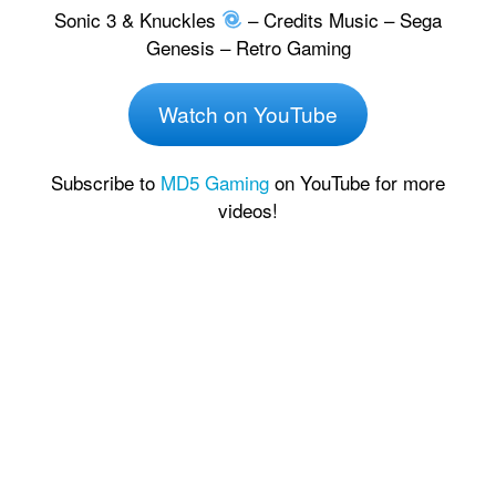
Sonic 3 & Knuckles
– Credits Music – Sega
Genesis – Retro Gaming
Watch on YouTube
Subscribe to
MD5 Gaming
on YouTube for more
videos!