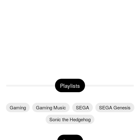
Playlists
Gaming
Gaming Music
SEGA
SEGA Genesis
Sonic the Hedgehog