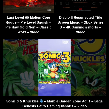
Last Level 60 Molten Core
Diablo II Resurrected Title
Rogue – Pre Level Squish –
Screen Music – Xbox Series
Pre Raw Gold Nerf – Classic
X – 4K Gaming #shorts –
WoW – Video
Video
Sonic 3 & Knuckles
– Marble Garden Zone Act 1 – Sega
Genesis Retro Gaming #shorts – Video