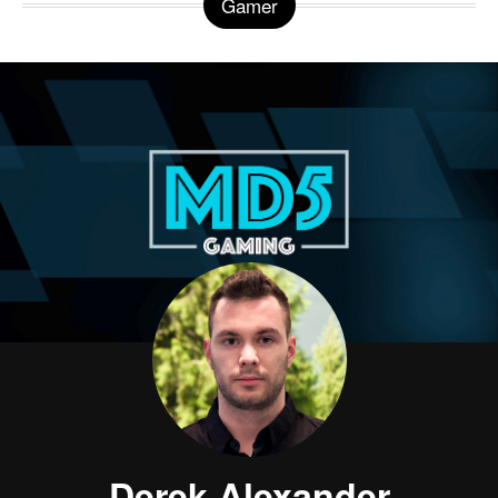
Gamer
Derek Alexander