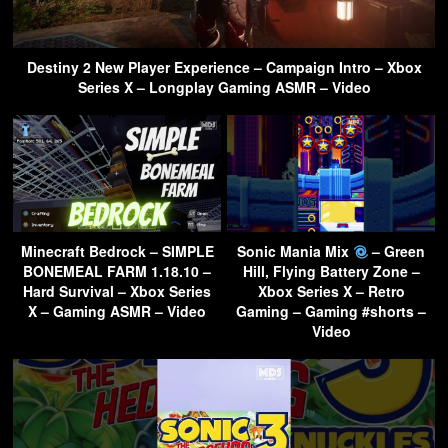
Destiny 2 New Player Experience – Campaign Intro – Xbox
Series X – Longplay Gaming ASMR – Video
Minecraft Bedrock – SIMPLE
Sonic Mania Mix
– Green
BONEMEAL FARM 1.18.10 –
Hill, Flying Battery Zone –
Hard Survival – Xbox Series
Xbox Series X – Retro
X – Gaming ASMR – Video
Gaming – Gaming #shorts –
Video