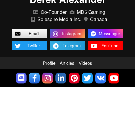
Co-Founder
MD5 Gaming
Solespire Media Inc.
Canada
Email
Instagram
Messenger
Twitter
Telegram
YouTube
Profile
Articles
Videos