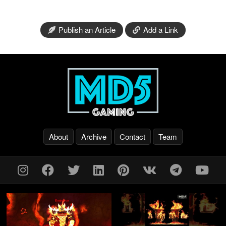
Publish an Article
Add a Link
About
Archive
Contact
Team