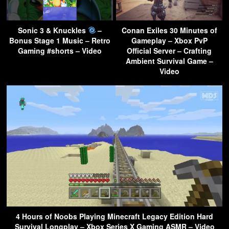
Sonic 3 & Knuckles
–
Conan Exiles 30 Minutes of
Bonus Stage 1 Music – Retro
Gameplay – Xbox PvP
Gaming #shorts – Video
Official Server – Crafting
Ambient Survival Game –
Video
4 Hours of Noobs Playing Minecraft Legacy Edition Hard
Survival Longplay – Xbox Series X Gaming ASMR – Video