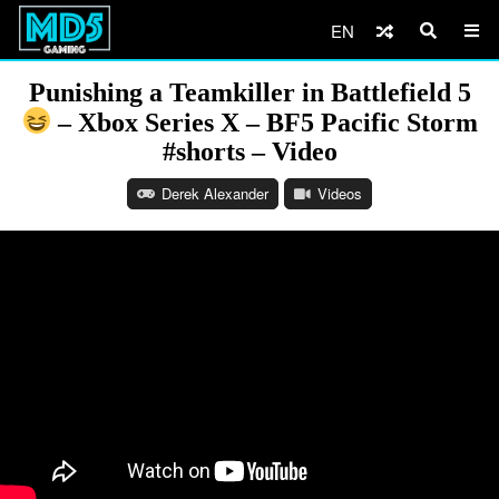
EN
Punishing a Teamkiller in Battlefield 5
– Xbox Series X – BF5 Pacific Storm
#shorts – Video
Derek Alexander
Videos