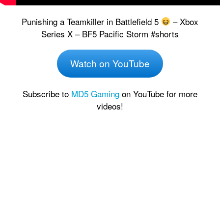
Punishing a Teamkiller in Battlefield 5
– Xbox
Series X – BF5 Pacific Storm #shorts
Watch on YouTube
Subscribe to
MD5 Gaming
on YouTube for more
videos!