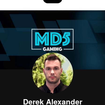
Derek Alexander