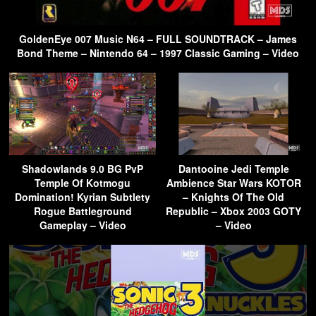
GoldenEye 007 Music N64 – FULL SOUNDTRACK – James
Bond Theme – Nintendo 64 – 1997 Classic Gaming – Video
Shadowlands 9.0 BG PvP
Dantooine Jedi Temple
Temple Of Kotmogu
Ambience Star Wars KOTOR
Domination! Kyrian Subtlety
– Knights Of The Old
Rogue Battleground
Republic – Xbox 2003 GOTY
Gameplay – Video
– Video