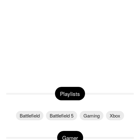
Playlists
Battlefield
Battlefield 5
Gaming
Xbox
Gamer