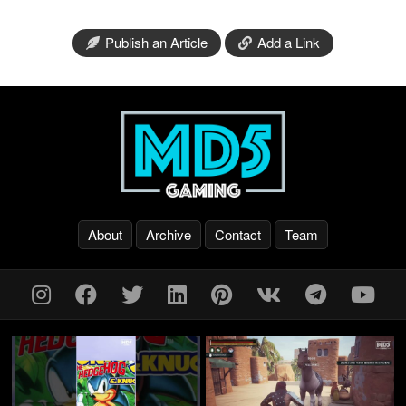
Publish an Article
Add a Link
About
Archive
Contact
Team