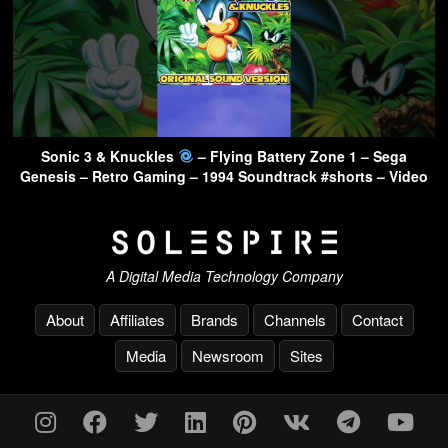
Sonic 3 & Knuckles
– Flying Battery Zone 1 – Sega
Genesis – Retro Gaming – 1994 Soundtrack #shorts – Video
A Digital Media Technology Company
About
Affiliates
Brands
Channels
Contact
Media
Newsroom
Sites