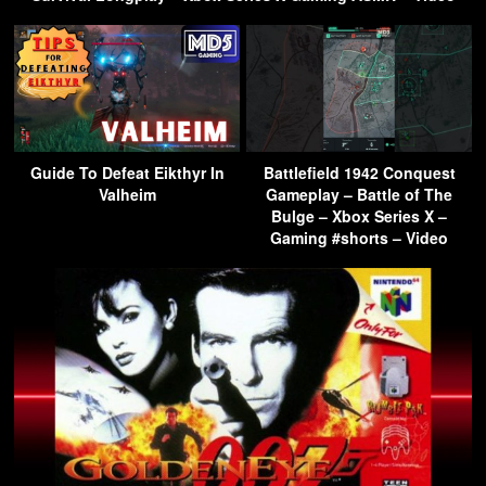
Guide To Defeat Eikthyr In
Battlefield 1942 Conquest
Valheim
Gameplay – Battle of The
Bulge – Xbox Series X –
Gaming #shorts – Video