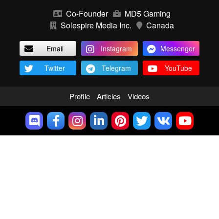
Co-Founder
MD5 Gaming
Solespire Media Inc.
Canada
Email
Instagram
Messenger
Twitter
Telegram
YouTube
Profile
Articles
Videos