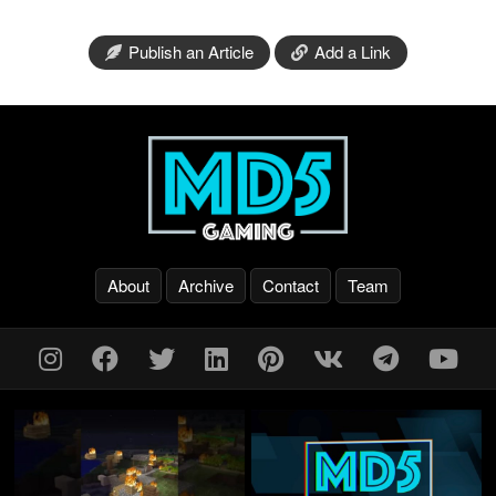
Publish an Article
Add a Link
About
Archive
Contact
Team