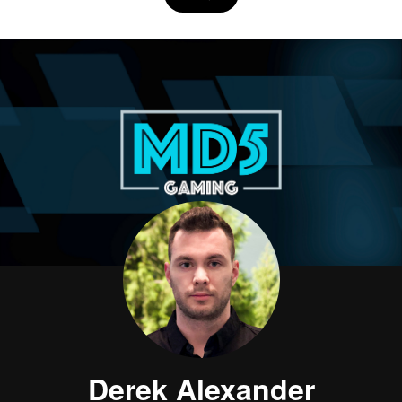
Derek Alexander