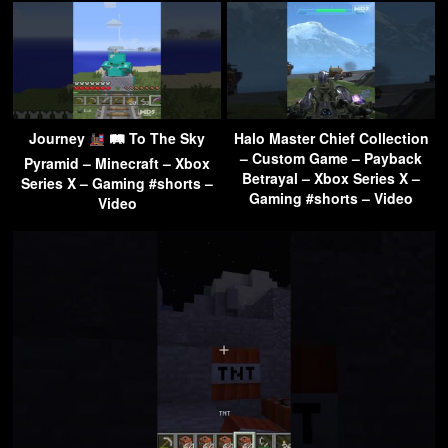
Journey
🛤 To The Sky
Halo Master Chief Collection
– Custom Game – Payback
Pyramid – Minecraft – Xbox
Betrayal – Xbox Series X –
Series X – Gaming #shorts –
Gaming #shorts – Video
Video