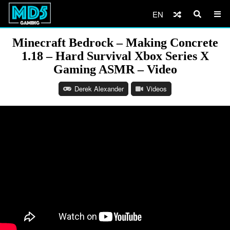
EN
Minecraft Bedrock – Making Concrete
1.18 – Hard Survival Xbox Series X
Gaming ASMR – Video
Derek Alexander
Videos