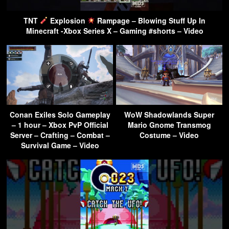
TNT
Explosion
Rampage – Blowing Stuff Up In
Minecraft -Xbox Series X – Gaming #shorts – Video
Conan Exiles Solo Gameplay
WoW Shadowlands Super
– 1 hour – Xbox PvP Official
Mario Gnome Transmog
Server – Crafting – Combat –
Costume – Video
Survival Game – Video