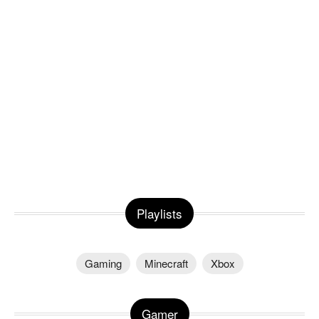
Playlists
Gaming
Minecraft
Xbox
Gamer