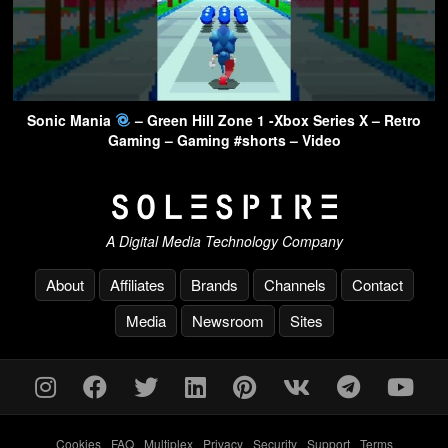
Sonic Mania
– Green Hill Zone 1 -Xbox Series X – Retro
Gaming – Gaming #shorts – Video
A Digital Media Technology Company
About
Affiliates
Brands
Channels
Contact
Media
Newsroom
Sites
Cookies
-
FAQ
-
Multiplex
-
Privacy
-
Security
-
Support
-
Terms