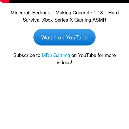
Minecraft Bedrock – Making Concrete 1.18 – Hard
Survival Xbox Series X Gaming ASMR
Watch on YouTube
Subscribe to
MD5 Gaming
on YouTube for more
videos!