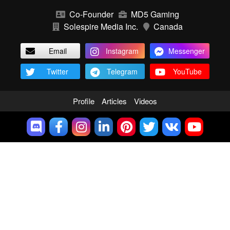
Co-Founder
MD5 Gaming
Solespire Media Inc.
Canada
Email
Instagram
Messenger
Twitter
Telegram
YouTube
Profile
Articles
Videos