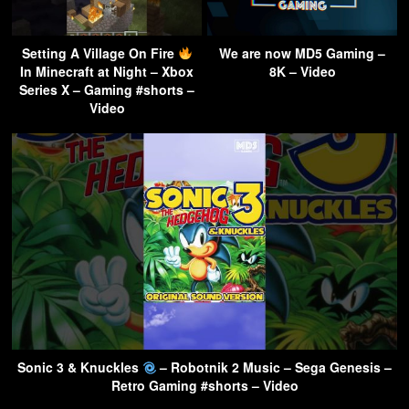
Setting A Village On Fire
We are now MD5 Gaming –
In Minecraft at Night – Xbox
8K – Video
Series X – Gaming #shorts –
Video
Sonic 3 & Knuckles
– Robotnik 2 Music – Sega Genesis –
Retro Gaming #shorts – Video