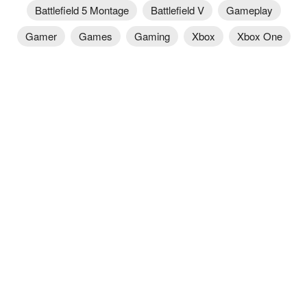
Battlefield 5 Montage
Battlefield V
Gameplay
Gamer
Games
Gaming
Xbox
Xbox One