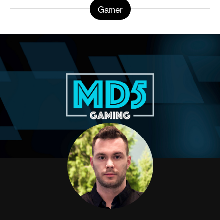
Gamer