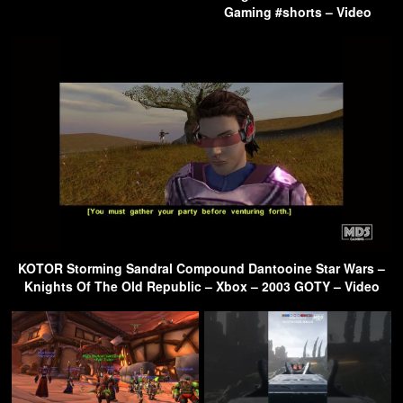
Gaming #shorts – Video
KOTOR Storming Sandral Compound Dantooine Star Wars –
Knights Of The Old Republic – Xbox – 2003 GOTY – Video