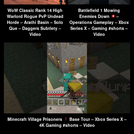
WoW Classic Rank 14 High
Battlefield 1 Mowing
Warlord Rogue PvP Undead
Enemies Down
–
Horde – Arathi Basin – Solo
Operations Gameplay – Xbox
Que – Daggers Subtlety –
Series X – Gaming #shorts –
Video
Video
Minecraft Village Prisoners
Base Tour – Xbox Series X –
4K Gaming #shorts – Video