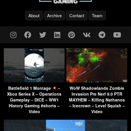
About
Archive
Contact
Team
Battlefield 1 Montage
–
WoW Shadowlands Zombie
Xbox Series X – Operations
Invasion Pre Nerf 9.0 PTR
Gameplay – DICE – WW1
MAYHEM – Killing Nathanos
History Gaming #shorts –
– Icecrown – Level Squish –
Video
Video