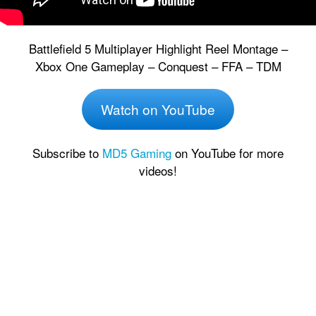
Battlefield 5 Multiplayer Highlight Reel Montage –
Xbox One Gameplay – Conquest – FFA – TDM
Watch on YouTube
Subscribe to
MD5 Gaming
on YouTube for more
videos!