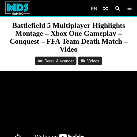
EN
Battlefield 5 Multiplayer Highlights
Montage – Xbox One Gameplay –
Conquest – FFA Team Death Match –
Video
Derek Alexander
Videos