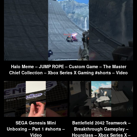
Halo Meme – JUMP ROPE – Custom Game – The Master
Chief Collection – Xbox Series X Gaming #shorts – Video
SEGA Genesis Mini
Battlefield 2042 Teamwork –
Unboxing – Part 1 #shorts –
Breakthrough Gameplay –
Video
Hourglass – Xbox Series X –