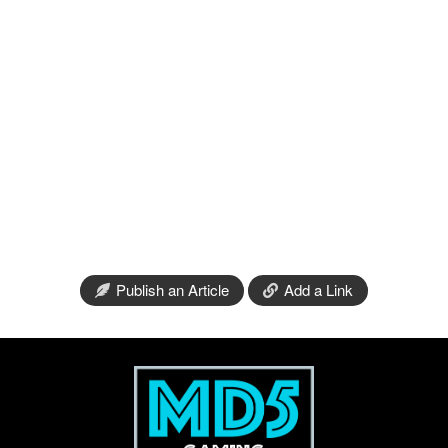
Publish an Article
Add a Link