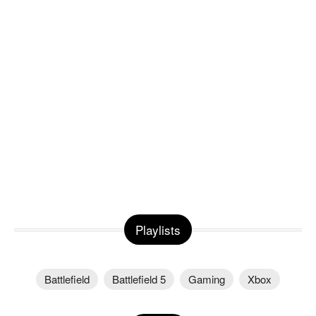
Playlists
Battlefield
Battlefield 5
Gaming
Xbox