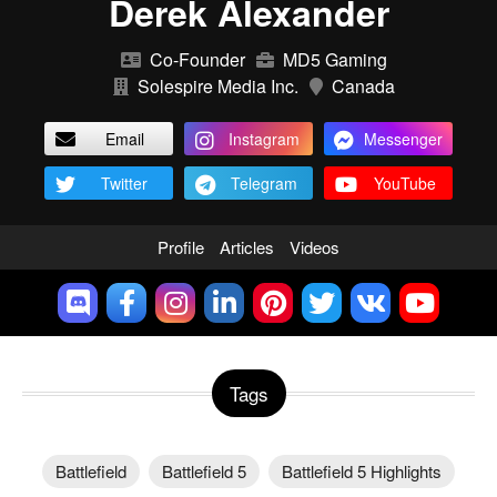
Derek Alexander
Co-Founder
MD5 Gaming
Solespire Media Inc.
Canada
Email
Instagram
Messenger
Twitter
Telegram
YouTube
Profile
Articles
Videos
Tags
Battlefield
Battlefield 5
Battlefield 5 Highlights