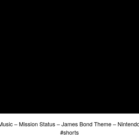
usic – Mission Status – James Bond Theme – Nintendo
#shorts