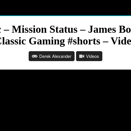
– Mission Status – James B
lassic Gaming #shorts – Vid
Derek Alexander
Videos