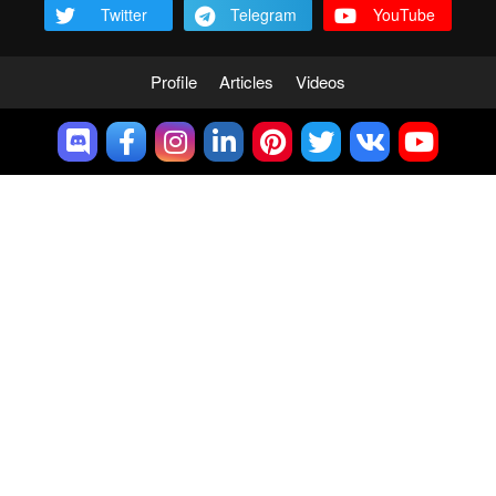
Twitter
Telegram
YouTube
Profile
Articles
Videos