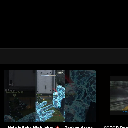
Halo Infinite Highlights
– Ranked Arena
KOTOR Danto