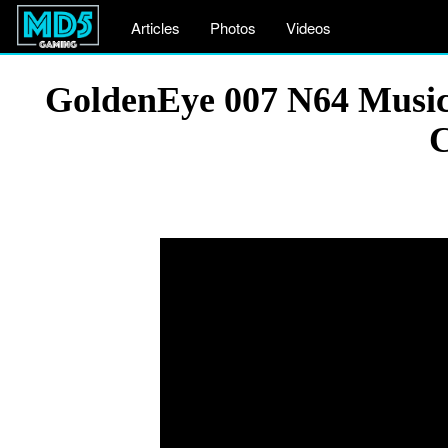
Articles
Photos
Videos
GoldenEye 007 N64 Music 
C