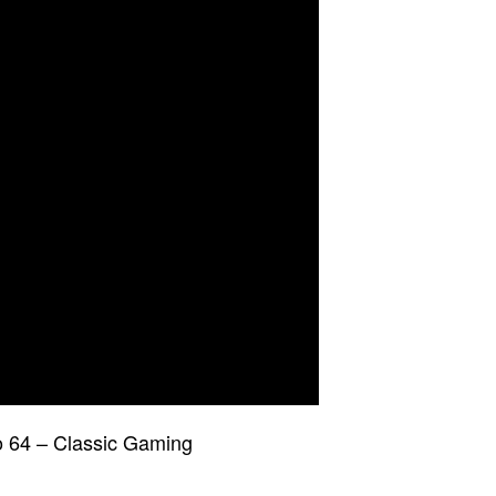
 64 – Classic Gaming