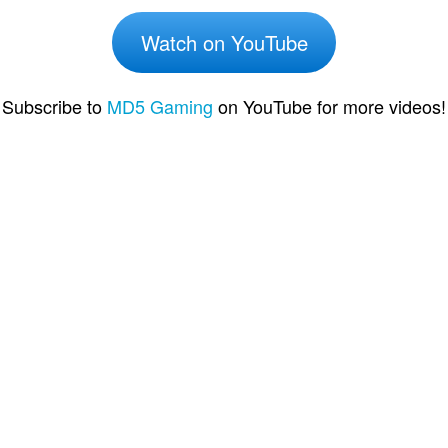
Watch on YouTube
Subscribe to
MD5 Gaming
on YouTube for more videos!