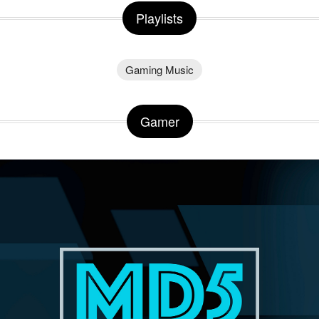
Playlists
Gaming Music
Gamer