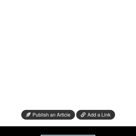
Publish an Article
Add a Link