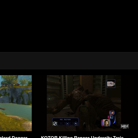
rlord Dagger
KOTOR Killing Rancor Undercity Taris –