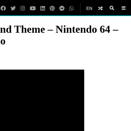
EN
ond Theme – Nintendo 64 –
eo