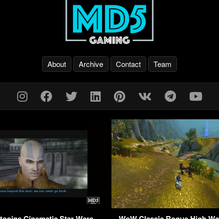
About
Archive
Contact
Team
oine Cinematic Star Wars –
WoW Classic Rogue High Wa