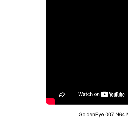
GoldenEye 007 N64 M