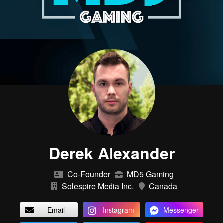
Derek Alexander
Co-Founder
MD5 Gaming
Solespire Media Inc.
Canada
Email
Instagram
Messenger