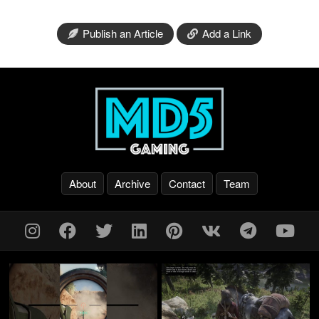
Publish an Article
Add a Link
About
Archive
Contact
Team