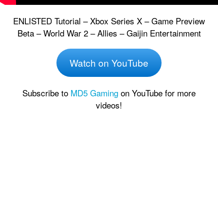
ENLISTED Tutorial – Xbox Series X – Game Preview
Beta – World War 2 – Allies – Gaijin Entertainment
Watch on YouTube
Subscribe to
MD5 Gaming
on YouTube for more
videos!