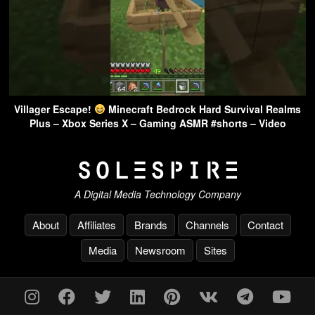
Villager Escape!
Minecraft Bedrock Hard Survival Realms
Plus – Xbox Series X – Gaming ASMR #shorts – Video
A Digital Media Technology Company
About
Affiliates
Brands
Channels
Contact
Media
Newsroom
Sites