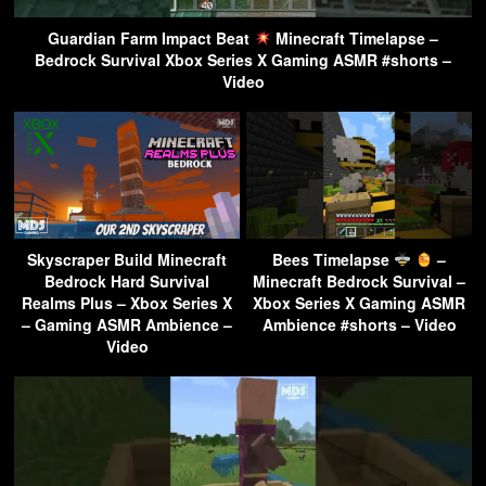
Guardian Farm Impact Beat
Minecraft Timelapse –
Bedrock Survival Xbox Series X Gaming ASMR #shorts –
Video
Skyscraper Build Minecraft
Bees Timelapse
–
Bedrock Hard Survival
Minecraft Bedrock Survival –
Realms Plus – Xbox Series X
Xbox Series X Gaming ASMR
– Gaming ASMR Ambience –
Ambience #shorts – Video
Video