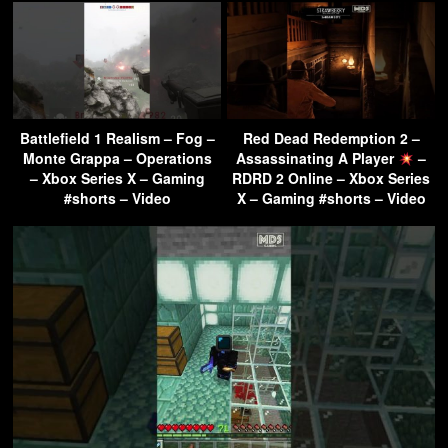
Battlefield 1 Realism – Fog –
Red Dead Redemption 2 –
Monte Grappa – Operations
Assassinating A Player
–
– Xbox Series X – Gaming
RDRD 2 Online – Xbox Series
#shorts – Video
X – Gaming #shorts – Video