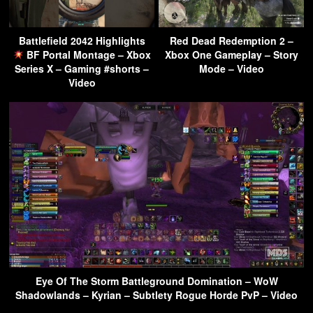
Battlefield 2042 Highlights
Red Dead Redemption 2 –
BF Portal Montage – Xbox
Xbox One Gameplay – Story
Series X – Gaming #shorts –
Mode – Video
Video
Eye Of The Storm Battleground Domination – WoW
Shadowlands – Kyrian – Subtlety Rogue Horde PvP – Video