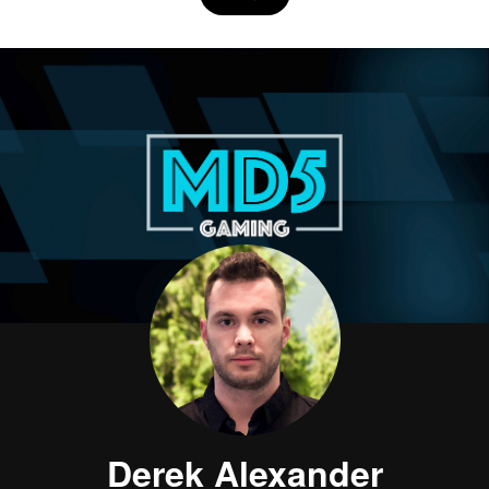
Derek Alexander