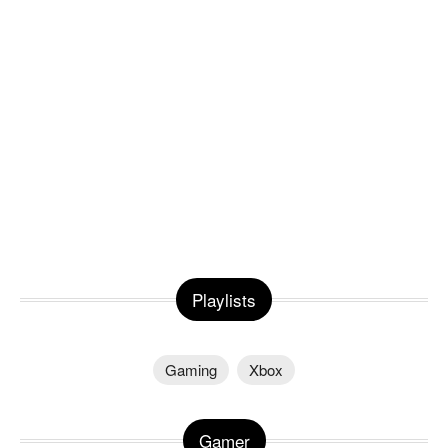
Playlists
Gaming
Xbox
Gamer