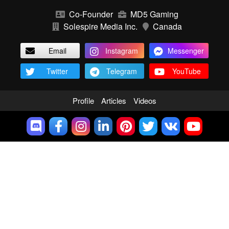
Co-Founder
MD5 Gaming
Solespire Media Inc.
Canada
Email
Instagram
Messenger
Twitter
Telegram
YouTube
Profile
Articles
Videos