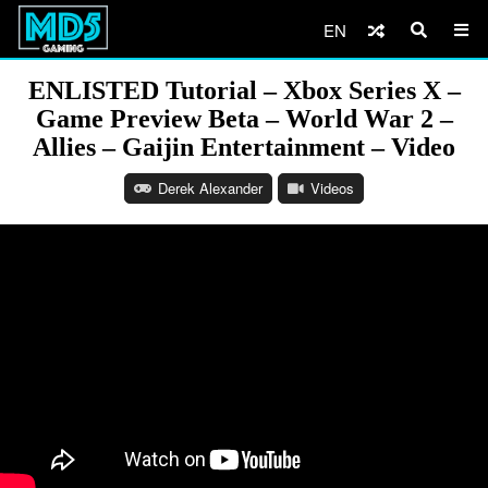
EN
ENLISTED Tutorial – Xbox Series X –
Game Preview Beta – World War 2 –
Allies – Gaijin Entertainment – Video
Derek Alexander
Videos