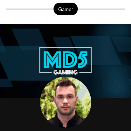
Gamer