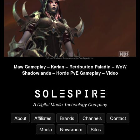
Maw Gameplay – Kyrian – Retribution Paladin – WoW
Shadowlands – Horde PvE Gameplay – Video
A Digital Media Technology Company
About
Affiliates
Brands
Channels
Contact
Media
Newsroom
Sites