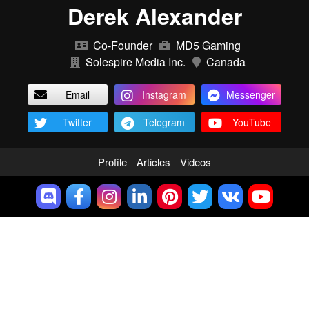
Derek Alexander
Co-Founder
MD5 Gaming
Solespire Media Inc.
Canada
Email
Instagram
Messenger
Twitter
Telegram
YouTube
Profile
Articles
Videos