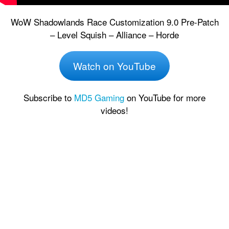
WoW Shadowlands Race Customization 9.0 Pre-Patch
– Level Squish – Alliance – Horde
Watch on YouTube
Subscribe to
MD5 Gaming
on YouTube for more
videos!