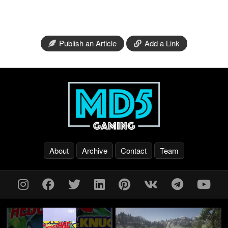
Publish an Article
Add a Link
About
Archive
Contact
Team