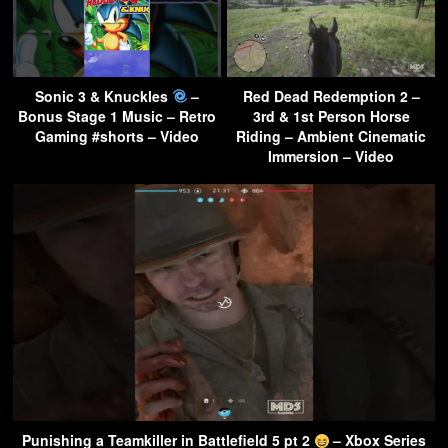
Sonic 3 & Knuckles
–
Red Dead Redemption 2 –
Bonus Stage 1 Music – Retro
3rd & 1st Person Horse
Gaming #shorts – Video
Riding – Ambient Cinematic
Immersion – Video
Punishing a Teamkiller in Battlefield 5 pt 2
– Xbox Series