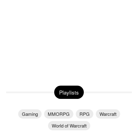
Playlists
Gaming
MMORPG
RPG
Warcraft
World of Warcraft