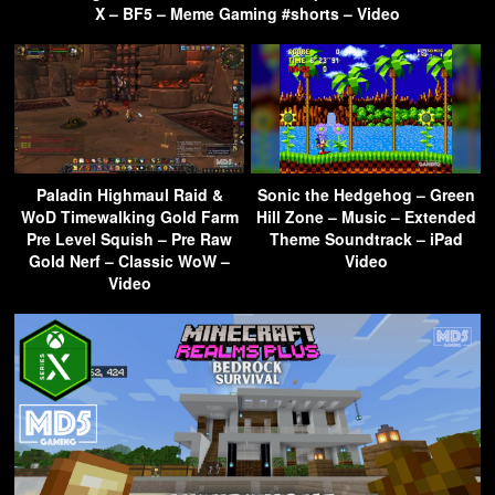
X – BF5 – Meme Gaming #shorts – Video
Paladin Highmaul Raid &
Sonic the Hedgehog – Green
WoD Timewalking Gold Farm
Hill Zone – Music – Extended
Pre Level Squish – Pre Raw
Theme Soundtrack – iPad
Gold Nerf – Classic WoW –
Video
Video