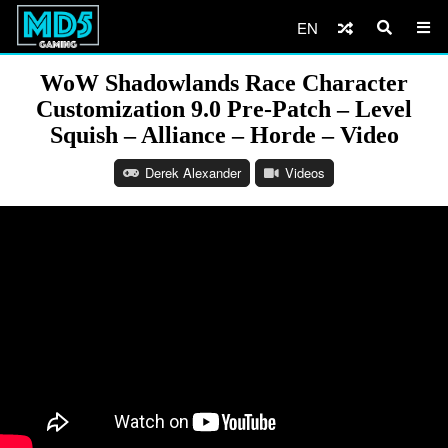
EN
WoW Shadowlands Race Character
Customization 9.0 Pre-Patch – Level
Squish – Alliance – Horde – Video
Derek Alexander
Videos