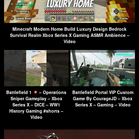
Minecraft Modern Home Build Luxury Design Bedrock
Survival Realm Xbox Series X Gaming ASMR Ambience –
Video
Battlefield 1
– Operations
Battlefield Portal VIP Custom
Sniper Gameplay – Xbox
Game By CourageJD – Xbox
Series X – DICE – WW1
Series X – Gaming – Video
History Gaming #shorts –
Video