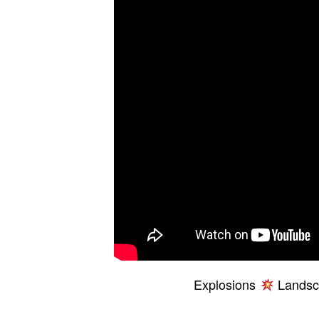
Explosions
Landsca