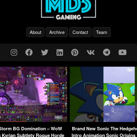
About
Archive
Contact
Team
 Storm BG Domination – WoW
Brand New Sonic The Hedgeho
 Kyrian Subtlety Rogue Horde
Intro Animation Sonic Origins