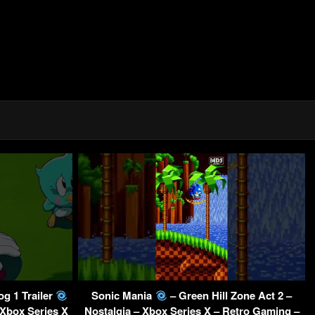
g 1 Trailer
Sonic Mania
– Green Hill Zone Act 2 –
 Xbox Series X
Nostalgia – Xbox Series X – Retro Gaming –