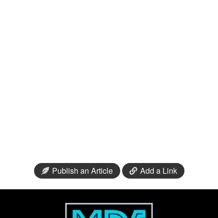
Publish an Article
Add a Link