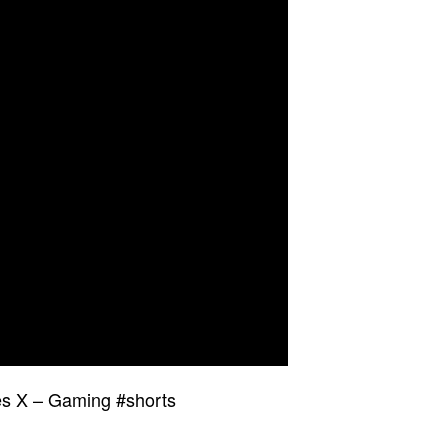
es X – Gaming #shorts