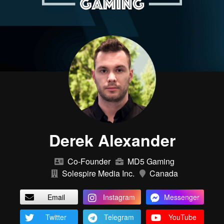
Derek Alexander
Co-Founder
MD5 Gaming
Solespire Media Inc.
Canada
Email
Instagram
Messenger
Twitter
Telegram
YouTube