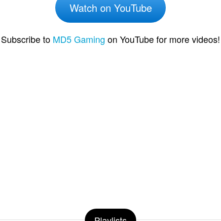
Watch on YouTube
Subscribe to
MD5 Gaming
on YouTube for more videos!
Playlists