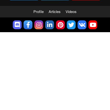
Profile
Articles
Videos