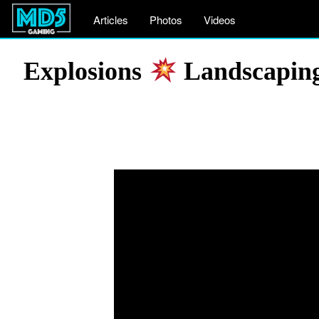
Articles
Photos
Videos
Explosions
Landscaping