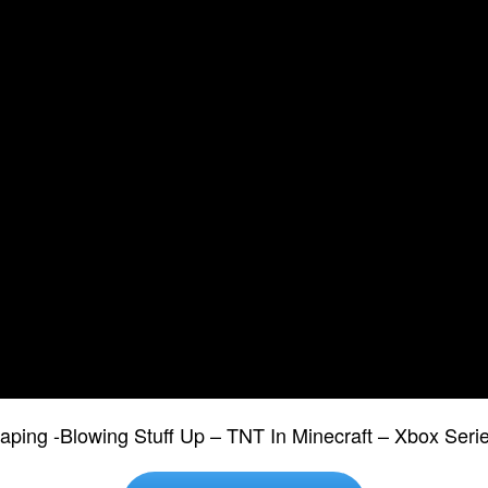
ping -Blowing Stuff Up – TNT In Minecraft – Xbox Seri