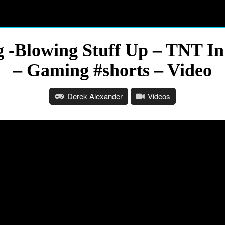
 -Blowing Stuff Up – TNT In
– Gaming #shorts – Video
Derek Alexander
Videos