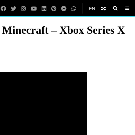
EN
 Minecraft – Xbox Series X