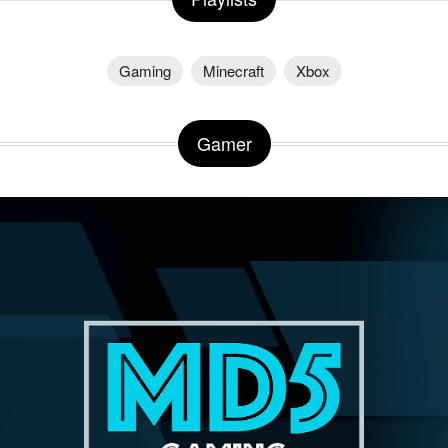
Gaming
Minecraft
Xbox
Gamer