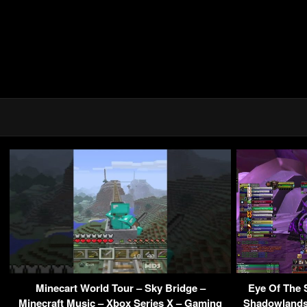
Minecart World Tour – Sky Bridge –
Eye Of The
Minecraft Music – Xbox Series X – Gaming
Shadowlands