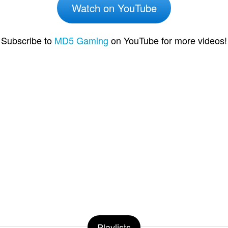
Watch on YouTube
Subscribe to
MD5 Gaming
on YouTube for more videos!
Playlists