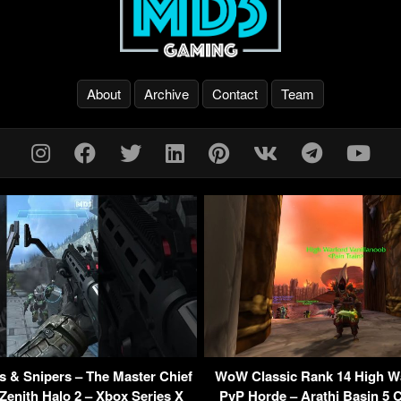
About
Archive
Contact
Team
 & Snipers – The Master Chief
WoW Classic Rank 14 High W
 Zenith Halo 2 – Xbox Series X
PvP Horde – Arathi Basin 5 