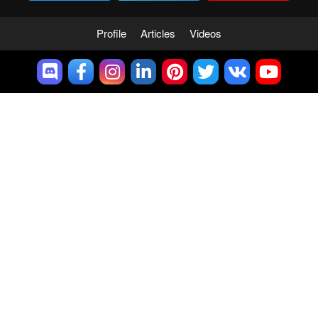
Profile
Articles
Videos