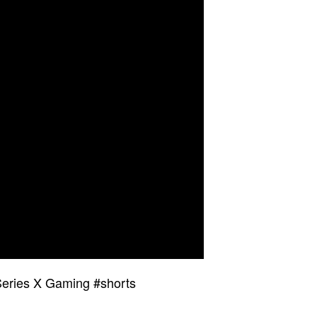
eries X Gaming #shorts