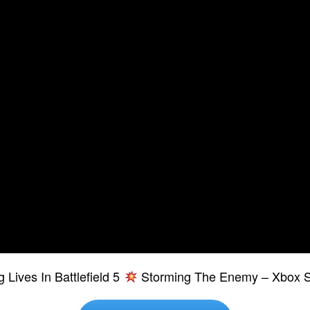
 Lives In Battlefield 5
Storming The Enemy – Xbox S