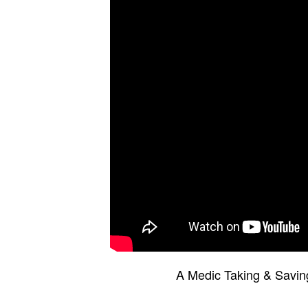
A Medic Taking & Saving