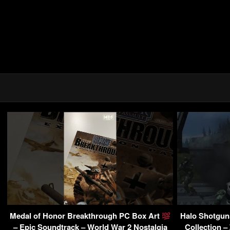
Medal of Honor Breakthrough PC Box Art
Halo Shotguns
– Epic Soundtrack – World War 2 Nostalgia
Collection –