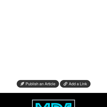
Publish an Article
Add a Link