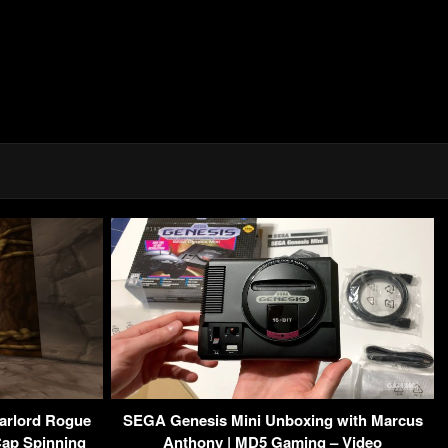
arlord Rogue
SEGA Genesis Mini Unboxing with Marcus
Cap Spinning
Anthony | MD5 Gaming – Video