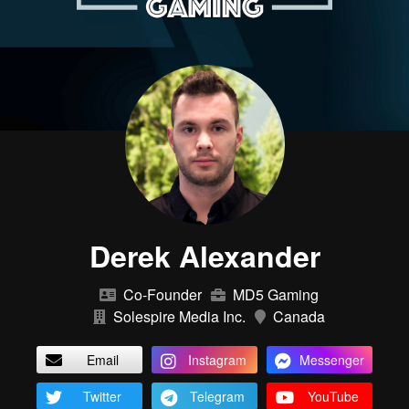
Derek Alexander
Co-Founder
MD5 Gaming
Solespire Media Inc.
Canada
Email
Instagram
Messenger
Twitter
Telegram
YouTube