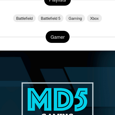
Battlefield
Battlefield 5
Gaming
Xbox
Gamer