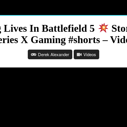
Lives In Battlefield 5
Sto
eries X Gaming #shorts – Vid
Derek Alexander
Videos