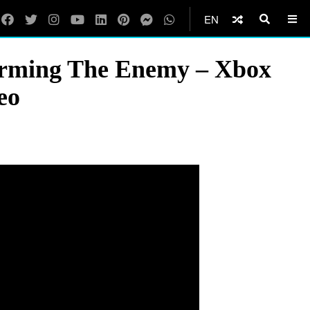
EN
rming The Enemy – Xbox
eo