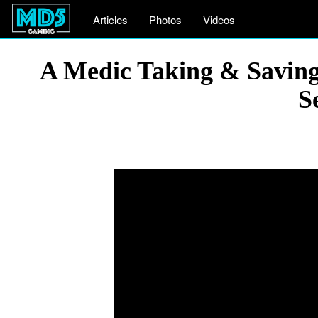
Articles
Photos
Videos
A Medic Taking & Saving 
S