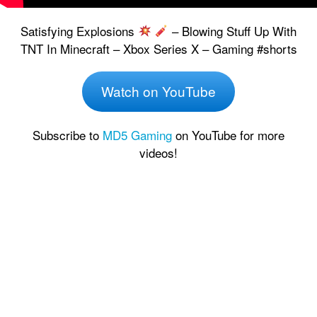
Satisfying Explosions
– Blowing Stuff Up With
TNT In Minecraft – Xbox Series X – Gaming #shorts
Watch on YouTube
Subscribe to
MD5 Gaming
on YouTube for more
videos!