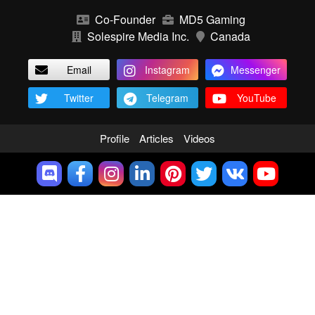
Co-Founder
MD5 Gaming
Solespire Media Inc.
Canada
Email
Instagram
Messenger
Twitter
Telegram
YouTube
Profile
Articles
Videos