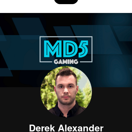
Derek Alexander