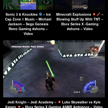
Sonic 3 & Knuckles
– Ice
Minecraft Explosions
–
Cap Zone 1 Music – Michael
Blowing Stuff Up With TNT –
Jackson – Sega Genesis
Xbox Series X -Gaming
Retro Gaming #shorts –
#shorts – Video
Video
Jedi Knight – Jedi Academy –
Luke Skywalker vs Kyle
Katarn
– Xbox Series X Gaming ASMR Ambience – Video