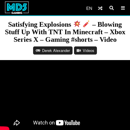
EN
Satisfying Explosions
– Blowing
Stuff Up With TNT In Minecraft – Xbox
Series X – Gaming #shorts – Video
Derek Alexander
Videos