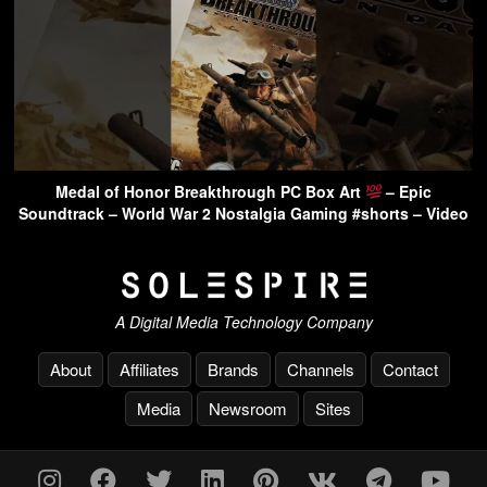
Medal of Honor Breakthrough PC Box Art
– Epic
Soundtrack – World War 2 Nostalgia Gaming #shorts – Video
A Digital Media Technology Company
About
Affiliates
Brands
Channels
Contact
Media
Newsroom
Sites