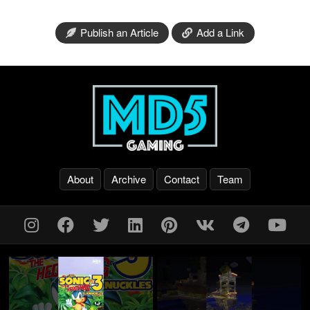
Publish an Article
Add a Link
About
Archive
Contact
Team