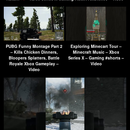
PUBG Funny Montage Part 2
Exploring Minecart Tour –
– Kills Chicken Dinners,
Minecraft Music – Xbox
Bloopers Splatters, Battle
Series X – Gaming #shorts –
Royale Xbox Gameplay –
Video
Video