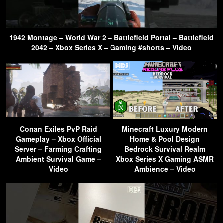
1942 Montage – World War 2 – Battlefield Portal – Battlefield
2042 – Xbox Series X – Gaming #shorts – Video
Conan Exiles PvP Raid
Minecraft Luxury Modern
Gameplay – Xbox Official
Home & Pool Design
Server – Farming Crafting
Bedrock Survival Realm
Ambient Survival Game –
Xbox Series X Gaming ASMR
Video
Ambience – Video