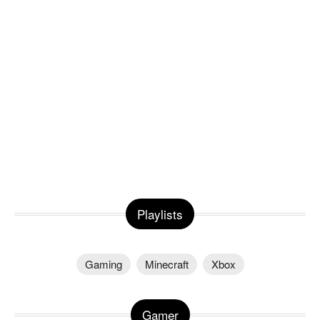
Playlists
Gaming
Minecraft
Xbox
Gamer