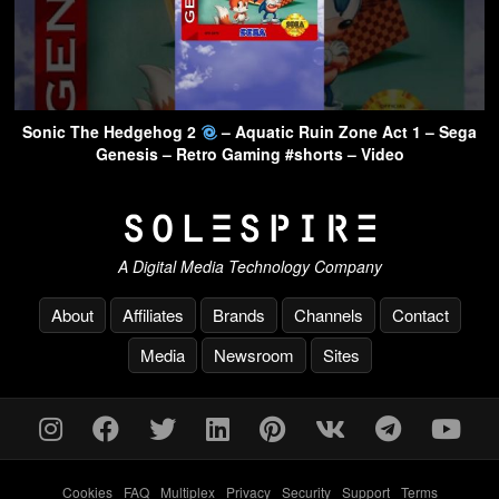
Sonic The Hedgehog 2
– Aquatic Ruin Zone Act 1 – Sega
Genesis – Retro Gaming #shorts – Video
A Digital Media Technology Company
About
Affiliates
Brands
Channels
Contact
Media
Newsroom
Sites
Cookies
-
FAQ
-
Multiplex
-
Privacy
-
Security
-
Support
-
Terms