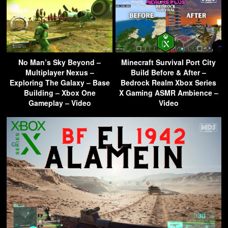
No Man’s Sky Beyond –
Minecraft Survival Port City
Multiplayer Nexus –
Build Before & After –
Exploring The Galaxy – Base
Bedrock Realm Xbox Series
Building – Xbox One
X Gaming ASMR Ambience –
Gameplay – Video
Video