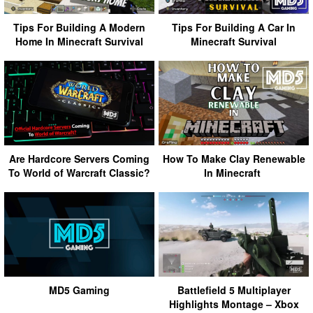
Tips For Building A Modern
Tips For Building A Car In
Home In Minecraft Survival
Minecraft Survival
Are Hardcore Servers Coming
How To Make Clay Renewable
To World of Warcraft Classic?
In Minecraft
MD5 Gaming
Battlefield 5 Multiplayer
Highlights Montage – Xbox