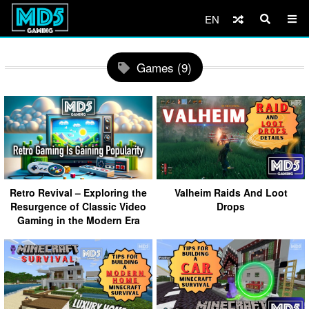
EN
Games (9)
Retro Revival – Exploring the
Valheim Raids And Loot
Resurgence of Classic Video
Drops
Gaming in the Modern Era