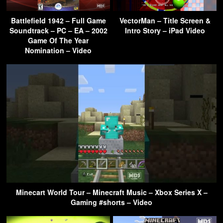
Battlefield 1942 – Full Game
VectorMan – Title Screen &
Soundtrack – PC – EA – 2002
Intro Story – iPad Video
Game Of The Year
Nomination – Video
Minecart World Tour – Minecraft Music – Xbox Series X –
Gaming #shorts – Video