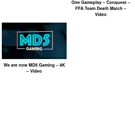
One Gameplay – Conquest –
FFA Team Death Match –
Video
We are now MD5 Gaming – 8K
– Video