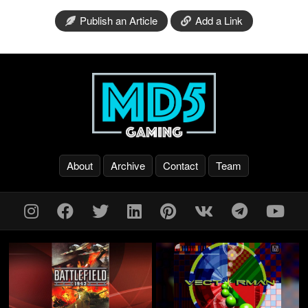
Publish an Article
Add a Link
About
Archive
Contact
Team