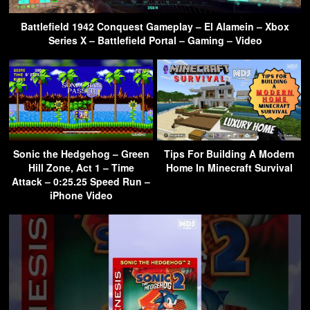
Battlefield 1942 Conquest Gameplay – El Alamein – Xbox
Series X – Battlefield Portal – Gaming – Video
Sonic the Hedgehog – Green
Tips For Building A Modern
Hill Zone, Act 1 – Time
Home In Minecraft Survival
Attack – 0:25.25 Speed Run –
iPhone Video