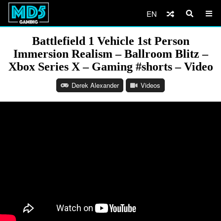
EN
Battlefield 1 Vehicle 1st Person
Immersion Realism – Ballroom Blitz –
Xbox Series X – Gaming #shorts – Video
Derek Alexander
Videos