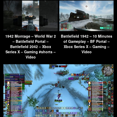
1942 Montage – World War 2
Battlefield 1942 – 10 Minutes
– Battlefield Portal –
of Gameplay – BF Portal –
Battlefield 2042 – Xbox
Xbox Series X – Gaming –
Series X – Gaming #shorts –
Video
Video