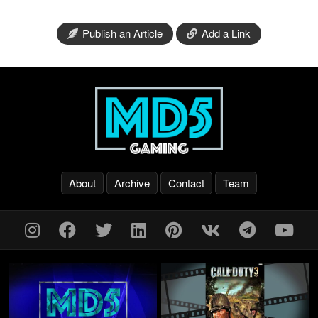
Publish an Article
Add a Link
About
Archive
Contact
Team