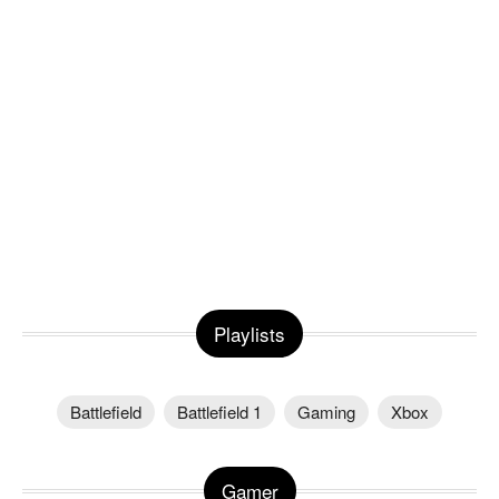
Playlists
Battlefield
Battlefield 1
Gaming
Xbox
Gamer