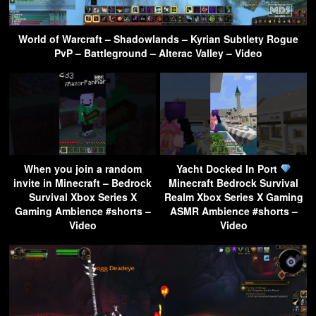
World of Warcraft – Shadowlands – Kyrian Subtlety Rogue
PvP – Battleground – Alterac Valley – Video
When you join a random
Yacht Docked In Port
invite in Minecraft – Bedrock
Minecraft Bedrock Survival
Survival Xbox Series X
Realm Xbox Series X Gaming
Gaming Ambience #shorts –
ASMR Ambience #shorts –
Video
Video