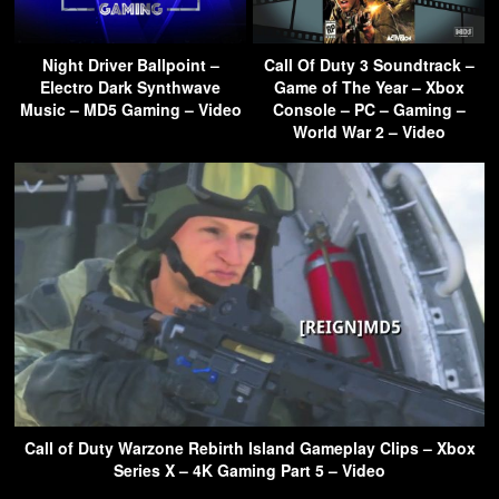
Night Driver Ballpoint –
Call Of Duty 3 Soundtrack –
Electro Dark Synthwave
Game of The Year – Xbox
Music – MD5 Gaming – Video
Console – PC – Gaming –
World War 2 – Video
Call of Duty Warzone Rebirth Island Gameplay Clips – Xbox
Series X – 4K Gaming Part 5 – Video