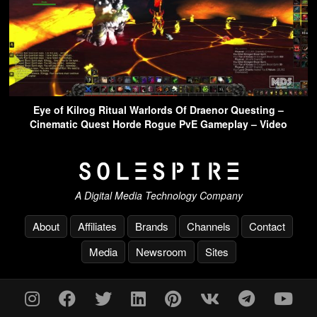
Eye of Kilrog Ritual Warlords Of Draenor Questing –
Cinematic Quest Horde Rogue PvE Gameplay – Video
A Digital Media Technology Company
About
Affiliates
Brands
Channels
Contact
Media
Newsroom
Sites