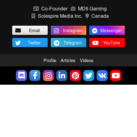
Co-Founder
MD5 Gaming
Solespire Media Inc.
Canada
Email
Instagram
Messenger
Twitter
Telegram
YouTube
Profile
Articles
Videos