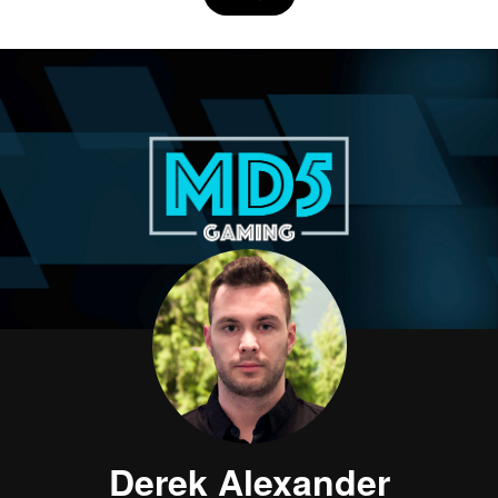
Derek Alexander