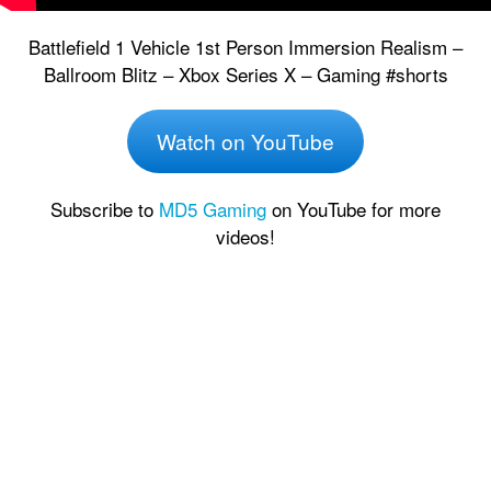
Battlefield 1 Vehicle 1st Person Immersion Realism –
Ballroom Blitz – Xbox Series X – Gaming #shorts
Watch on YouTube
Subscribe to
MD5 Gaming
on YouTube for more
videos!