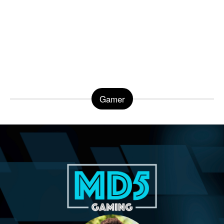
Gamer