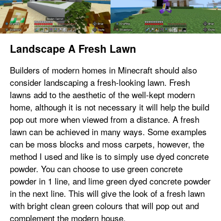
Landscape A Fresh Lawn
Builders of modern homes in Minecraft should also
consider landscaping a fresh-looking lawn. Fresh
lawns add to the aesthetic of the well-kept modern
home, although it is not necessary it will help the build
pop out more when viewed from a distance. A fresh
lawn can be achieved in many ways. Some examples
can be moss blocks and moss carpets, however, the
method I used and like is to simply use dyed concrete
powder. You can choose to use green concrete
powder in 1 line, and lime green dyed concrete powder
in the next line. This will give the look of a fresh lawn
with bright clean green colours that will pop out and
complement the modern house.