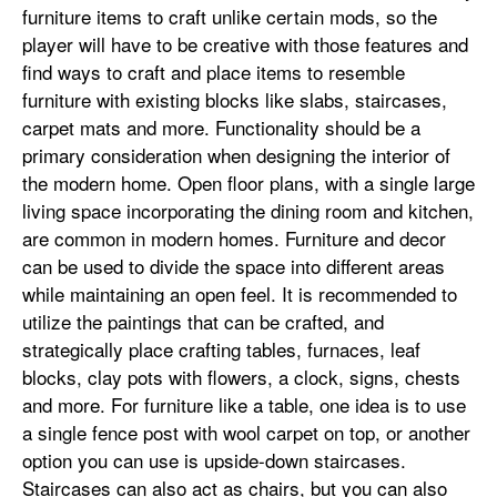
furniture items to craft unlike certain mods, so the
player will have to be creative with those features and
find ways to craft and place items to resemble
furniture with existing blocks like slabs, staircases,
carpet mats and more. Functionality should be a
primary consideration when designing the interior of
the modern home. Open floor plans, with a single large
living space incorporating the dining room and kitchen,
are common in modern homes. Furniture and decor
can be used to divide the space into different areas
while maintaining an open feel. It is recommended to
utilize the paintings that can be crafted, and
strategically place crafting tables, furnaces, leaf
blocks, clay pots with flowers, a clock, signs, chests
and more. For furniture like a table, one idea is to use
a single fence post with wool carpet on top, or another
option you can use is upside-down staircases.
Staircases can also act as chairs, but you can also