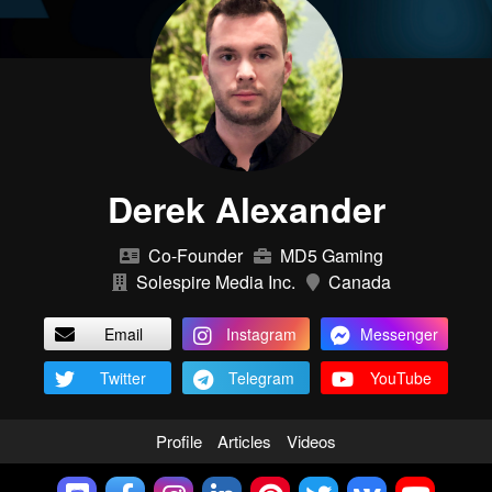
Derek Alexander
Co-Founder
MD5 Gaming
Solespire Media Inc.
Canada
Email
Instagram
Messenger
Twitter
Telegram
YouTube
Profile
Articles
Videos