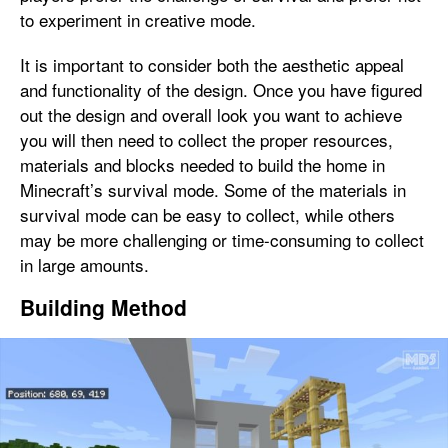
to experiment in creative mode.
It is important to consider both the aesthetic appeal
and functionality of the design. Once you have figured
out the design and overall look you want to achieve
you will then need to collect the proper resources,
materials and blocks needed to build the home in
Minecraft’s survival mode. Some of the materials in
survival mode can be easy to collect, while others
may be more challenging or time-consuming to collect
in large amounts.
Building Method