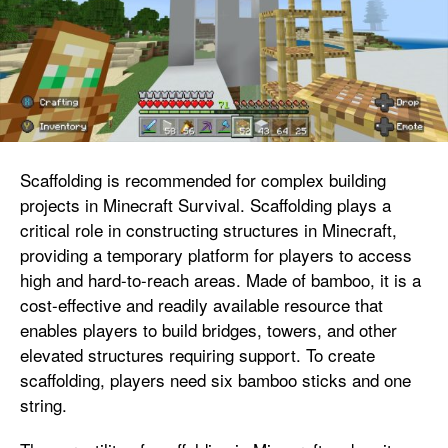
Scaffolding is recommended for complex building
projects in Minecraft Survival. Scaffolding plays a
critical role in constructing structures in Minecraft,
providing a temporary platform for players to access
high and hard-to-reach areas. Made of bamboo, it is a
cost-effective and readily available resource that
enables players to build bridges, towers, and other
elevated structures requiring support. To create
scaffolding, players need six bamboo sticks and one
string.