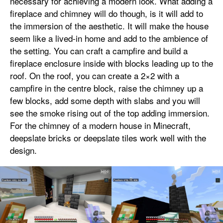
necessary for achieving a modern look. What adding a
fireplace and chimney will do though, is it will add to
the immersion of the aesthetic. It will make the house
seem like a lived-in home and add to the ambience of
the setting. You can craft a campfire and build a
fireplace enclosure inside with blocks leading up to the
roof. On the roof, you can create a 2×2 with a
campfire in the centre block, raise the chimney up a
few blocks, add some depth with slabs and you will
see the smoke rising out of the top adding immersion.
For the chimney of a modern house in Minecraft,
deepslate bricks or deepslate tiles work well with the
design.