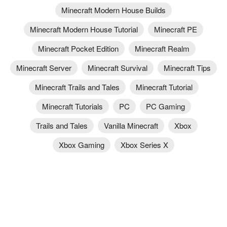
Minecraft Modern House Builds
Minecraft Modern House Tutorial
Minecraft PE
Minecraft Pocket Edition
Minecraft Realm
Minecraft Server
Minecraft Survival
Minecraft Tips
Minecraft Trails and Tales
Minecraft Tutorial
Minecraft Tutorials
PC
PC Gaming
Trails and Tales
Vanilla Minecraft
Xbox
Xbox Gaming
Xbox Series X