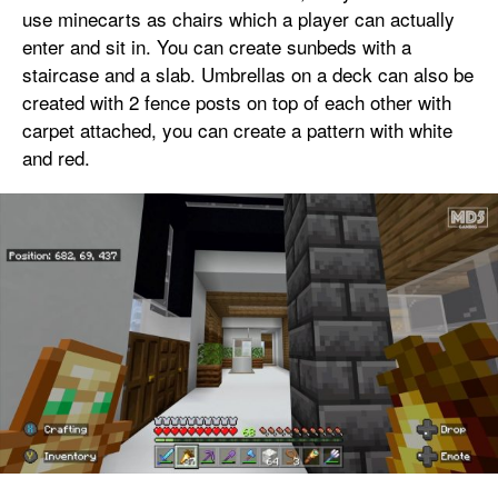
use minecarts as chairs which a player can actually
enter and sit in. You can create sunbeds with a
staircase and a slab. Umbrellas on a deck can also be
created with 2 fence posts on top of each other with
carpet attached, you can create a pattern with white
and red.