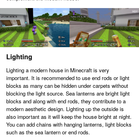
Lighting
Lighting a modern house in Minecraft is very
important. It is recommended to use end rods or light
blocks as many can be hidden under carpets without
blocking the light source. Sea lanterns are bright light
blocks and along with end rods, they contribute to a
modern aesthetic design. Lighting up the outside is
also important as it will keep the house bright at night.
You can add chains with hanging lanterns, light blocks
such as the sea lantern or end rods.