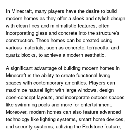
In Minecraft, many players have the desire to build
modern homes as they offer a sleek and stylish design
with clean lines and minimalistic features, often
incorporating glass and concrete into the structure’s
construction. These homes can be created using
various materials, such as concrete, terracotta, and
quartz blocks, to achieve a modern aesthetic.
A significant advantage of building modern homes in
Minecraft is the ability to create functional living
spaces with contemporary amenities. Players can
maximize natural light with large windows, design
open-concept layouts, and incorporate outdoor spaces
like swimming pools and more for entertainment.
Moreover, modern homes can also feature advanced
technology like lighting systems, smart home devices,
and security systems, utilizing the Redstone feature,