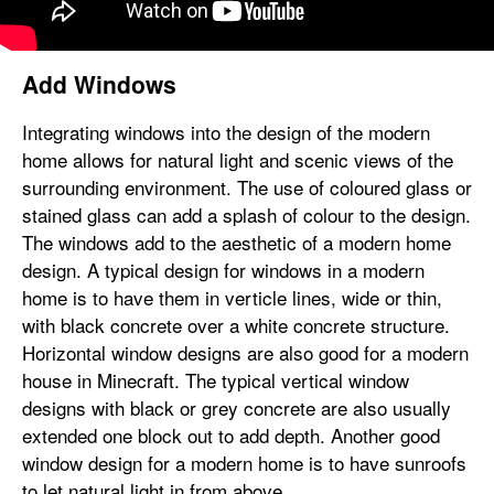
Add Windows
Integrating windows into the design of the modern
home allows for natural light and scenic views of the
surrounding environment. The use of coloured glass or
stained glass can add a splash of colour to the design.
The windows add to the aesthetic of a modern home
design. A typical design for windows in a modern
home is to have them in verticle lines, wide or thin,
with black concrete over a white concrete structure.
Horizontal window designs are also good for a modern
house in Minecraft. The typical vertical window
designs with black or grey concrete are also usually
extended one block out to add depth. Another good
window design for a modern home is to have sunroofs
to let natural light in from above.