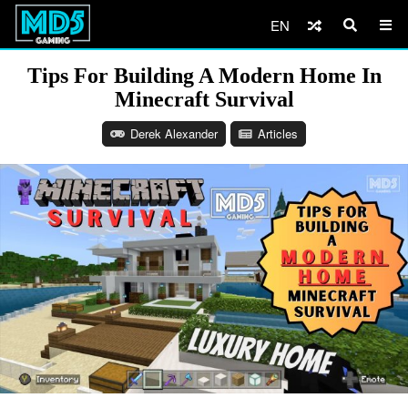
EN
Tips For Building A Modern Home In
Minecraft Survival
Derek Alexander
Articles