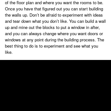
of the floor plan and where you want the rooms to be.
Once you have that figured out you can start building
the walls up. Don’t be afraid to experiment with ideas
and tear down what you don’t like. You can build a wall
up and mine out the blocks to put a window in after,
and you can always change where you want doors or
windows at any point during the building process. The
best thing to do is to experiment and see what you
like.