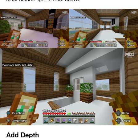
Add Depth