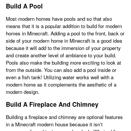
Build A Pool
Most modern homes have pools and so that also
means that it is a popular addition to build for modern
homes in Minecraft. Adding a pool to the front, back or
side of your modern home in Minecraft is a good idea
because it will add to the immersion of your property
and create another level of ambiance to your build.
Pools also make the building more exciting to look at
from the outside. You can also add a pool inside or
even a fish tank! Utilizing water works well with a
modern home as it complements the aesthetic of a
modern design.
Build A Fireplace And Chimney
Building a fireplace and chimney are optional features
in a Minecraft modern house because it isn’t