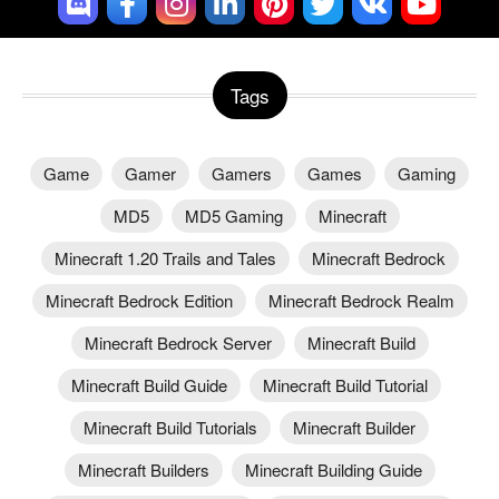
Tags
Game
Gamer
Gamers
Games
Gaming
MD5
MD5 Gaming
Minecraft
Minecraft 1.20 Trails and Tales
Minecraft Bedrock
Minecraft Bedrock Edition
Minecraft Bedrock Realm
Minecraft Bedrock Server
Minecraft Build
Minecraft Build Guide
Minecraft Build Tutorial
Minecraft Build Tutorials
Minecraft Builder
Minecraft Builders
Minecraft Building Guide