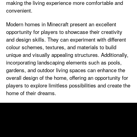
making the living experience more comfortable and
convenient.
Modern homes in Minecraft present an excellent
opportunity for players to showcase their creativity
and design skills. They can experiment with different
colour schemes, textures, and materials to build
unique and visually appealing structures. Additionally,
incorporating landscaping elements such as pools,
gardens, and outdoor living spaces can enhance the
overall design of the home, offering an opportunity for
players to explore limitless possibilities and create the
home of their dreams.