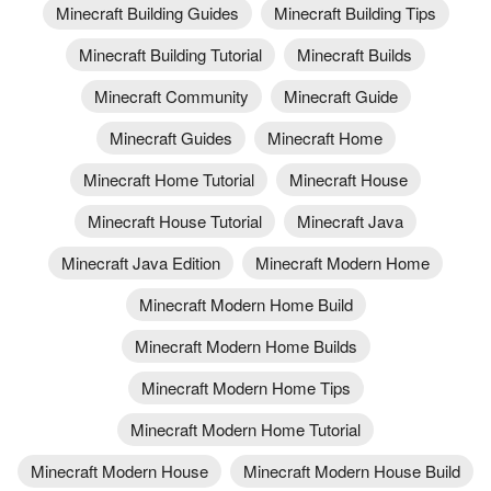
Minecraft Building Guides
Minecraft Building Tips
Minecraft Building Tutorial
Minecraft Builds
Minecraft Community
Minecraft Guide
Minecraft Guides
Minecraft Home
Minecraft Home Tutorial
Minecraft House
Minecraft House Tutorial
Minecraft Java
Minecraft Java Edition
Minecraft Modern Home
Minecraft Modern Home Build
Minecraft Modern Home Builds
Minecraft Modern Home Tips
Minecraft Modern Home Tutorial
Minecraft Modern House
Minecraft Modern House Build