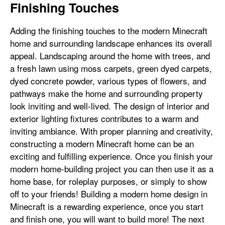
Finishing Touches
Adding the finishing touches to the modern Minecraft
home and surrounding landscape enhances its overall
appeal. Landscaping around the home with trees, and
a fresh lawn using moss carpets, green dyed carpets,
dyed concrete powder, various types of flowers, and
pathways make the home and surrounding property
look inviting and well-lived. The design of interior and
exterior lighting fixtures contributes to a warm and
inviting ambiance. With proper planning and creativity,
constructing a modern Minecraft home can be an
exciting and fulfilling experience. Once you finish your
modern home-building project you can then use it as a
home base, for roleplay purposes, or simply to show
off to your friends! Building a modern home design in
Minecraft is a rewarding experience, once you start
and finish one, you will want to build more! The next