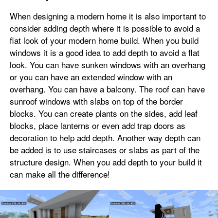
When designing a modern home it is also important to
consider adding depth where it is possible to avoid a
flat look of your modern home build. When you build
windows it is a good idea to add depth to avoid a flat
look. You can have sunken windows with an overhang
or you can have an extended window with an
overhang. You can have a balcony. The roof can have
sunroof windows with slabs on top of the border
blocks. You can create plants on the sides, add leaf
blocks, place lanterns or even add trap doors as
decoration to help add depth. Another way depth can
be added is to use staircases or slabs as part of the
structure design. When you add depth to your build it
can make all the difference!