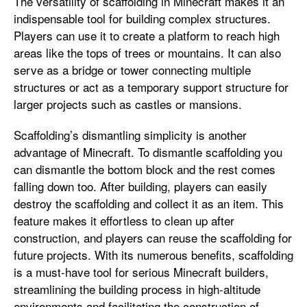
The versatility of scaffolding in Minecraft makes it an
indispensable tool for building complex structures.
Players can use it to create a platform to reach high
areas like the tops of trees or mountains. It can also
serve as a bridge or tower connecting multiple
structures or act as a temporary support structure for
larger projects such as castles or mansions.
Scaffolding’s dismantling simplicity is another
advantage of Minecraft. To dismantle scaffolding you
can dismantle the bottom block and the rest comes
falling down too. After building, players can easily
destroy the scaffolding and collect it as an item. This
feature makes it effortless to clean up after
construction, and players can reuse the scaffolding for
future projects. With its numerous benefits, scaffolding
is a must-have tool for serious Minecraft builders,
streamlining the building process in high-altitude
environments and facilitating the construction of