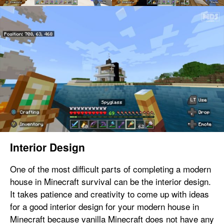
Interior Design
One of the most difficult parts of completing a modern
house in Minecraft survival can be the interior design.
It takes patience and creativity to come up with ideas
for a good interior design for your modern house in
Minecraft because vanilla Minecraft does not have any