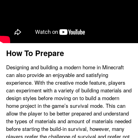
How To Prepare
Designing and building a modern home in Minecraft
can also provide an enjoyable and satisfying
experience. With the creative mode feature, players
can experiment with a variety of building materials and
design styles before moving on to build a modern
home project in the game’s survival mode. This can
allow the player to be better prepared and understand
the types of materials and amount of materials needed
before starting the build-in survival, however, many
players prefer the challenge of survival and prefer not