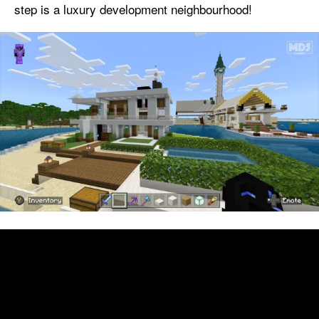
step is a luxury development neighbourhood!