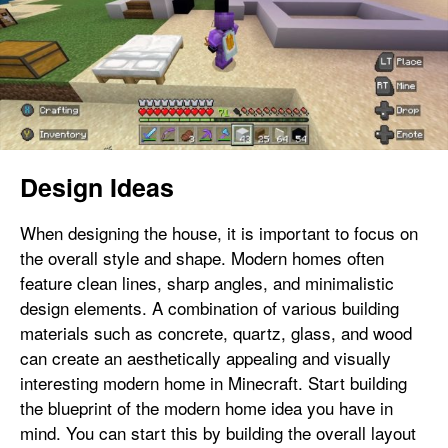
Design Ideas
When designing the house, it is important to focus on
the overall style and shape. Modern homes often
feature clean lines, sharp angles, and minimalistic
design elements. A combination of various building
materials such as concrete, quartz, glass, and wood
can create an aesthetically appealing and visually
interesting modern home in Minecraft. Start building
the blueprint of the modern home idea you have in
mind. You can start this by building the overall layout