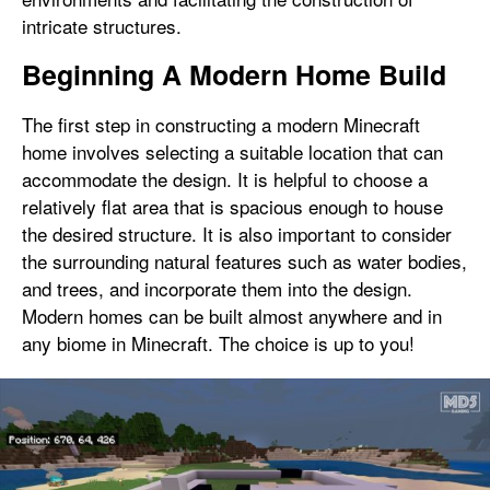
intricate structures.
Beginning A Modern Home Build
The first step in constructing a modern Minecraft
home involves selecting a suitable location that can
accommodate the design. It is helpful to choose a
relatively flat area that is spacious enough to house
the desired structure. It is also important to consider
the surrounding natural features such as water bodies,
and trees, and incorporate them into the design.
Modern homes can be built almost anywhere and in
any biome in Minecraft. The choice is up to you!