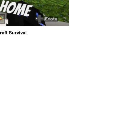
aft Survival