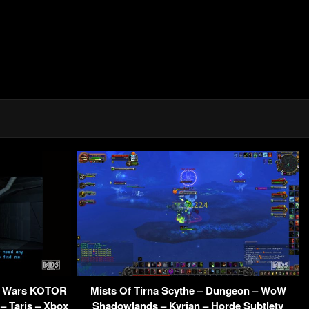
ar Wars KOTOR
Mists Of Tirna Scythe – Dungeon – WoW
– Taris – Xbox
Shadowlands – Kyrian – Horde Subtlety