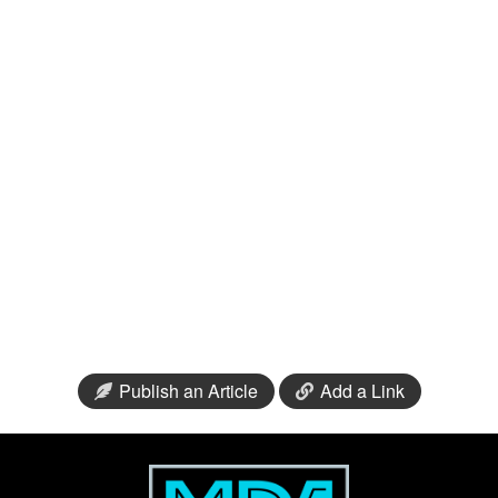
Publish an Article
Add a Link