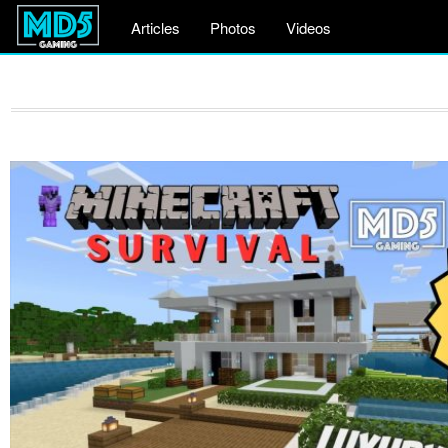
Articles
Photos
Videos