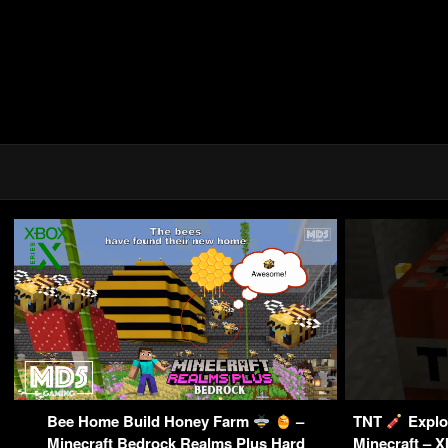
Bee Home Build Honey Farm
–
TNT
Explo
Minecraft Bedrock Realms Plus Hard
Minecraft – X