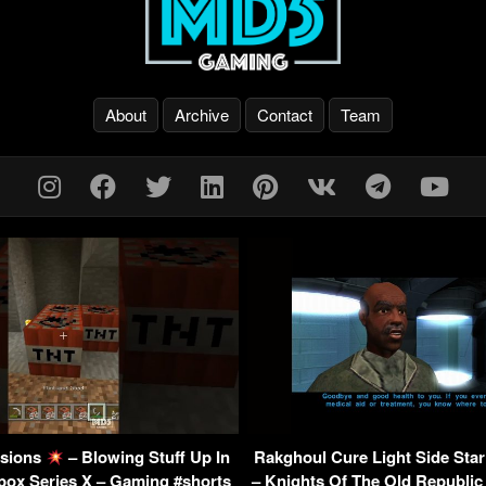
About
Archive
Contact
Team
sions
– Blowing Stuff Up In
Rakghoul Cure Light Side St
box Series X – Gaming #shorts
– Knights Of The Old Republic 