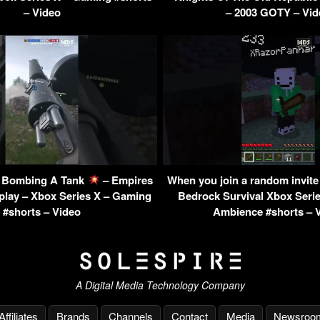
– Video
– 2003 GOTY – Vid
 – Bombing A Tank
– Empires
When you join a random invite 
lay – Xbox Series X – Gaming
Bedrock Survival Xbox Seri
#shorts – Video
Ambience #shorts – 
A Digital Media Technology Company
Affiliates
Brands
Channels
Contact
Media
Newsroo