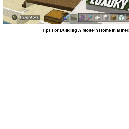
Tips For Building A Modern Home In Minecr