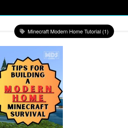
Minecraft Modern Home Tutorial (1)