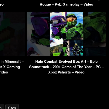
eo
Rogue – PvE Gameplay – Video
in Minecraft –
Halo Combat Evolved Box Art – Epic
es X Gaming
Soundtrack – 2001 Game of The Year – PC –
Video
Xbox #shorts – Video
m
Sites