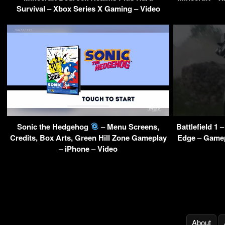
Survival – Xbox Series X Gaming – Video
Sonic the Hedgehog
– Menu Screens,
Battlefield 1
Credits, Box Arts, Green Hill Zone Gameplay
Edge – Gamep
– iPhone – Video
About