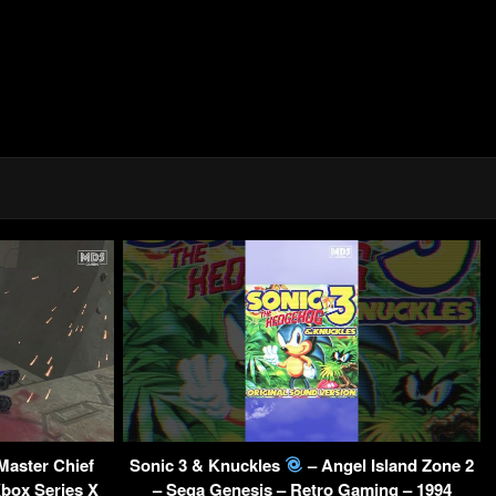
Master Chief
Sonic 3 & Knuckles
– Angel Island Zone 2
Xbox Series X
– Sega Genesis – Retro Gaming – 1994