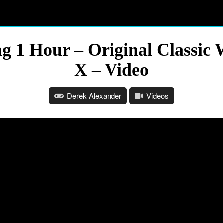
ng 1 Hour – Original Classi
X – Video
Derek Alexander
Videos