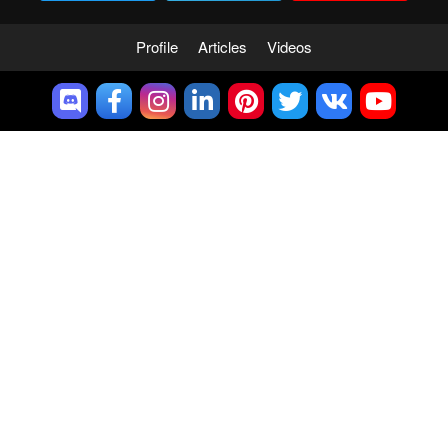
Profile
Articles
Videos