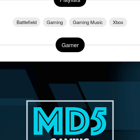
Battlefield
Gaming
Gaming Music
Xbox
Gamer