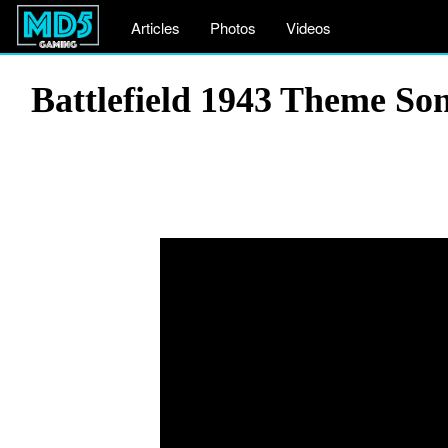
Articles
Photos
Videos
Battlefield 1943 Theme So