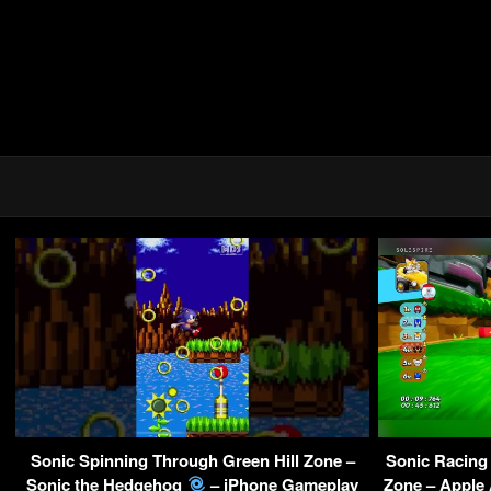
Sonic Spinning Through Green Hill Zone –
Sonic Racin
Sonic the Hedgehog
– iPhone Gameplay
Zone – Apple