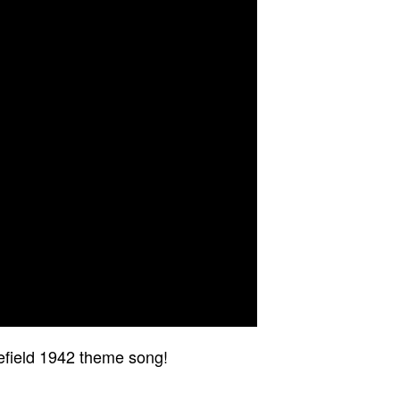
lefield 1942 theme song!