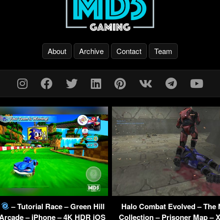
About
Archive
Contact
Team
g
– Tutorial Race – Green Hill
Halo Combat Evolved – The 
 Arcade – iPhone – 4K HDR iOS
Collection – Prisoner Map – 