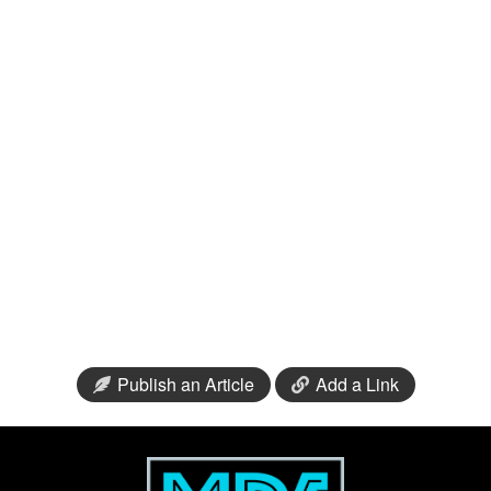
Publish an Article
Add a Link