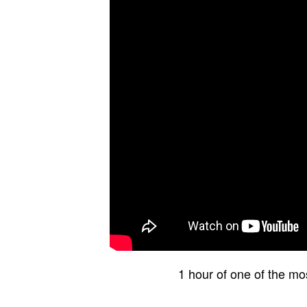
1 hour of one of the mo