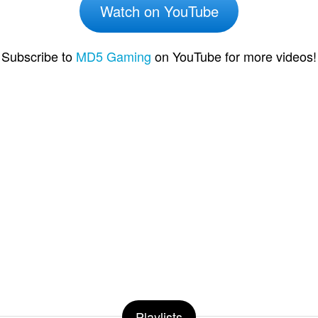
Watch on YouTube
Subscribe to
MD5 Gaming
on YouTube for more videos!
Playlists