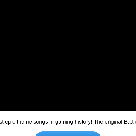
st epic theme songs in gaming history! The original Batt