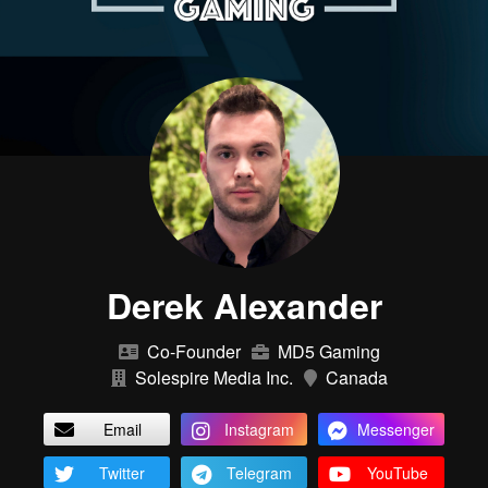
Derek Alexander
Co-Founder
MD5 Gaming
Solespire Media Inc.
Canada
Email
Instagram
Messenger
Twitter
Telegram
YouTube