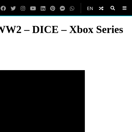
EN
c WW2 – DICE – Xbox Series