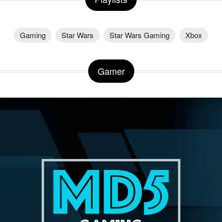
Gaming
Star Wars
Star Wars Gaming
Xbox
Gamer