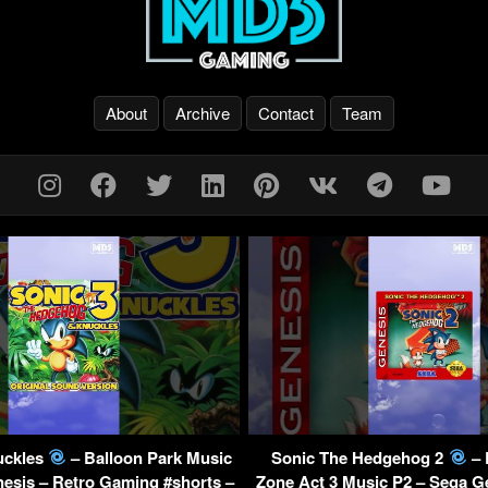
About
Archive
Contact
Team
uckles
– Balloon Park Music
Sonic The Hedgehog 2
– 
esis – Retro Gaming #shorts –
Zone Act 3 Music P2 – Sega G