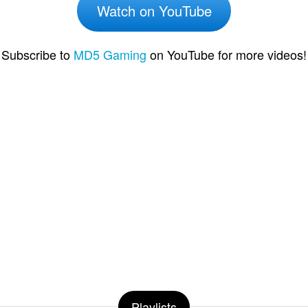
Watch on YouTube
Subscribe to
MD5 Gaming
on YouTube for more videos!
Playlists