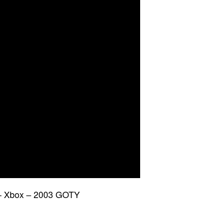
 – Xbox – 2003 GOTY