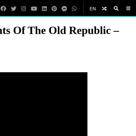
EN
ts Of The Old Republic –