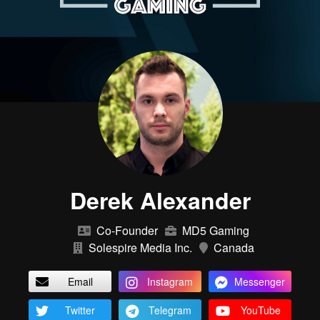
Derek Alexander
Co-Founder
MD5 Gaming
Solespire Media Inc.
Canada
Email
Instagram
Messenger
Twitter
Telegram
YouTube