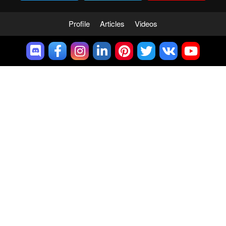
Profile
Articles
Videos