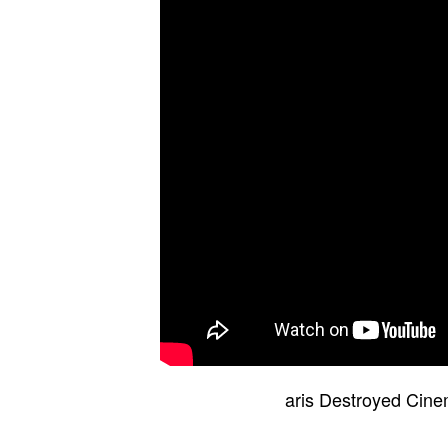
aris Destroyed Cin