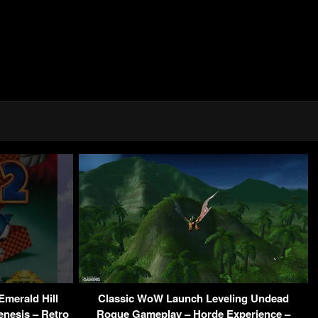
Emerald Hill
Classic WoW Launch Leveling Undead
enesis – Retro
Rogue Gameplay – Horde Experience –