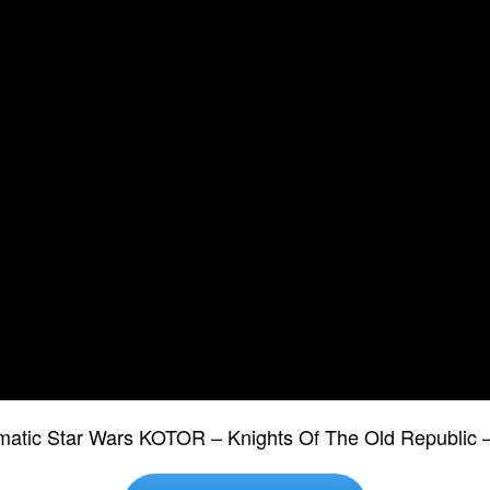
ematic Star Wars KOTOR – Knights Of The Old Republic