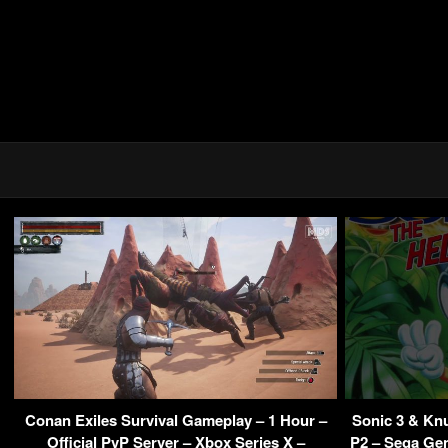
Conan Exiles Survival Gameplay – 1 Hour –
Sonic 3 & Kn
Official PvP Server – Xbox Series X –
P2 – Sega Gen