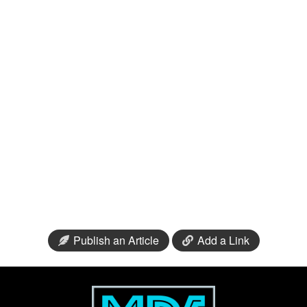
Publish an Article
Add a Link