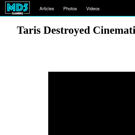
Articles
Photos
Videos
Taris Destroyed Cinemat