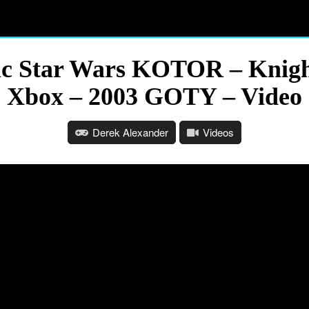
ic Star Wars KOTOR – Knigh
Xbox – 2003 GOTY – Video
Derek Alexander
Videos