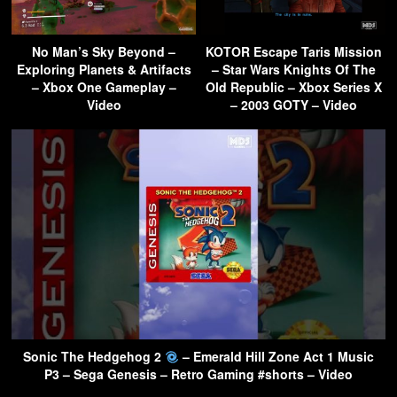
No Man’s Sky Beyond –
KOTOR Escape Taris Mission
Exploring Planets & Artifacts
– Star Wars Knights Of The
– Xbox One Gameplay –
Old Republic – Xbox Series X
Video
– 2003 GOTY – Video
Sonic The Hedgehog 2
– Emerald Hill Zone Act 1 Music
P3 – Sega Genesis – Retro Gaming #shorts – Video