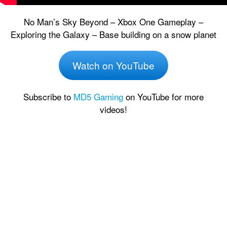
No Man’s Sky Beyond – Xbox One Gameplay –
Exploring the Galaxy – Base building on a snow planet
Watch on YouTube
Subscribe to
MD5 Gaming
on YouTube for more
videos!