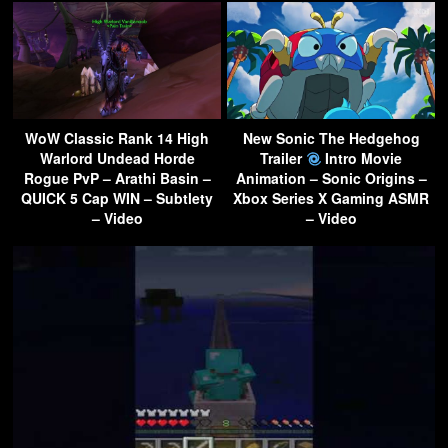
WoW Classic Rank 14 High
New Sonic The Hedgehog
Warlord Undead Horde
Trailer
Intro Movie
Rogue PvP – Arathi Basin –
Animation – Sonic Origins –
QUICK 5 Cap WIN – Subtlety
Xbox Series X Gaming ASMR
– Video
– Video