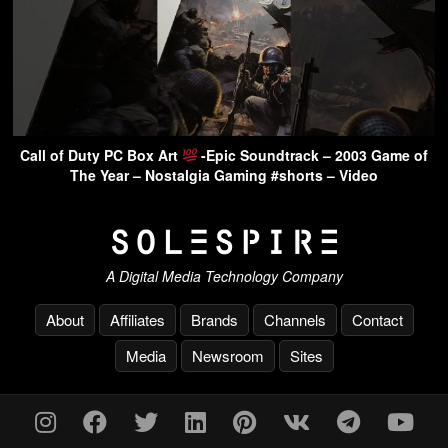
Call of Duty PC Box Art
-Epic Soundtrack – 2003 Game of
The Year – Nostalgia Gaming #shorts – Video
A Digital Media Technology Company
About
Affiliates
Brands
Channels
Contact
Media
Newsroom
Sites