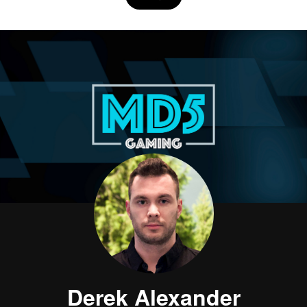
Derek Alexander