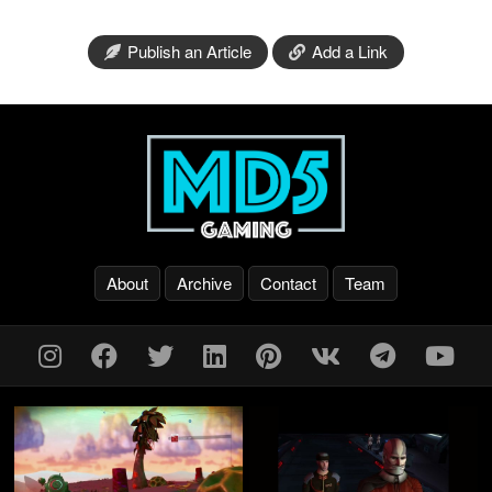
Publish an Article
Add a Link
About
Archive
Contact
Team