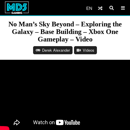
EN
No Man’s Sky Beyond – Exploring the
Galaxy – Base Building – Xbox One
Gameplay – Video
Derek Alexander
Videos