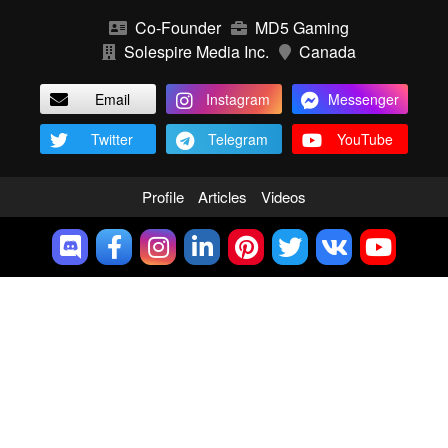
Co-Founder
MD5 Gaming
Solespire Media Inc.
Canada
Email
Instagram
Messenger
Twitter
Telegram
YouTube
Profile
Articles
Videos