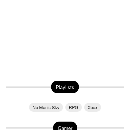
Playlists
No Man's Sky
RPG
Xbox
Gamer