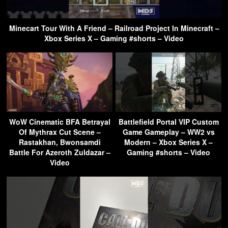
Minecart Tour With A Friend – Railroad Project In Minecraft –
Xbox Series X – Gaming #shorts – Video
WoW Cinematic BFA Betrayal
Battlefield Portal VIP Custom
Of Mythrax Cut Scene –
Game Gameplay – WW2 vs
Rastakhan, Bwonsamdi
Modern – Xbox Series X –
Battle For Azeroth Zuldazar –
Gaming #shorts – Video
Video