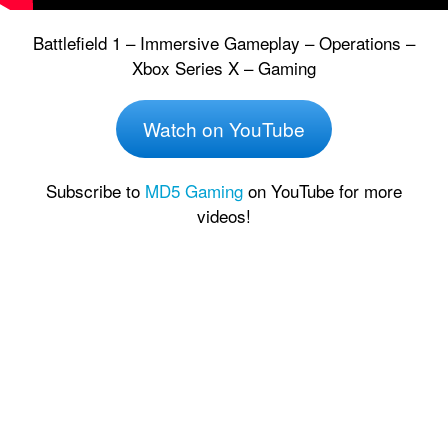
Battlefield 1 – Immersive Gameplay – Operations –
Xbox Series X – Gaming
Watch on YouTube
Subscribe to
MD5 Gaming
on YouTube for more
videos!