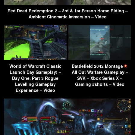
Red Dead Redemption 2 – 3rd & 1st Person Horse Riding –
Ambient Cinematic Immersion – Video
World of Warcraft Classic
Battlefield 2042 Montage
Launch Day Gameplay! –
All Out Warfare Gameplay –
Day One, Part 3 Rogue
SVK – Xbox Series X –
Levelling Gameplay
Gaming #shorts – Video
Experience – Video