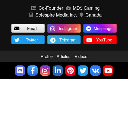
Co-Founder
MD5 Gaming
Solespire Media Inc.
Canada
Email
Instagram
Messenger
Twitter
Telegram
YouTube
Profile
Articles
Videos