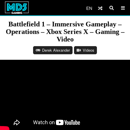
EN
Battlefield 1 – Immersive Gameplay –
Operations – Xbox Series X – Gaming –
Video
Derek Alexander
Videos