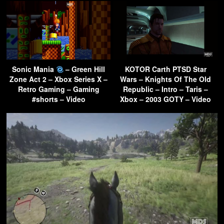
Sonic Mania
– Green Hill
KOTOR Carth PTSD Star
Zone Act 2 – Xbox Series X –
Wars – Knights Of The Old
Retro Gaming – Gaming
Republic – Intro – Taris –
#shorts – Video
Xbox – 2003 GOTY – Video