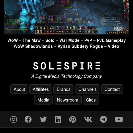
WoW – The Maw – Solo – War Mode – PvP – PvE Gameplay
WoW Shadowlands – Kyrian Subtlety Rogue – Video
A Digital Media Technology Company
About
Affiliates
Brands
Channels
Contact
Media
Newsroom
Sites