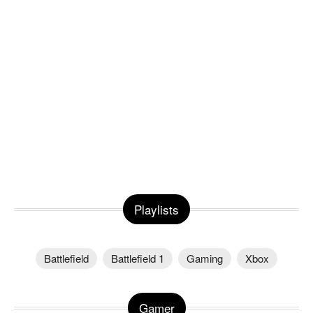
Playlists
Battlefield
Battlefield 1
Gaming
Xbox
Gamer