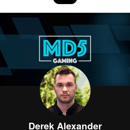
Derek Alexander