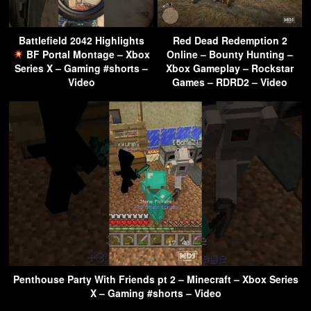
Battlefield 2042 Highlights
Red Dead Redemption 2
BF Portal Montage – Xbox
Online – Bounty Hunting –
Series X – Gaming #shorts –
Xbox Gameplay – Rockstar
Video
Games – RDRD2 – Video
Penthouse Party With Friends pt 2 – Minecraft – Xbox Series
X – Gaming #shorts – Video