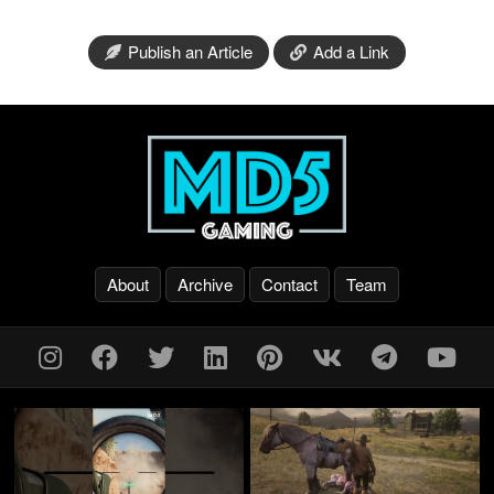
Publish an Article
Add a Link
About
Archive
Contact
Team