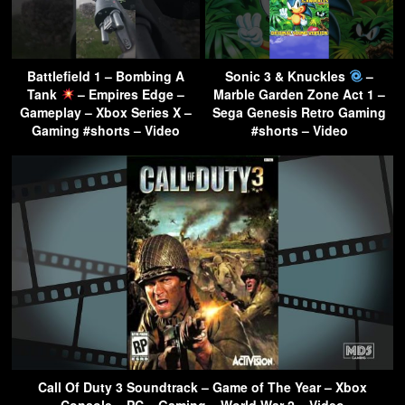
Battlefield 1 – Bombing A
Sonic 3 & Knuckles
–
Tank
– Empires Edge –
Marble Garden Zone Act 1 –
Gameplay – Xbox Series X –
Sega Genesis Retro Gaming
Gaming #shorts – Video
#shorts – Video
Call Of Duty 3 Soundtrack – Game of The Year – Xbox