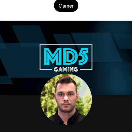
Gamer