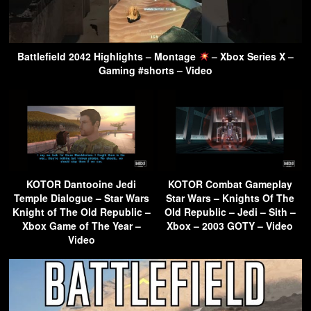
Battlefield 2042 Highlights – Montage
– Xbox Series X –
Gaming #shorts – Video
KOTOR Dantooine Jedi
KOTOR Combat Gameplay
Temple Dialogue – Star Wars
Star Wars – Knights Of The
Knight of The Old Republic –
Old Republic – Jedi – Sith –
Xbox Game of The Year –
Xbox – 2003 GOTY – Video
Video