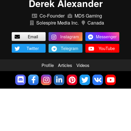
Derek Alexander
Co-Founder
MD5 Gaming
Solespire Media Inc.
Canada
Email
Instagram
Messenger
Twitter
Telegram
YouTube
Profile
Articles
Videos