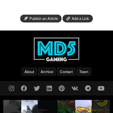
Publish an Article
Add a Link
About
Archive
Contact
Team