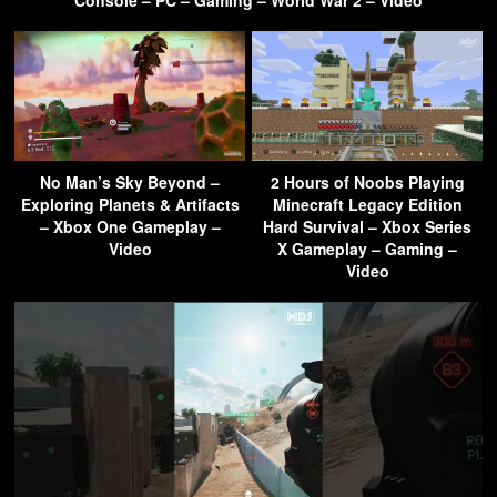
Console – PC – Gaming – World War 2 – Video
No Man’s Sky Beyond –
2 Hours of Noobs Playing
Exploring Planets & Artifacts
Minecraft Legacy Edition
– Xbox One Gameplay –
Hard Survival – Xbox Series
Video
X Gameplay – Gaming –
Video