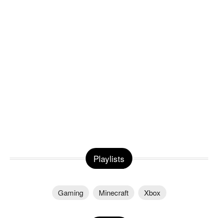
Playlists
Gaming
Minecraft
Xbox