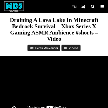
EN
Draining A Lava Lake In Minecraft
Bedrock Survival – Xbox Series X
Gaming ASMR Ambience #shorts –
Video
Derek Alexander
Videos