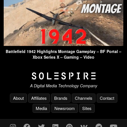
Battlefield 1942 Highlights Montage Gameplay – BF Portal –
Xbox Series X – Gaming – Video
A Digital Media Technology Company
About
Affiliates
Brands
Channels
Contact
Media
Newsroom
Sites