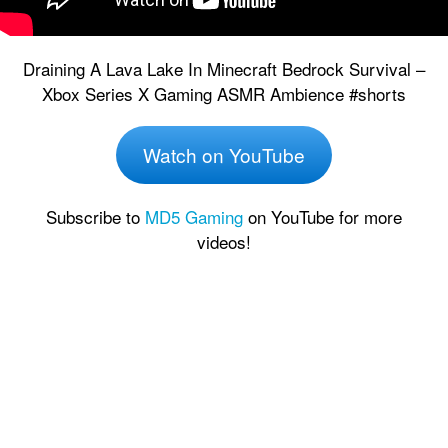
Draining A Lava Lake In Minecraft Bedrock Survival –
Xbox Series X Gaming ASMR Ambience #shorts
Watch on YouTube
Subscribe to
MD5 Gaming
on YouTube for more
videos!