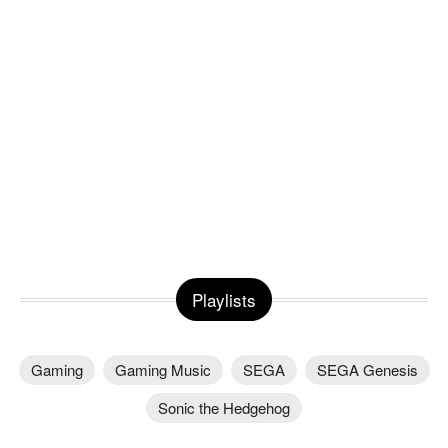
Playlists
Gaming
Gaming Music
SEGA
SEGA Genesis
Sonic the Hedgehog