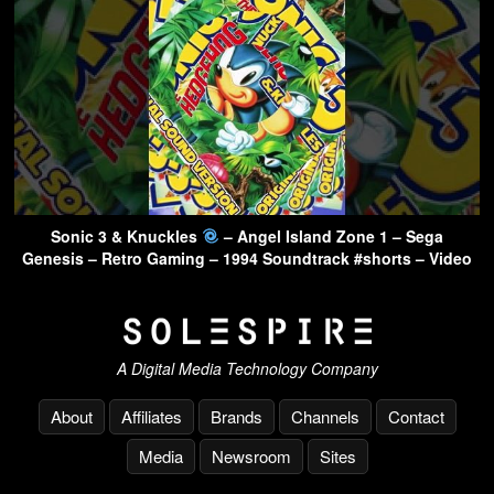
Sonic 3 & Knuckles
– Angel Island Zone 1 – Sega
Genesis – Retro Gaming – 1994 Soundtrack #shorts – Video
A Digital Media Technology Company
About
Affiliates
Brands
Channels
Contact
Media
Newsroom
Sites