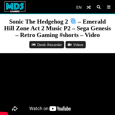
EN
Sonic The Hedgehog 2
– Emerald
Hill Zone Act 2 Music P2 – Sega Genesis
– Retro Gaming #shorts – Video
Derek Alexander
Videos