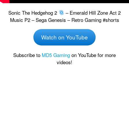
Sonic The Hedgehog 2
– Emerald Hill Zone Act 2
Music P2 – Sega Genesis – Retro Gaming #shorts
Watch on YouTube
Subscribe to
MD5 Gaming
on YouTube for more
videos!