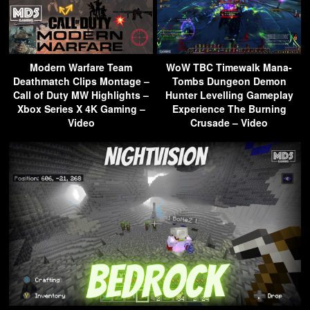
Modern Warfare Team
WoW TBC Timewalk Mana-
Deathmatch Clips Montage –
Tombs Dungeon Demon
Call of Duty MW Highlights –
Hunter Levelling Gameplay
Xbox Series X 4K Gaming –
Experience The Burning
Video
Crusade – Video