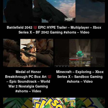
Battlefield 2042
EPIC HYPE Trailer – Multiplayer – Xbox
Series X – BF 2042 Gaming #shorts – Video
Medal of Honor
Minecraft – Exploring – Xbox
Breakthrough PC Box Art
Series X – Sandbox Gaming
– Epic Soundtrack – World
#shorts – Video
War 2 Nostalgia Gaming
#shorts – Video