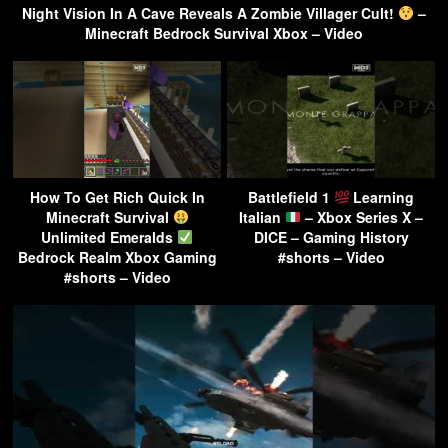
Night Vision In A Cave Reveals A Zombie Villager Cult!
–
Minecraft Bedrock Survival Xbox – Video
How To Get Rich Quick In
Battlefield 1
Learning
Minecraft Survival
Italian
– Xbox Series X –
Unlimited Emeralds
DICE – Gaming History
Bedrock Realm Xbox Gaming
#shorts – Video
#shorts – Video