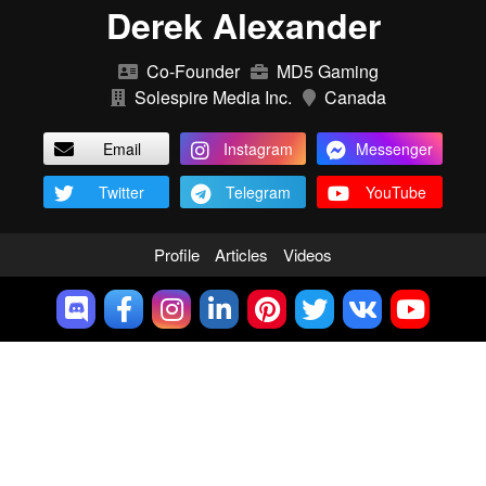
Derek Alexander
Co-Founder
MD5 Gaming
Solespire Media Inc.
Canada
Email
Instagram
Messenger
Twitter
Telegram
YouTube
Profile
Articles
Videos