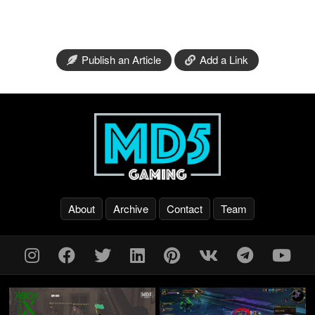
Publish an Article
Add a Link
About
Archive
Contact
Team