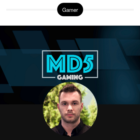
Gamer