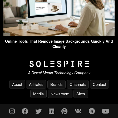
Online Tools That Remove Image Backgrounds Quickly And
Cleanly
A Digital Media Technology Company
About
Affiliates
Brands
Channels
Contact
Media
Newsroom
Sites