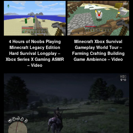
4 Hours of Noobs Playing
Minecraft Xbox Survival
Minecraft Legacy Edition
Gameplay World Tour –
Hard Survival Longplay –
Farming Crafting Building
Xbox Series X Gaming ASMR
Game Ambience – Video
– Video