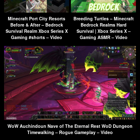
Minecraft Port City Resorts
Breeding Turtles – Minecraft
Before & After – Bedrock
Bedrock Realms Hard
Survival Realm Xbox Series X
Survival | Xbox Series X –
Gaming #shorts – Video
Gaming ASMR – Video
WoW Auchindoun Nave of The Eternal Rest WoD Dungeon
Timewalking – Rogue Gameplay – Video