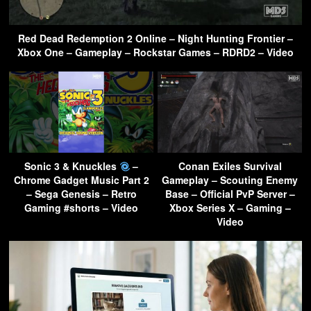
Red Dead Redemption 2 Online – Night Hunting Frontier –
Xbox One – Gameplay – Rockstar Games – RDRD2 – Video
Sonic 3 & Knuckles
–
Conan Exiles Survival
Chrome Gadget Music Part 2
Gameplay – Scouting Enemy
– Sega Genesis – Retro
Base – Official PvP Server –
Gaming #shorts – Video
Xbox Series X – Gaming –
Video