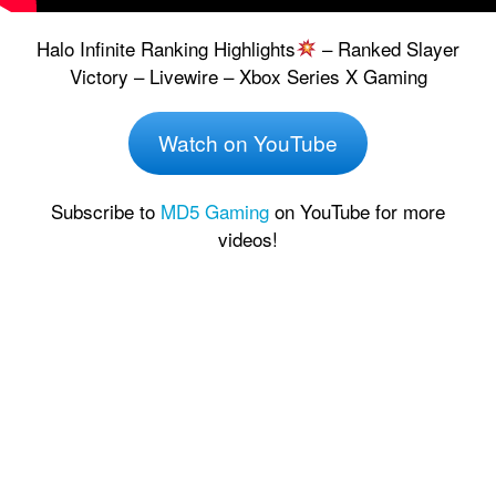
Halo Infinite Ranking Highlights
– Ranked Slayer
Victory – Livewire – Xbox Series X Gaming
Watch on YouTube
Subscribe to
MD5 Gaming
on YouTube for more
videos!