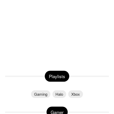
Playlists
Gaming
Halo
Xbox
Gamer