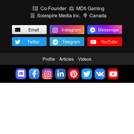
Co-Founder
MD5 Gaming
Solespire Media Inc.
Canada
Email
Instagram
Messenger
Twitter
Telegram
YouTube
Profile
Articles
Videos