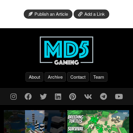
Publish an Article
Add a Link
About
Archive
Contact
Team