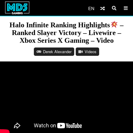
EN
Halo Infinite Ranking Highlights
–
Ranked Slayer Victory – Livewire –
Xbox Series X Gaming – Video
Derek Alexander
Videos