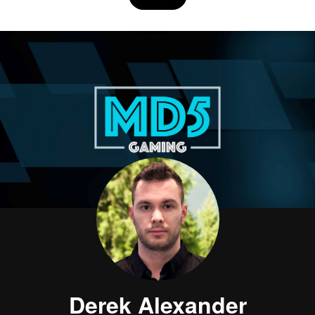
Derek Alexander