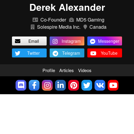
Derek Alexander
Co-Founder
MD5 Gaming
Solespire Media Inc.
Canada
Email
Instagram
Messenger
Twitter
Telegram
YouTube
Profile
Articles
Videos