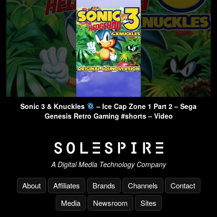
Sonic 3 & Knuckles
– Ice Cap Zone 1 Part 2 – Sega
Genesis Retro Gaming #shorts – Video
A Digital Media Technology Company
About
Affiliates
Brands
Channels
Contact
Media
Newsroom
Sites