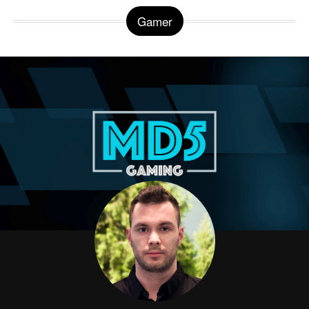
Gamer