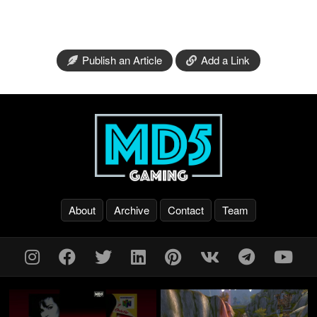
Publish an Article
Add a Link
About
Archive
Contact
Team