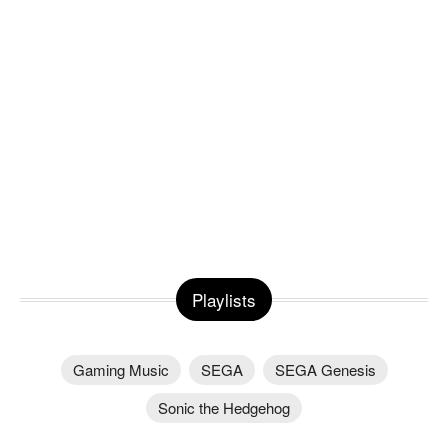
Playlists
Gaming Music
SEGA
SEGA Genesis
Sonic the Hedgehog