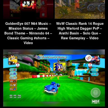
GoldenEye 007 N64 Music –
WoW Classic Rank 14 Rogue
Mission Status – James
High Warlord Dagger PvP –
Bond Theme – Nintendo 64 –
Arathi Basin – Solo Que –
Classic Gaming #shorts –
Raw Gameplay – Video
Video