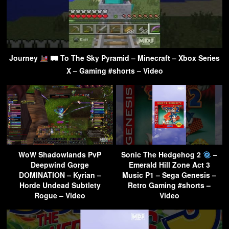
Journey
🛤 To The Sky Pyramid – Minecraft – Xbox Series
X – Gaming #shorts – Video
WoW Shadowlands PvP
Sonic The Hedgehog 2
–
Deepwind Gorge
Emerald Hill Zone Act 3
DOMINATION – Kyrian –
Music P1 – Sega Genesis –
Horde Undead Subtlety
Retro Gaming #shorts –
Rogue – Video
Video