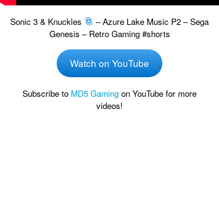
Sonic 3 & Knuckles
– Azure Lake Music P2 – Sega
Genesis – Retro Gaming #shorts
Watch on YouTube
Subscribe to
MD5 Gaming
on YouTube for more
videos!