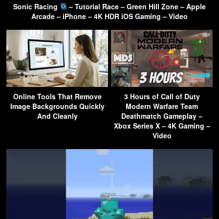
Sonic Racing
– Tutorial Race – Green Hill Zone – Apple
Arcade – iPhone – 4K HDR iOS Gaming – Video
Online Tools That Remove
3 Hours of Call of Duty
Image Backgrounds Quickly
Modern Warfare Team
And Cleanly
Deathmatch Gameplay –
Xbox Series X – 4K Gaming –
Video