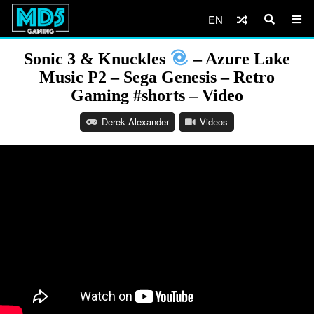
EN
Sonic 3 & Knuckles
– Azure Lake
Music P2 – Sega Genesis – Retro
Gaming #shorts – Video
Derek Alexander
Videos