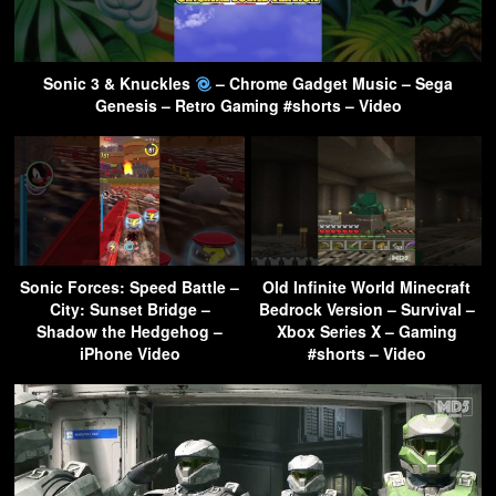
Sonic 3 & Knuckles
– Chrome Gadget Music – Sega
Genesis – Retro Gaming #shorts – Video
Sonic Forces: Speed Battle –
Old Infinite World Minecraft
City: Sunset Bridge –
Bedrock Version – Survival –
Shadow the Hedgehog –
Xbox Series X – Gaming
iPhone Video
#shorts – Video