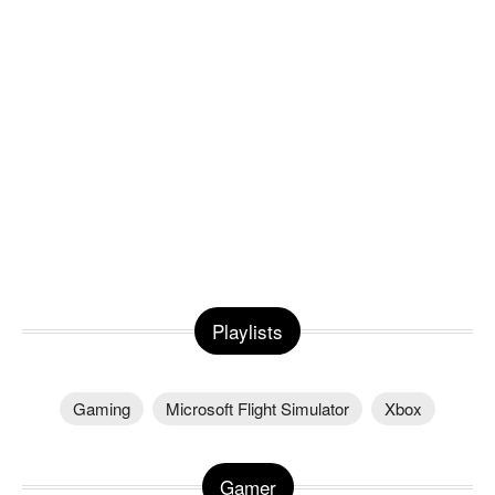
Playlists
Gaming
Microsoft Flight Simulator
Xbox
Gamer