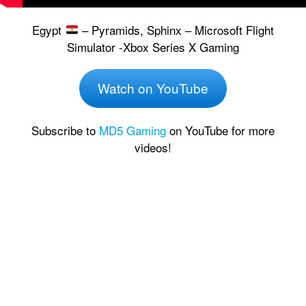
Egypt
– Pyramids, Sphinx – Microsoft Flight
Simulator -Xbox Series X Gaming
Watch on YouTube
Subscribe to
MD5 Gaming
on YouTube for more
videos!