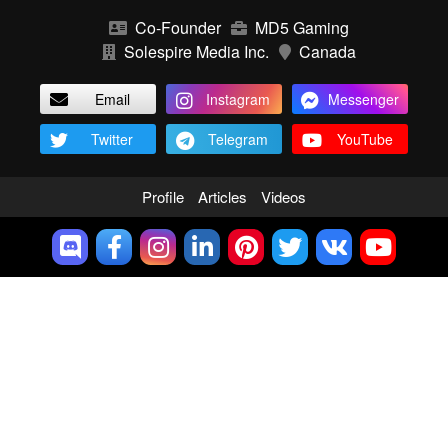
Co-Founder
MD5 Gaming
Solespire Media Inc.
Canada
Email
Instagram
Messenger
Twitter
Telegram
YouTube
Profile
Articles
Videos