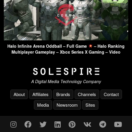
Halo Infinite Arena Oddball – Full Game
– Halo Ranking
Multiplayer Gameplay – Xbox Series X Gaming – Video
A Digital Media Technology Company
About
Affiliates
Brands
Channels
Contact
Media
Newsroom
Sites