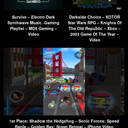
Survive – Electro Dark
Darkside Choice – KOTOR
Synthwave Music -Gaming
Star Wars RPG – Knights Of
Playlist – MD5 Gaming –
The Old Republic – Xbox –
Video
2003 Game Of The Year –
Video
1st Place: Shadow the Hedgehog – Sonic Forces: Speed
Battle – Golden Bay: Street Retreat – iPhone Video