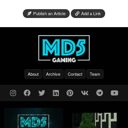
Publish an Article
Add a Link
About
Archive
Contact
Team