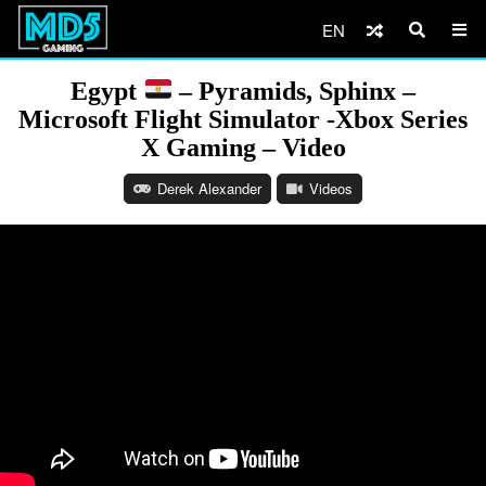
EN
Egypt
– Pyramids, Sphinx –
Microsoft Flight Simulator -Xbox Series
X Gaming – Video
Derek Alexander
Videos