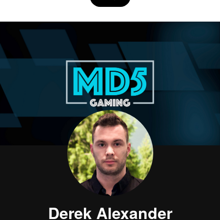
Derek Alexander