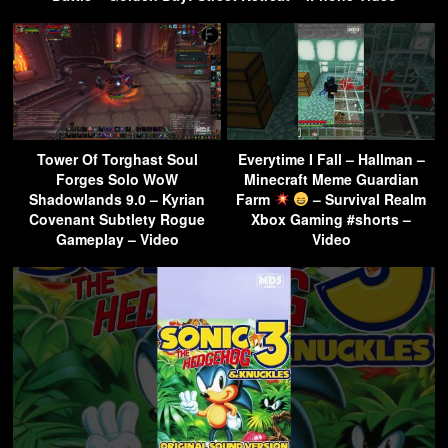
Tower Of Torghast Soul
Everytime I Fall – Hallman –
Forges Solo WoW
Minecraft Meme Guardian
Shadowlands 9.0 – Kyrian
Farm
– Survival Realm
Covenant Subtlety Rogue
Xbox Gaming #shorts –
Gameplay – Video
Video