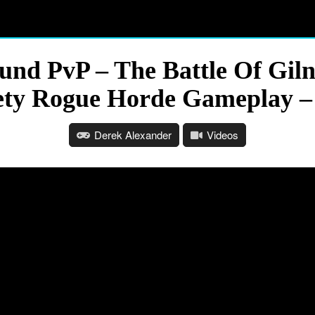
und PvP – The Battle Of Gil
ety Rogue Horde Gameplay –
Derek Alexander
Videos