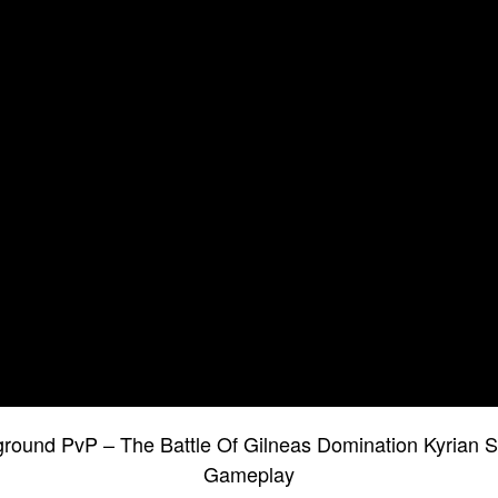
round PvP – The Battle Of Gilneas Domination Kyrian 
Gameplay