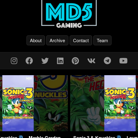
About
Archive
Contact
Team
Knuckles
– Marble Garden
Sonic 3 & Knuckles
– Laun