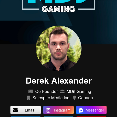
Derek Alexander
Co-Founder
MD5 Gaming
Solespire Media Inc.
Canada
Email
Instagram
Messenger