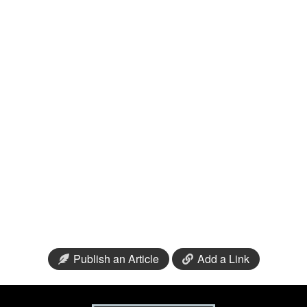
Publish an Article
Add a Link