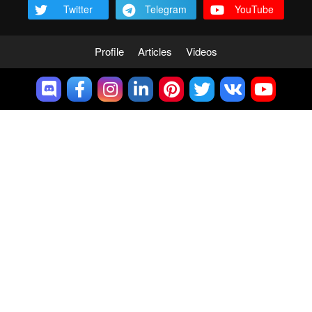
Twitter
Telegram
YouTube
Profile
Articles
Videos