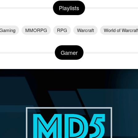
Playlists
Gaming
MMORPG
RPG
Warcraft
World of Warcraf
Gamer