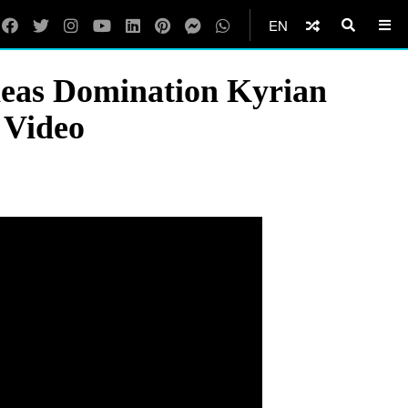
EN
neas Domination Kyrian
 Video