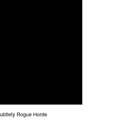
Subtlety Rogue Horde