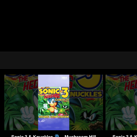
Sonic 3 & Knuckles
– Mushroom Hill
Sonic 3 & 