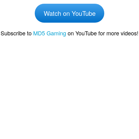
Watch on YouTube
Subscribe to
MD5 Gaming
on YouTube for more videos!