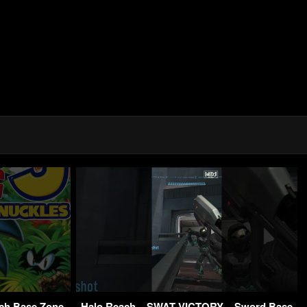
ch Base Zone
Halo Reach – SWAT VICTORY – Sword Base