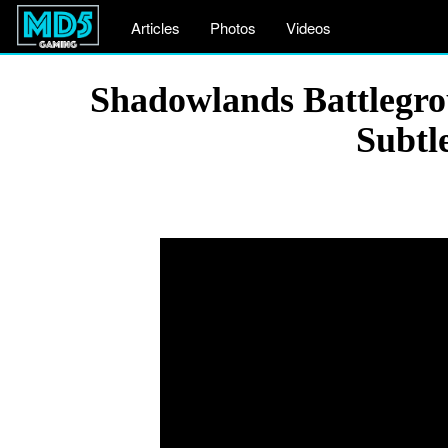
Articles
Photos
Videos
Shadowlands Battlegro
Subtl