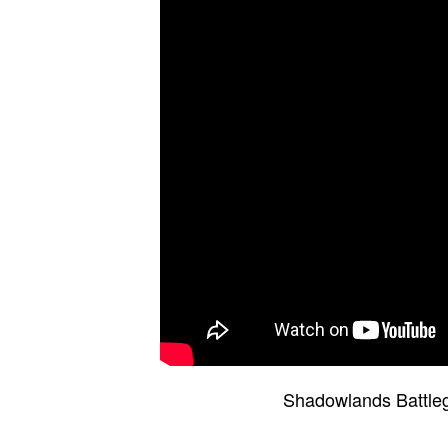
Shadowlands Battleg