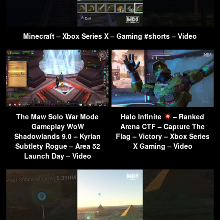
Minecraft – Xbox Series X – Gaming #shorts – Video
The Maw Solo War Mode
Halo Infinite
– Ranked
Gameplay WoW
Arena CTF – Capture The
Shadowlands 9.0 – Kyrian
Flag – Victory – Xbox Series
Subtlety Rogue – Area 52
X Gaming – Video
Launch Day – Video