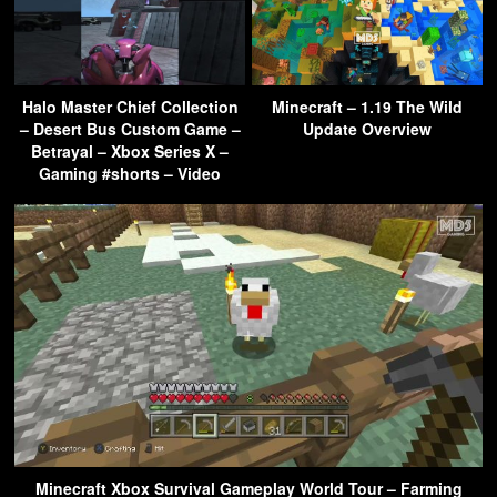
Halo Master Chief Collection
Minecraft – 1.19 The Wild
– Desert Bus Custom Game –
Update Overview
Betrayal – Xbox Series X –
Gaming #shorts – Video
Minecraft Xbox Survival Gameplay World Tour – Farming