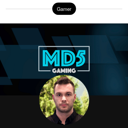
Gamer