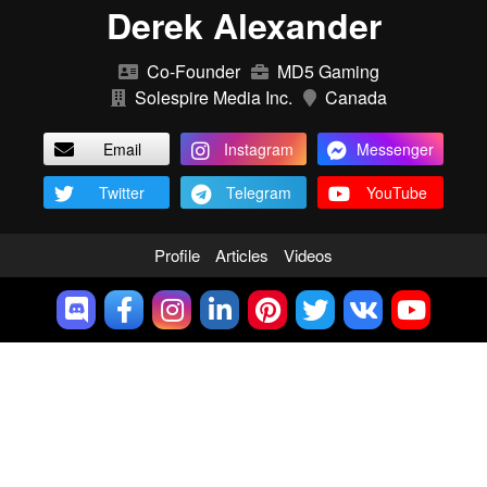
Derek Alexander
Co-Founder
MD5 Gaming
Solespire Media Inc.
Canada
Email
Instagram
Messenger
Twitter
Telegram
YouTube
Profile
Articles
Videos