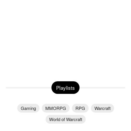
Playlists
Gaming
MMORPG
RPG
Warcraft
World of Warcraft