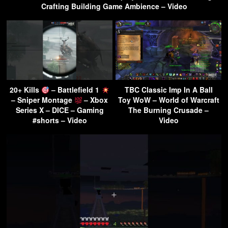
Crafting Building Game Ambience – Video
20+ Kills
– Battlefield 1
TBC Classic Imp In A Ball
– Sniper Montage
– Xbox
Toy WoW – World of Warcraft
Series X – DICE – Gaming
The Burning Crusade –
#shorts – Video
Video