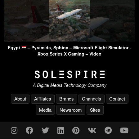
Egypt
– Pyramids, Sphinx – Microsoft Flight Simulator -
Xbox Series X Gaming – Video
A Digital Media Technology Company
About
Affiliates
Brands
Channels
Contact
Media
Newsroom
Sites