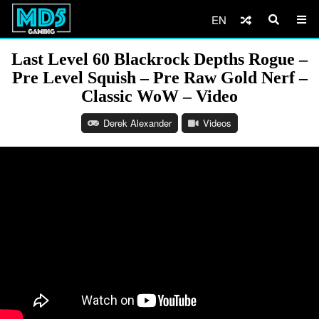
EN
Last Level 60 Blackrock Depths Rogue –
Pre Level Squish – Pre Raw Gold Nerf –
Classic WoW – Video
Derek Alexander
Videos