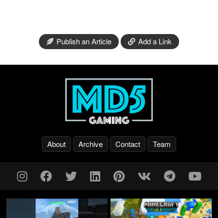
Publish an Article
Add a Link
About
Archive
Contact
Team