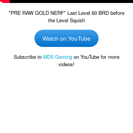
*PRE RAW GOLD NERF* Last Level 60 BRD before
the Level Squish
Watch on YouTube
Subscribe to
MD5 Gaming
on YouTube for more
videos!