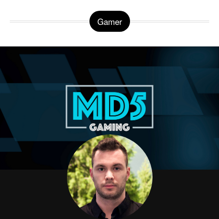
Gamer