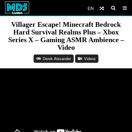
EN
Villager Escape! Minecraft Bedrock
Hard Survival Realms Plus – Xbox
Series X – Gaming ASMR Ambience –
Video
Derek Alexander
Videos