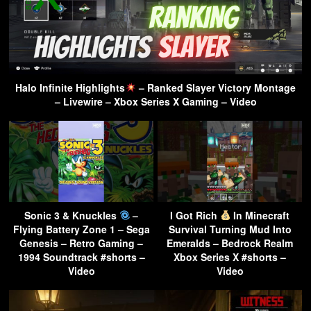
Halo Infinite Highlights
– Ranked Slayer Victory Montage
– Livewire – Xbox Series X Gaming – Video
Sonic 3 & Knuckles
–
I Got Rich
In Minecraft
Flying Battery Zone 1 – Sega
Survival Turning Mud Into
Genesis – Retro Gaming –
Emeralds – Bedrock Realm
1994 Soundtrack #shorts –
Xbox Series X #shorts –
Video
Video