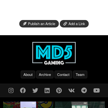
Publish an Article
Add a Link
About
Archive
Contact
Team