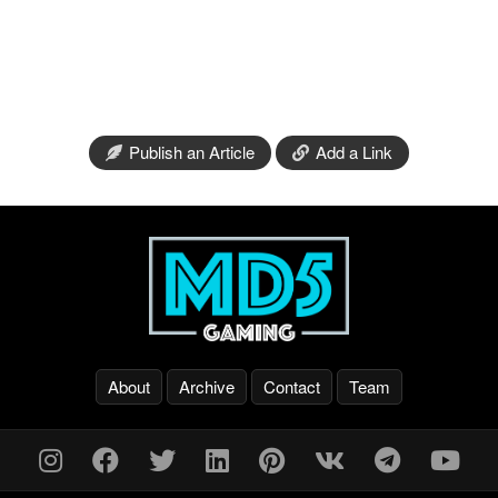
Publish an Article
Add a Link
About
Archive
Contact
Team