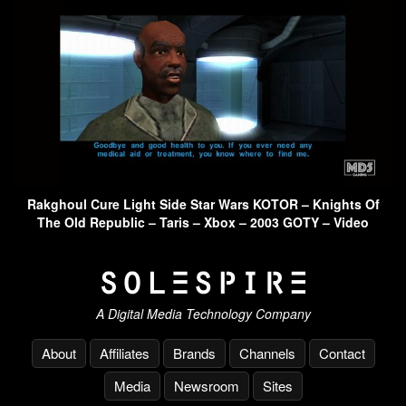
Rakghoul Cure Light Side Star Wars KOTOR – Knights Of
The Old Republic – Taris – Xbox – 2003 GOTY – Video
A Digital Media Technology Company
About
Affiliates
Brands
Channels
Contact
Media
Newsroom
Sites