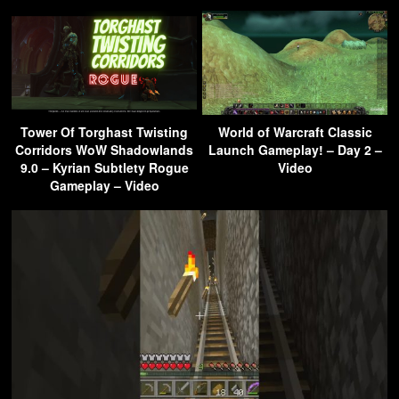
Tower Of Torghast Twisting
World of Warcraft Classic
Corridors WoW Shadowlands
Launch Gameplay! – Day 2 –
9.0 – Kyrian Subtlety Rogue
Video
Gameplay – Video