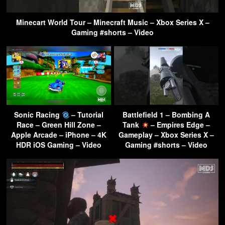
Minecart World Tour – Minecraft Music – Xbox Series X –
Gaming #shorts – Video
Sonic Racing
– Tutorial
Battlefield 1 – Bombing A
Race – Green Hill Zone –
Tank
– Empires Edge –
Apple Arcade – iPhone – 4K
Gameplay – Xbox Series X –
HDR iOS Gaming – Video
Gaming #shorts – Video