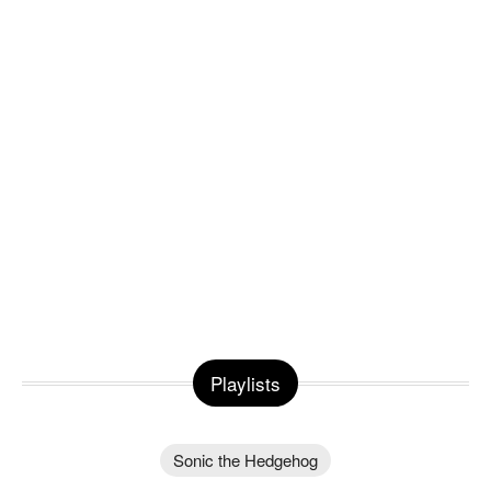
Playlists
Sonic the Hedgehog