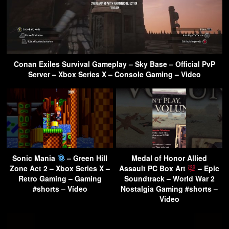
Conan Exiles Survival Gameplay – Sky Base – Official PvP
Server – Xbox Series X – Console Gaming – Video
Sonic Mania
– Green Hill
Medal of Honor Allied
Zone Act 2 – Xbox Series X –
Assault PC Box Art
– Epic
Retro Gaming – Gaming
Soundtrack – World War 2
#shorts – Video
Nostalgia Gaming #shorts –
Video