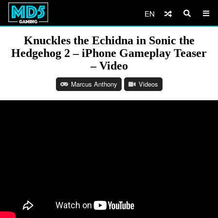
EN
Knuckles the Echidna in Sonic the
Hedgehog 2 – iPhone Gameplay Teaser
– Video
Marcus Anthony
Videos