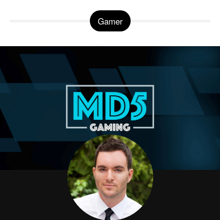
Gamer