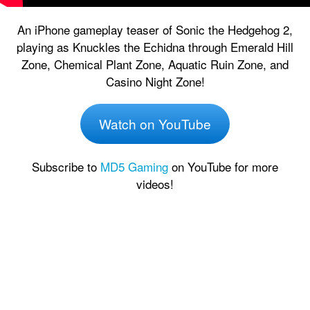
An iPhone gameplay teaser of Sonic the Hedgehog 2,
playing as Knuckles the Echidna through Emerald Hill
Zone, Chemical Plant Zone, Aquatic Ruin Zone, and
Casino Night Zone!
Watch on YouTube
Subscribe to
MD5 Gaming
on YouTube for more
videos!