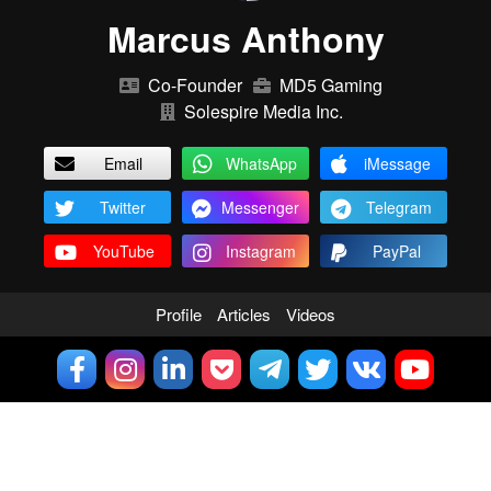
Marcus Anthony
Co-Founder
MD5 Gaming
Solespire Media Inc.
Email
WhatsApp
iMessage
Twitter
Messenger
Telegram
YouTube
Instagram
PayPal
Profile
Articles
Videos