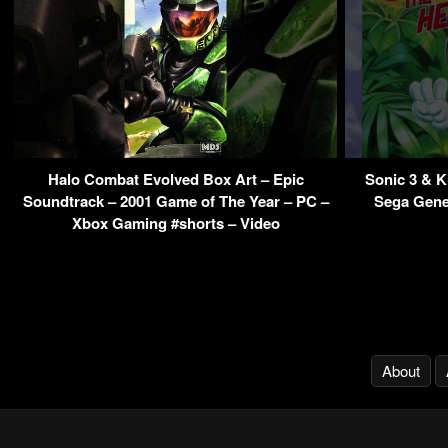
Halo Combat Evolved Box Art – Epic
Sonic 3 & 
Soundtrack – 2001 Game of The Year – PC –
Sega Gene
Xbox Gaming #shorts – Video
About