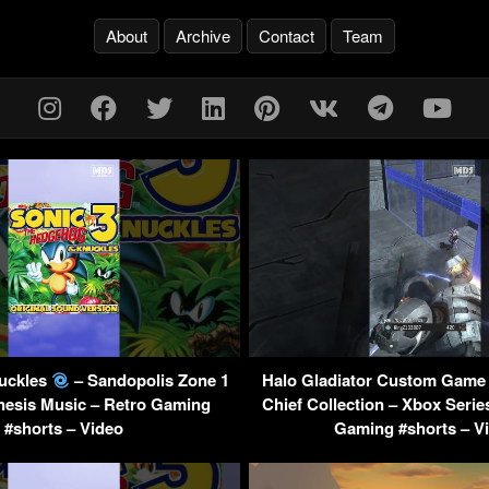
About
Archive
Contact
Team
nuckles
– Sandopolis Zone 1
Halo Gladiator Custom Game 
nesis Music – Retro Gaming
Chief Collection – Xbox Serie
#shorts – Video
Gaming #shorts – V