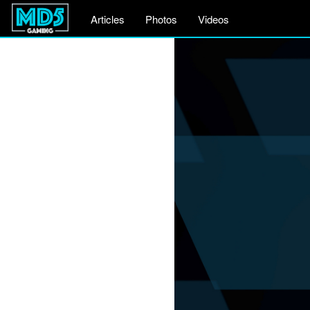
Articles
Photos
Videos