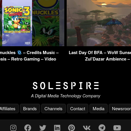
Knuckles
– Credits Music –
Last Day Of BFA – WoW Sunse
sis – Retro Gaming – Video
Zul’Dazar Ambience –
A Digital Media Technology Company
Affiliates
Brands
Channels
Contact
Media
Newsroo