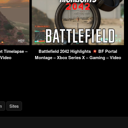
t Timelapse –
Battlefield 2042 Highlights
BF Portal
 Video
Montage – Xbox Series X – Gaming – Video
m
Sites