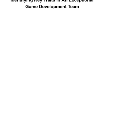
Game Development Team