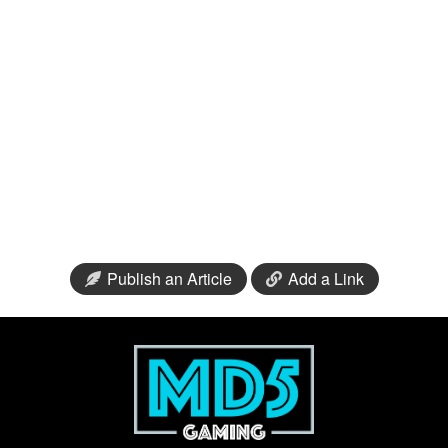
Publish an Article
Add a Link