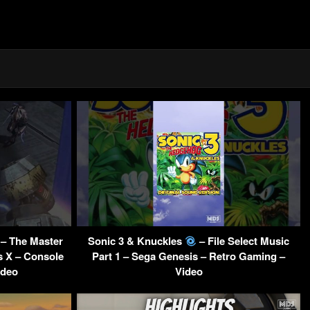
– The Master
Sonic 3 & Knuckles
– File Select Music
s X – Console
Part 1 – Sega Genesis – Retro Gaming –
ideo
Video