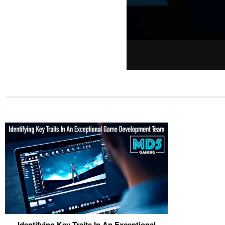
Identifying Key Traits In An Exceptional