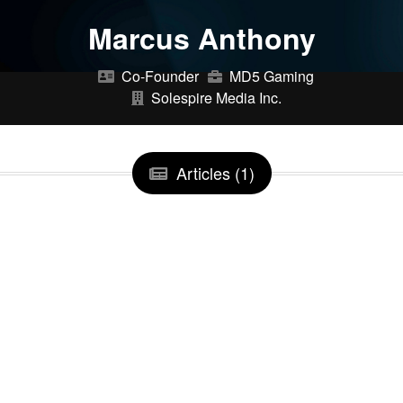
Marcus Anthony
Co-Founder
MD5 Gaming
Solespire Media Inc.
Articles (1)