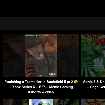
Punishing a Teamkiller in Battlefield 5 pt 2
Sonic 3 & K
– Xbox Series X – BF5 – Meme Gaming
– Sega Ge
#shorts – Video