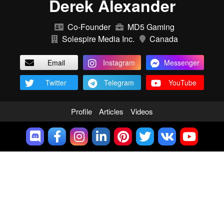
Derek Alexander
Co-Founder
MD5 Gaming
Solespire Media Inc.
Canada
Email
Instagram
Messenger
Twitter
Telegram
YouTube
Profile
Articles
Videos