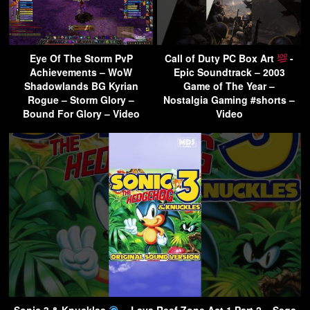
Eye Of The Storm PvP
Call of Duty PC Box Art
-
Achievements – WoW
Epic Soundtrack – 2003
Shadowlands BG Kyrian
Game of The Year –
Rogue – Storm Glory –
Nostalgia Gaming #shorts –
Bound For Glory – Video
Video