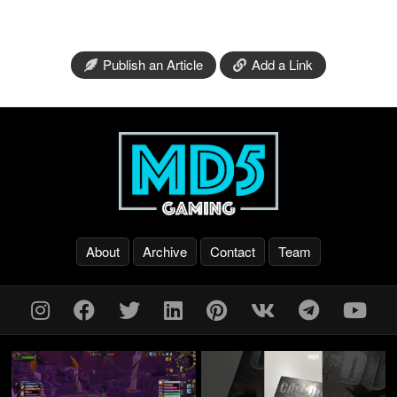
Publish an Article
Add a Link
About
Archive
Contact
Team