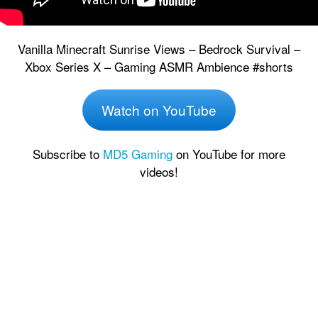
Vanilla Minecraft Sunrise Views – Bedrock Survival –
Xbox Series X – Gaming ASMR Ambience #shorts
Watch on YouTube
Subscribe to
MD5 Gaming
on YouTube for more
videos!