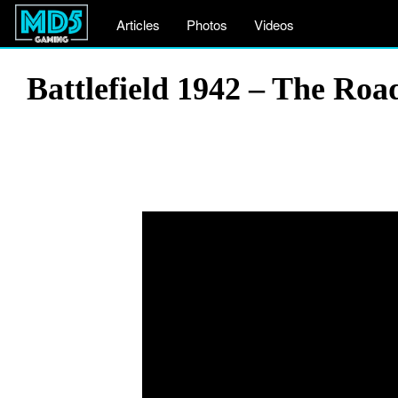
Articles
Photos
Videos
Battlefield 1942 – The Ro