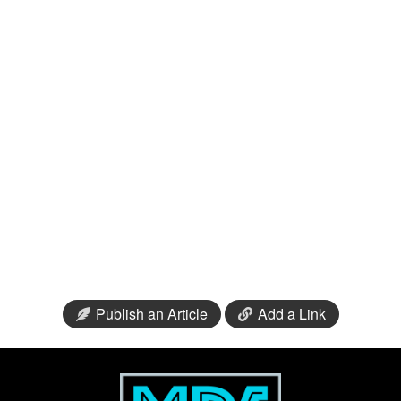
Publish an Article
Add a Link