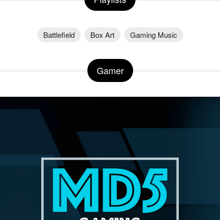
Battlefield
Box Art
Gaming Music
Gamer