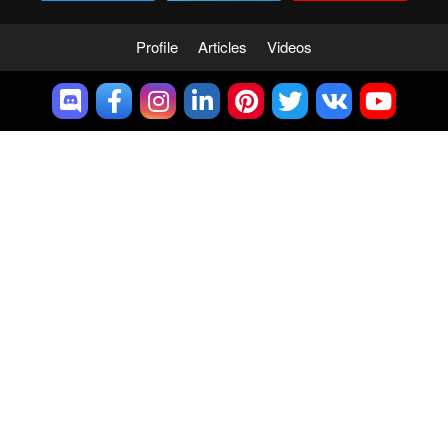
Profile
Articles
Videos