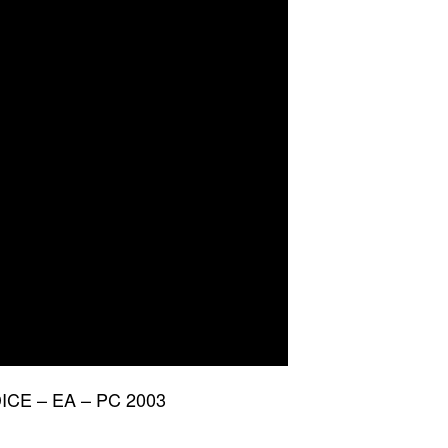
 DICE – EA – PC 2003