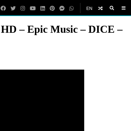
EN
K HD – Epic Music – DICE –