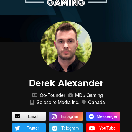
Derek Alexander
Co-Founder
MD5 Gaming
Solespire Media Inc.
Canada
Email
Instagram
Messenger
Twitter
Telegram
YouTube