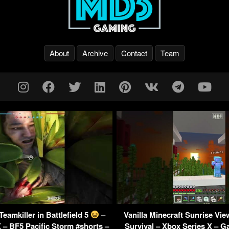
About
Archive
Contact
Team
eamkiller in Battlefield 5
–
Vanilla Minecraft Sunrise Vi
 – BF5 Pacific Storm #shorts –
Survival – Xbox Series X –