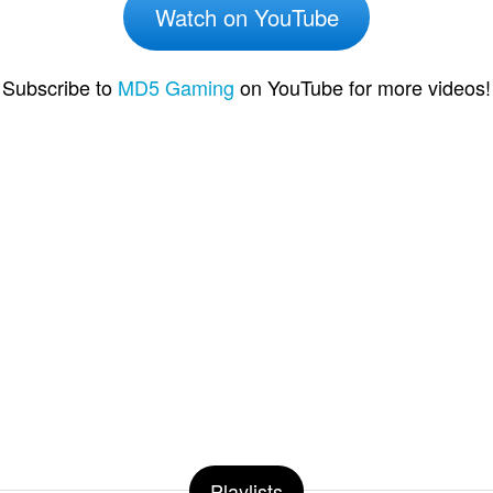
Watch on YouTube
Subscribe to
MD5 Gaming
on YouTube for more videos!
Playlists