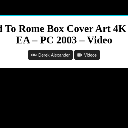
ad To Rome Box Cover Art 4
EA – PC 2003 – Video
Derek Alexander
Videos