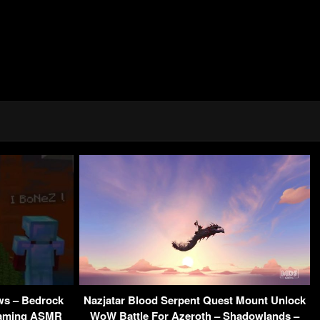
ews – Bedrock
Nazjatar Blood Serpent Quest Mount Unlock
 Gaming ASMR
WoW Battle For Azeroth – Shadowlands –