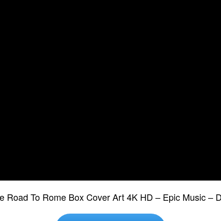
The Road To Rome Box Cover Art 4K HD – Epic Music –