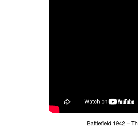
Battlefield 1942 – 