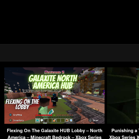
Flexing On The Galaxite HUB Lobby – North
Punishing a T
America – Minecraft Bedrock – Xbox Series
Xbox Series X