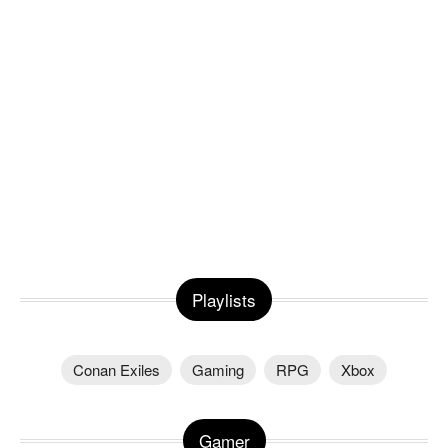
Playlists
Conan Exiles
Gaming
RPG
Xbox
Gamer