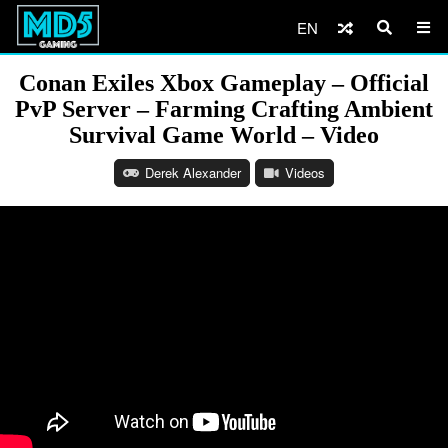
EN
Conan Exiles Xbox Gameplay – Official
PvP Server – Farming Crafting Ambient
Survival Game World – Video
Derek Alexander
Videos