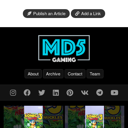
Publish an Article
Add a Link
About
Archive
Contact
Team