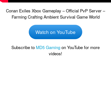
Conan Exiles Xbox Gameplay – Official PvP Server –
Farming Crafting Ambient Survival Game World
Watch on YouTube
Subscribe to
MD5 Gaming
on YouTube for more
videos!