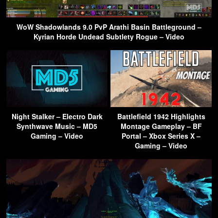
WoW Shadowlands 9.0 PvP Arathi Basin Battleground –
Kyrian Horde Undead Subtlety Rogue – Video
Night Stalker – Electro Dark
Battlefield 1942 Highlights
Synthwave Music – MD5
Montage Gameplay – BF
Gaming – Video
Portal – Xbox Series X –
Gaming – Video