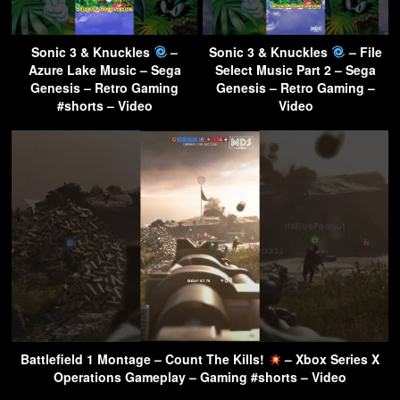
Sonic 3 & Knuckles
–
Sonic 3 & Knuckles
– File
Azure Lake Music – Sega
Select Music Part 2 – Sega
Genesis – Retro Gaming
Genesis – Retro Gaming –
#shorts – Video
Video
Battlefield 1 Montage – Count The Kills!
– Xbox Series X
Operations Gameplay – Gaming #shorts – Video