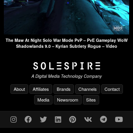
The Maw At Night Solo War Mode PvP – PvE Gameplay WoW
Shadowlands 9.0 – Kyrian Subtlety Rogue – Video
A Digital Media Technology Company
About
Affiliates
Brands
Channels
Contact
Media
Newsroom
Sites