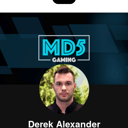
Derek Alexander