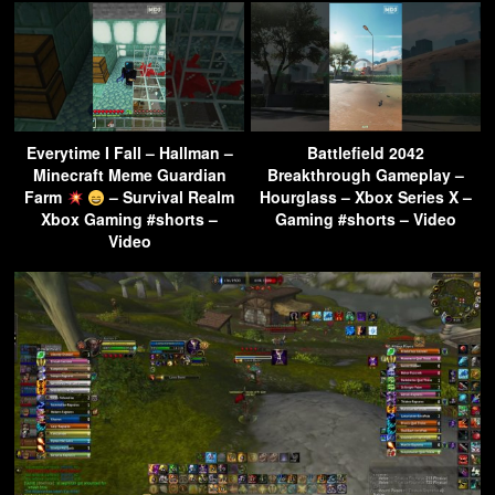
Everytime I Fall – Hallman –
Battlefield 2042
Minecraft Meme Guardian
Breakthrough Gameplay –
Farm
– Survival Realm
Hourglass – Xbox Series X –
Xbox Gaming #shorts –
Gaming #shorts – Video
Video