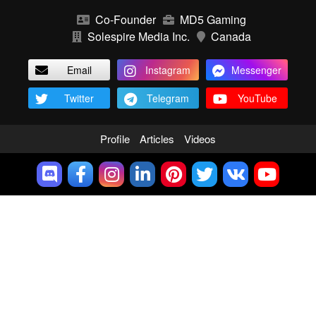
Co-Founder
MD5 Gaming
Solespire Media Inc.
Canada
Email
Instagram
Messenger
Twitter
Telegram
YouTube
Profile
Articles
Videos