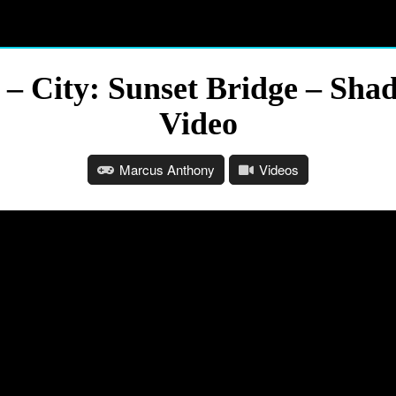
e – City: Sunset Bridge – Sh
Video
Marcus Anthony
Videos