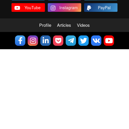
YouTube
Instagram
PayPal
Profile
Articles
Videos