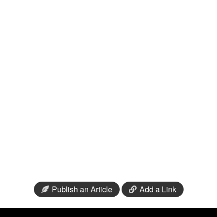
Publish an Article
Add a Link