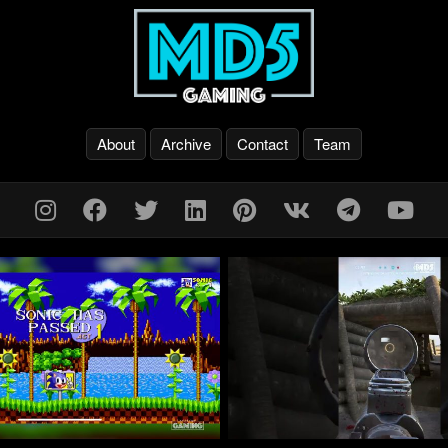
About
Archive
Contact
Team