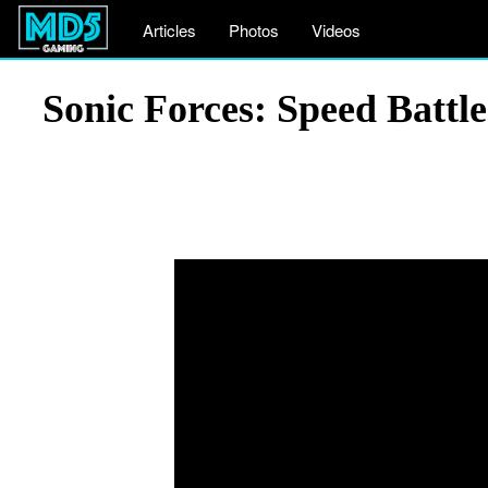
Articles
Photos
Videos
Sonic Forces: Speed Battl