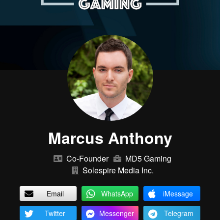
Marcus Anthony
Co-Founder
MD5 Gaming
Solespire Media Inc.
Email
WhatsApp
iMessage
Twitter
Messenger
Telegram