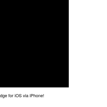
dge for iOS via iPhone!