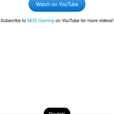
Watch on YouTube
Subscribe to
MD5 Gaming
on YouTube for more videos!
Playlists