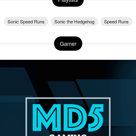
Sonic Speed Runs
Sonic the Hedgehog
Speed Runs
Gamer