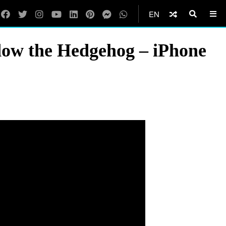
EN
adow the Hedgehog – iPhone