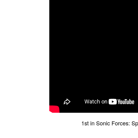
1st in Sonic Forces: S