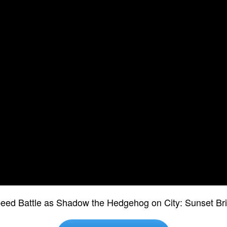
peed Battle as Shadow the Hedgehog on City: Sunset Bri