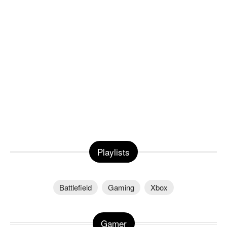
Playlists
Battlefield
Gaming
Xbox
Gamer