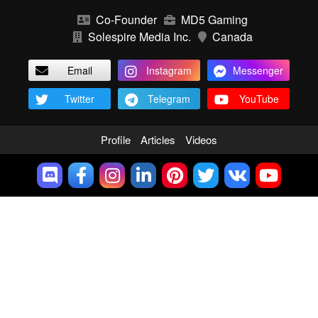
Co-Founder
MD5 Gaming
Solespire Media Inc.
Canada
Email
Instagram
Messenger
Twitter
Telegram
YouTube
Profile
Articles
Videos