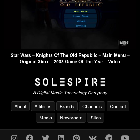
Star Wars – Knights Of The Old Republic – Main Menu –
Original Xbox – 2003 Game Of The Year – Video
A Digital Media Technology Company
About
Affiliates
Brands
Channels
Contact
Media
Newsroom
Sites