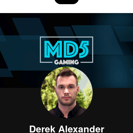
Derek Alexander