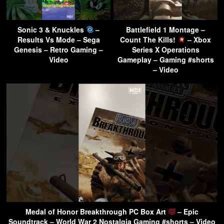
Sonic 3 & Knuckles
–
Battlefield 1 Montage –
Results Vs Mode – Sega
Count The Kills!
– Xbox
Genesis – Retro Gaming –
Series X Operations
Video
Gameplay – Gaming #shorts
– Video
Medal of Honor Breakthrough PC Box Art
– Epic
Soundtrack – World War 2 Nostalgia Gaming #shorts – Video