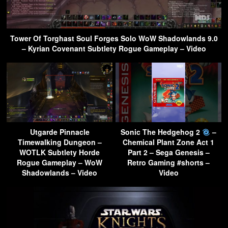
Tower Of Torghast Soul Forges Solo WoW Shadowlands 9.0
– Kyrian Covenant Subtlety Rogue Gameplay – Video
Utgarde Pinnacle
Sonic The Hedgehog 2
–
Timewalking Dungeon –
Chemical Plant Zone Act 1
WOTLK Subtlety Horde
Part 2 – Sega Genesis –
Rogue Gameplay – WoW
Retro Gaming #shorts –
Shadowlands – Video
Video