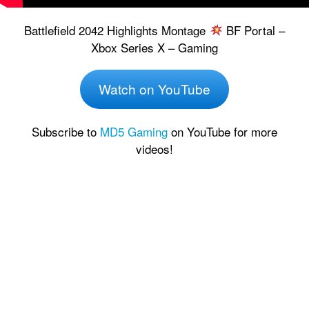
Battlefield 2042 Highlights Montage
BF Portal –
Xbox Series X – Gaming
Watch on YouTube
Subscribe to
MD5 Gaming
on YouTube for more
videos!