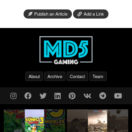
Publish an Article
Add a Link
About
Archive
Contact
Team