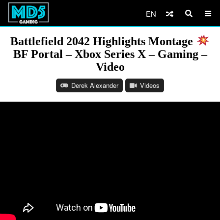
EN
Battlefield 2042 Highlights Montage
BF Portal – Xbox Series X – Gaming –
Video
Derek Alexander
Videos