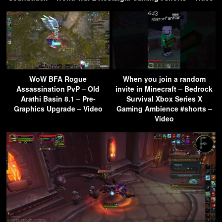
WoW BFA Rogue
When you join a random
Assassination PvP – Old
invite in Minecraft – Bedrock
Arathi Basin 8.1 – Pre-
Survival Xbox Series X
Graphics Upgrade – Video
Gaming Ambience #shorts –
Video