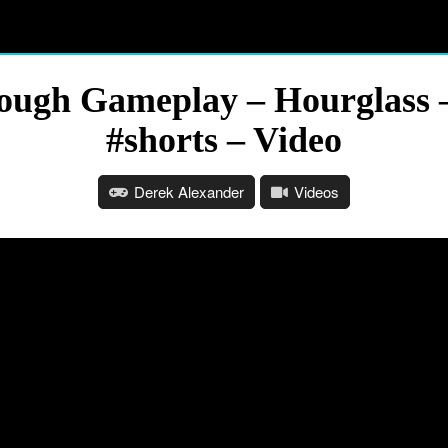
hrough Gameplay – Hourglass 
#shorts – Video
Derek Alexander
Videos