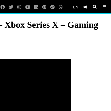
EN
– Xbox Series X – Gaming