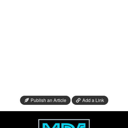
Publish an Article
Add a Link