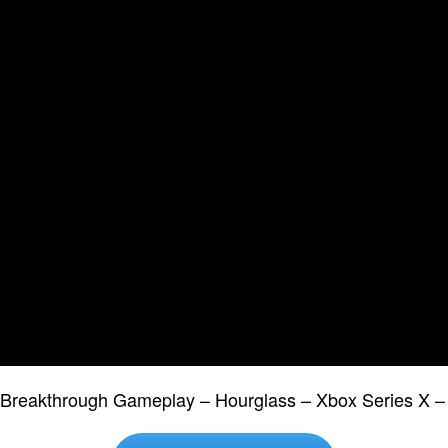
2 Breakthrough Gameplay – Hourglass – Xbox Series X 