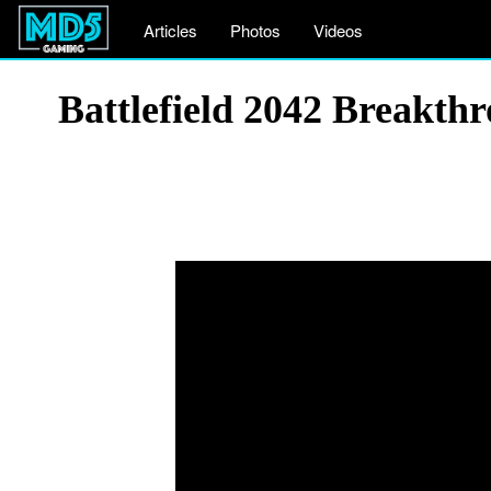
Articles
Photos
Videos
Battlefield 2042 Breakt