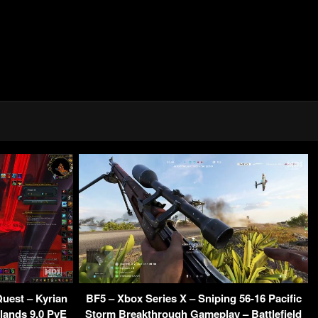
uest – Kyrian
BF5 – Xbox Series X – Sniping 56-16 Pacific
ands 9.0 PvE
Storm Breakthrough Gameplay – Battlefield