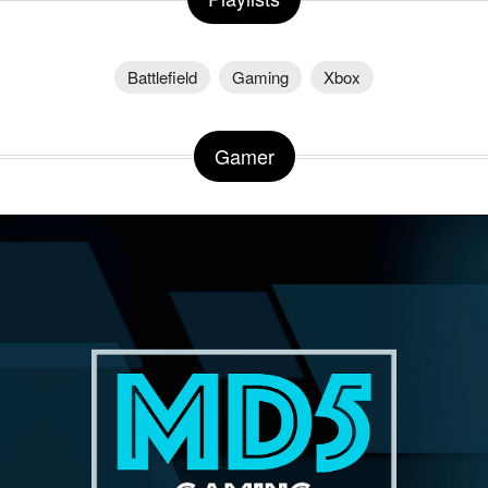
Battlefield
Gaming
Xbox
Gamer