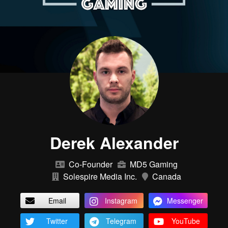
Derek Alexander
Co-Founder
MD5 Gaming
Solespire Media Inc.
Canada
Email
Instagram
Messenger
Twitter
Telegram
YouTube