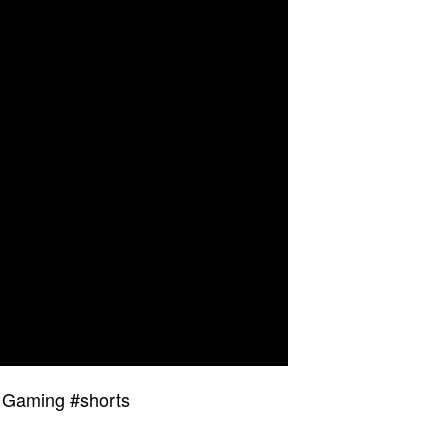
– Gaming #shorts