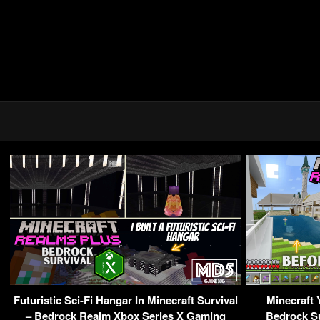
Futuristic Sci-Fi Hangar In Minecraft Survival
Minecraft 
– Bedrock Realm Xbox Series X Gaming
Bedrock Su