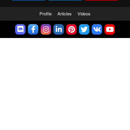
Profile
Articles
Videos