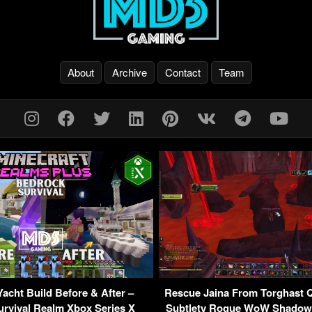
About
Archive
Contact
Team
Yacht Build Before & After –
Rescue Jaina From Torghast Q
rvival Realm Xbox Series X
Subtlety Rogue WoW Shadowl