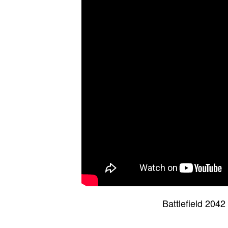
Battlefield 204