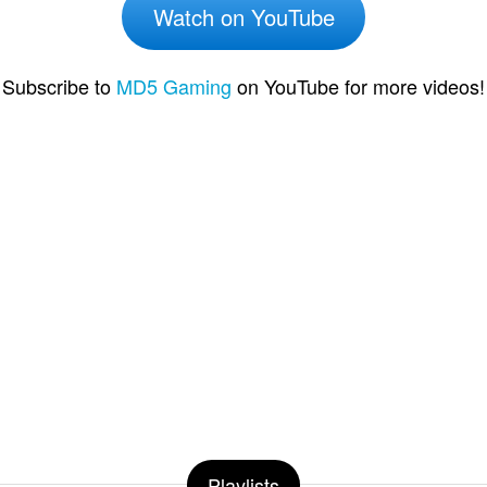
Watch on YouTube
Subscribe to
MD5 Gaming
on YouTube for more videos!
Playlists