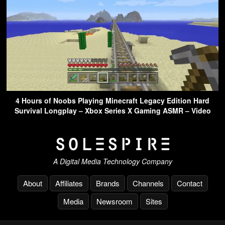
4 Hours of Noobs Playing Minecraft Legacy Edition Hard
Survival Longplay – Xbox Series X Gaming ASMR – Video
A Digital Media Technology Company
About
Affiliates
Brands
Channels
Contact
Media
Newsroom
Sites