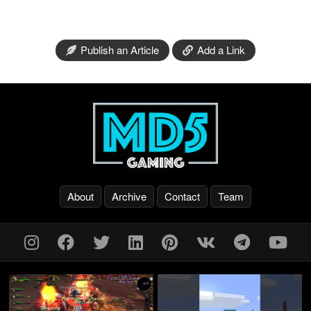
Publish an Article
Add a Link
About
Archive
Contact
Team