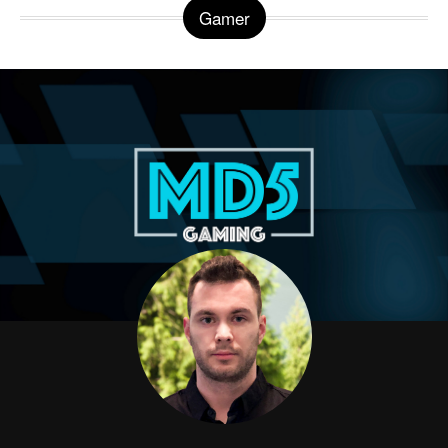
Gamer