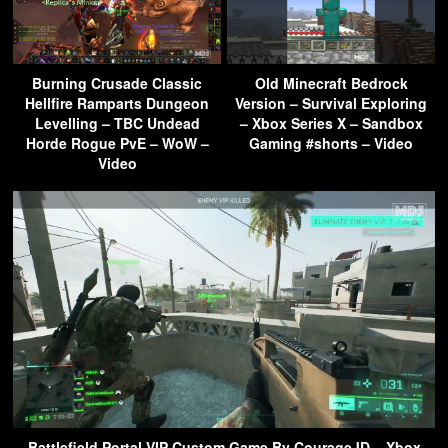
Burning Crusade Classic
Old Minecraft Bedrock
Hellfire Ramparts Dungeon
Version – Survival Exploring
Levelling – TBC Undead
– Xbox Series X – Sandbox
Horde Rogue PvE – WoW –
Gaming #shorts – Video
Video
Battlefield Portal VIP Custom Game By CourageJD – Xbox