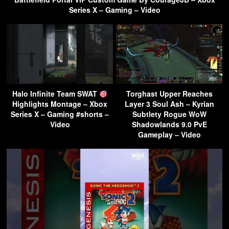
Series X – Gaming – Video
Halo Infinite Team SWAT
Torghast Upper Reaches
Highlights Montage – Xbox
Layer 3 Soul Ash – Kyrian
Series X – Gaming #shorts –
Subtlety Rogue WoW
Video
Shadowlands 9.0 PvE
Gameplay – Video