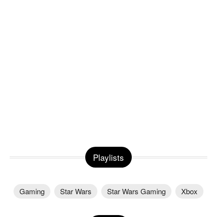
Playlists
Gaming
Star Wars
Star Wars Gaming
Xbox