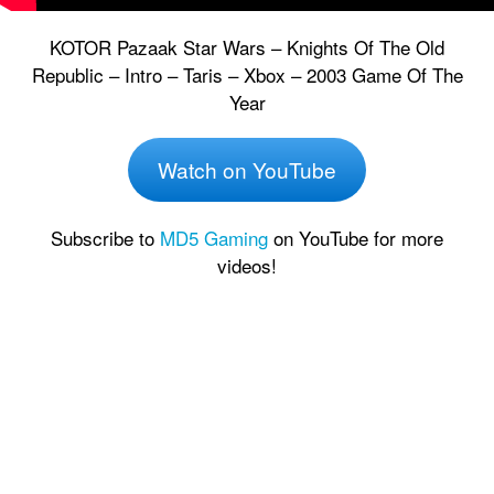
KOTOR Pazaak Star Wars – Knights Of The Old
Republic – Intro – Taris – Xbox – 2003 Game Of The
Year
Watch on YouTube
Subscribe to
MD5 Gaming
on YouTube for more
videos!