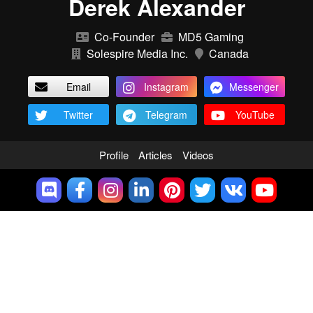
Derek Alexander
Co-Founder
MD5 Gaming
Solespire Media Inc.
Canada
Email
Instagram
Messenger
Twitter
Telegram
YouTube
Profile
Articles
Videos