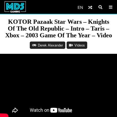
EN
KOTOR Pazaak Star Wars – Knights
Of The Old Republic – Intro – Taris –
Xbox – 2003 Game Of The Year – Video
Derek Alexander
Videos