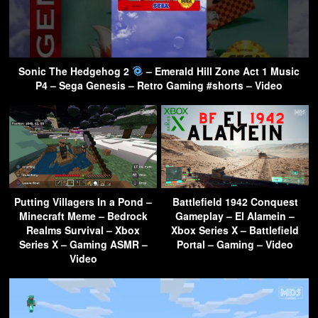
Sonic The Hedgehog 2
– Emerald Hill Zone Act 1 Music
P4 – Sega Genesis – Retro Gaming #shorts – Video
Putting Villagers In a Pond –
Battlefield 1942 Conquest
Minecraft Meme – Bedrock
Gameplay – El Alamein –
Realms Survival – Xbox
Xbox Series X – Battlefield
Series X – Gaming ASMR –
Portal – Gaming – Video
Video